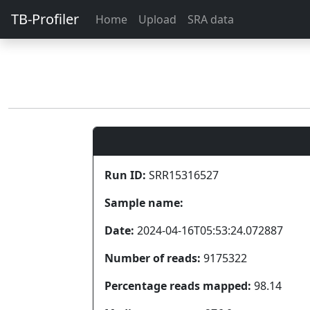
TB-Profiler
Home
Upload
SRA data
Run ID:
SRR15316527
Sample name:
Date:
2024-04-16T05:53:24.072887
Number of reads:
9175322
Percentage reads mapped:
98.14