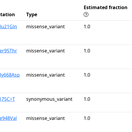
Estimated fraction
tation
Type
lu21Gln
missense_variant
1.0
er95Thr
missense_variant
1.0
Gly668Asp
missense_variant
1.0
2175C>T
synonymous_variant
1.0
le948Val
missense_variant
1.0