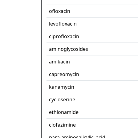
ofloxacin
levofloxacin
ciprofloxacin
aminoglycosides
amikacin
capreomycin
kanamycin
cycloserine
ethionamide
clofazimine
para-aminosalicylic_acid