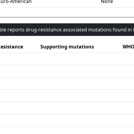
Euro-American
None
able reports drug-resistance associated mutations found i
esistance
Supporting mutations
WHO 