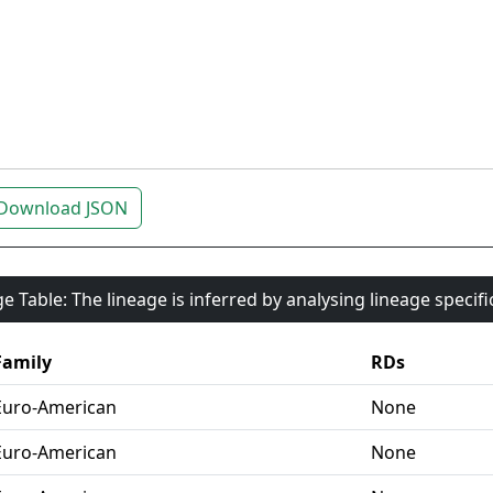
Download JSON
e Table: The lineage is inferred by analysing lineage specif
Family
RDs
Euro-American
None
Euro-American
None