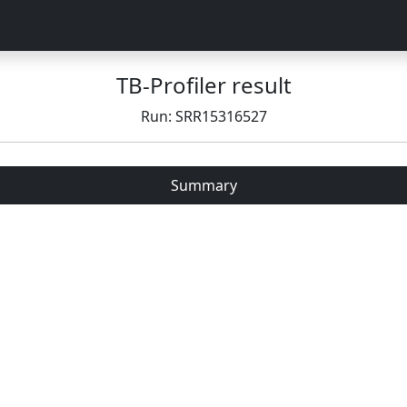
TB-Profiler result
Run: SRR15316527
Summary