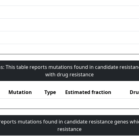
s: This table reports mutations found in candidate resista
with drug resistance
Mutation
Type
Estimated fraction
Dru
 reports mutations found in candidate resistance genes whi
resistance