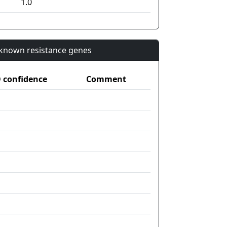
1.0
n known resistance genes
confidence
Comment