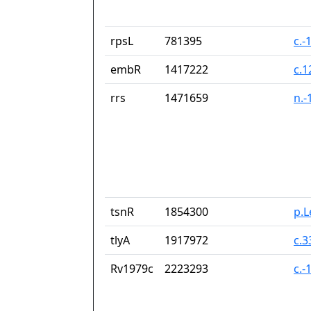
rpsL
781395
c.-
embR
1417222
c.
rrs
1471659
n.-
tsnR
1854300
p.
tlyA
1917972
c.
Rv1979c
2223293
c.-