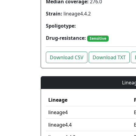
Median coverage:
276.0
Strain:
lineage4.4.2
Spoligotype:
Drug-resistance:
Sensitive
Download CSV
Download TXT
Lineag
Lineage
lineage4
lineage4.4