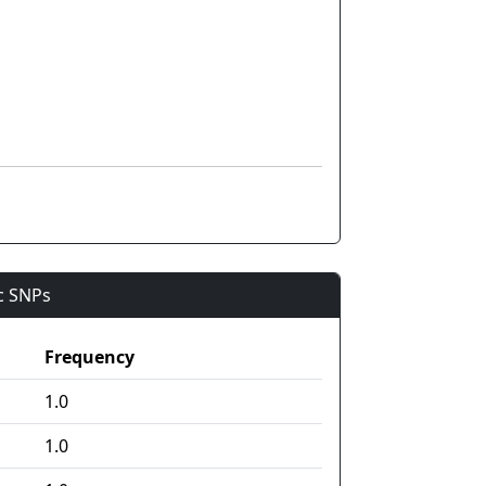
ic SNPs
Frequency
1.0
1.0