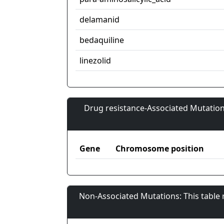
delamanid
bedaquiline
linezolid
Drug resistance-Associated Mutation
Gene
Chromosome position
Non-Associated Mutations: This table