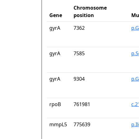
Chromosome
Gene
position
Mu
gyrA
7362
p.G
gyrA
7585
p.S
gyrA
9304
p.
rpoB
761981
c.
mmpL5
775639
p.I