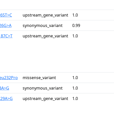
165T>C
upstream_gene_variant
1.0
126G>A
synonymous_variant
0.99
187C>T
upstream_gene_variant
1.0
Leu232Pro
missense_variant
1.0
33A>G
synonymous_variant
1.0
129A>G
upstream_gene_variant
1.0