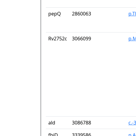
pepQ
2860063
p.
Rv2752c
3066099
p.M
ald
3086788
c.-
fbiD
3339586
p.A