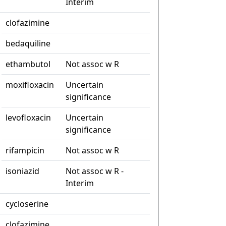
Interim
clofazimine
bedaquiline
ethambutol
Not assoc w R
moxifloxacin
Uncertain
significance
levofloxacin
Uncertain
significance
rifampicin
Not assoc w R
isoniazid
Not assoc w R -
Interim
cycloserine
clofazimine