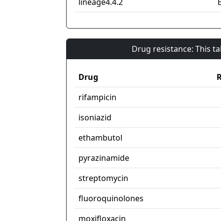
lineage4.4.2
Drug resistance: This t
Drug
R
rifampicin
isoniazid
ethambutol
pyrazinamide
streptomycin
fluoroquinolones
moxifloxacin