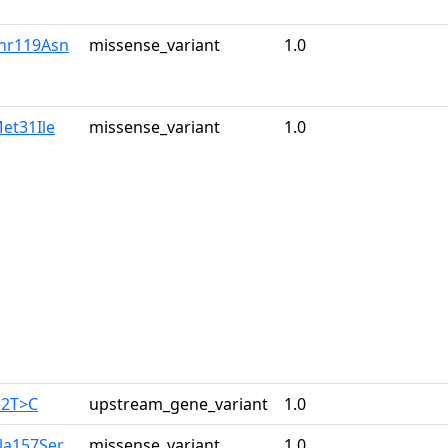
Thr119Asn
missense_variant
1.0
et31Ile
missense_variant
1.0
32T>C
upstream_gene_variant
1.0
la157Ser
missense_variant
1.0