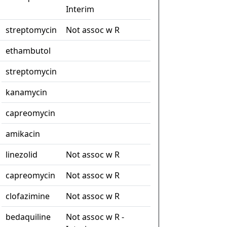
Interim
streptomycin
Not assoc w R
ethambutol
streptomycin
kanamycin
capreomycin
amikacin
linezolid
Not assoc w R
capreomycin
Not assoc w R
clofazimine
Not assoc w R
bedaquiline
Not assoc w R -