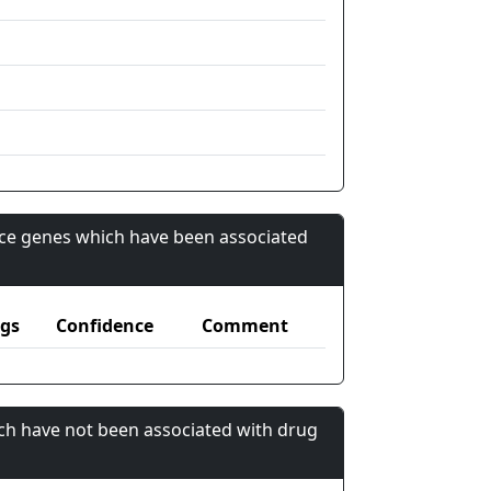
nce genes which have been associated
gs
Confidence
Comment
ch have not been associated with drug