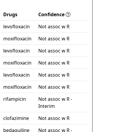
Drugs
Confidence
levofloxacin
Not assoc w R
moxifloxacin
Not assoc w R
levofloxacin
Not assoc w R
moxifloxacin
Not assoc w R
levofloxacin
Not assoc w R
moxifloxacin
Not assoc w R
rifampicin
Not assoc w R -
Interim
clofazimine
Not assoc w R
bedaquiline
Not assoc w R -