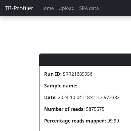
TB-Profiler
Home
Upload
SRA data
Run ID:
SRR21689956
Sample name:
Date:
2024-10-04T18:41:12.973382
Number of reads:
5875575
Percentage reads mapped:
99.99