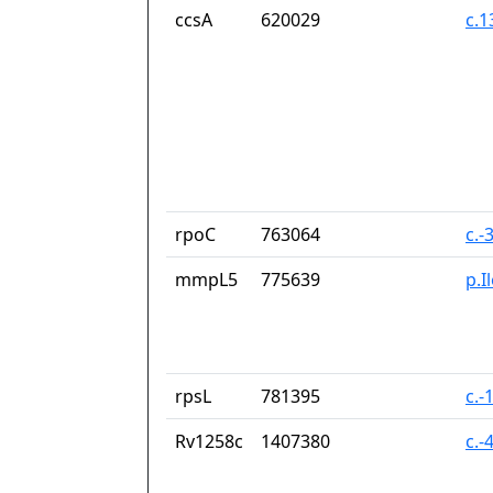
ccsA
620029
c.
rpoC
763064
c.-
mmpL5
775639
p.I
rpsL
781395
c.-
Rv1258c
1407380
c.-