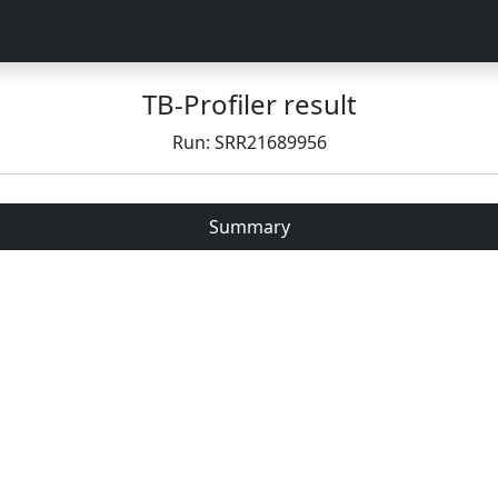
TB-Profiler result
Run: SRR21689956
Summary