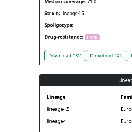
Median coverage:
71.0
Strain:
lineage4.5
Spoligotype:
Drug-resistance:
HR-TB
Download CSV
Download TXT
Lineag
Lineage
Fami
lineage4.5
Euro
lineage4
Euro