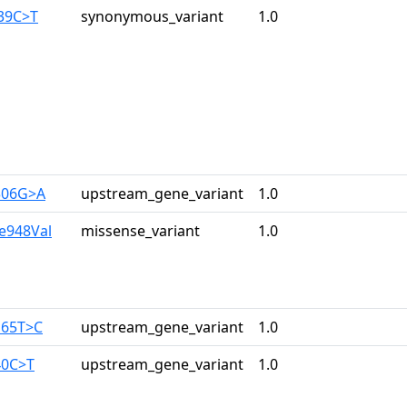
139C>T
synonymous_variant
1.0
306G>A
upstream_gene_variant
1.0
le948Val
missense_variant
1.0
165T>C
upstream_gene_variant
1.0
40C>T
upstream_gene_variant
1.0