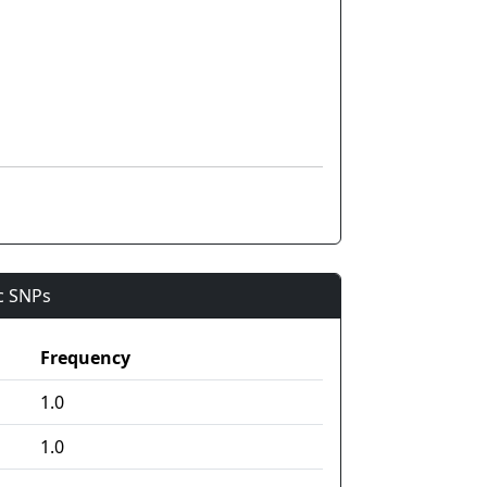
ic SNPs
Frequency
1.0
1.0