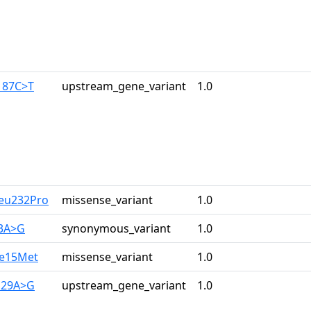
187C>T
upstream_gene_variant
1.0
Leu232Pro
missense_variant
1.0
33A>G
synonymous_variant
1.0
le15Met
missense_variant
1.0
129A>G
upstream_gene_variant
1.0