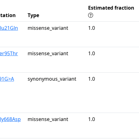
Estimated fraction
tation
Type
lu21Gln
missense_variant
1.0
er95Thr
missense_variant
1.0
591G>A
synonymous_variant
1.0
Gly668Asp
missense_variant
1.0