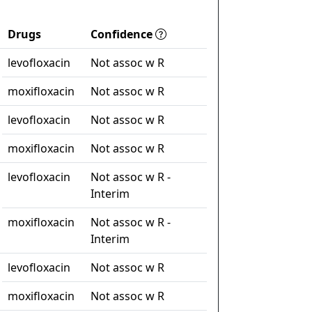
Drugs
Confidence
levofloxacin
Not assoc w R
moxifloxacin
Not assoc w R
levofloxacin
Not assoc w R
moxifloxacin
Not assoc w R
levofloxacin
Not assoc w R -
Interim
moxifloxacin
Not assoc w R -
Interim
levofloxacin
Not assoc w R
moxifloxacin
Not assoc w R