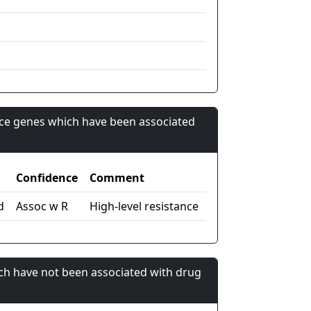
nce genes which have been associated
Confidence
Comment
d
Assoc w R
High-level resistance
ch have not been associated with drug