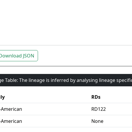
Download JSON
e Table: The lineage is inferred by analysing lineage specif
ly
RDs
-American
RD122
-American
None