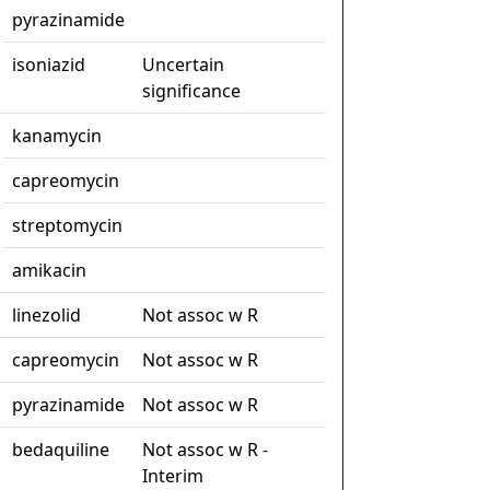
pyrazinamide
isoniazid
Uncertain
significance
kanamycin
capreomycin
streptomycin
amikacin
linezolid
Not assoc w R
capreomycin
Not assoc w R
pyrazinamide
Not assoc w R
bedaquiline
Not assoc w R -
Interim