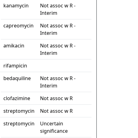
kanamycin
Not assoc w R -
Interim
capreomycin
Not assoc w R -
Interim
amikacin
Not assoc w R -
Interim
rifampicin
bedaquiline
Not assoc w R -
Interim
clofazimine
Not assoc w R
streptomycin
Not assoc w R
streptomycin
Uncertain
significance