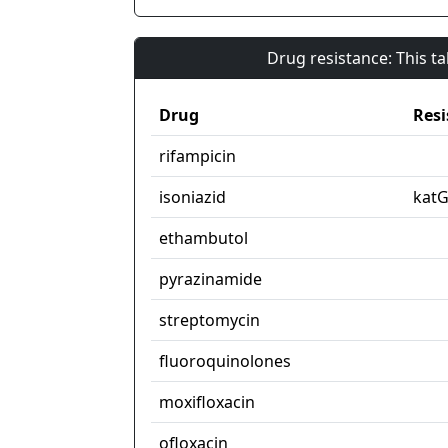
Drug resistance: This t
Drug
Resi
rifampicin
isoniazid
kat
ethambutol
pyrazinamide
streptomycin
fluoroquinolones
moxifloxacin
ofloxacin