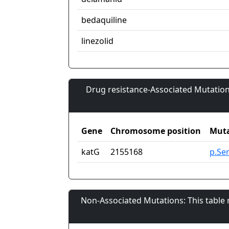
bedaquiline
linezolid
Drug resistance-Associated Mutation
Gene
Chromosome position
Muta
katG
2155168
p.Se
Non-Associated Mutations: This table