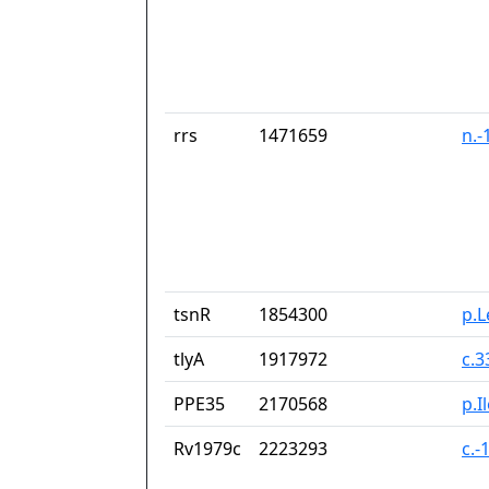
rrs
1471659
n.-
tsnR
1854300
p.
tlyA
1917972
c.
PPE35
2170568
p.I
Rv1979c
2223293
c.-