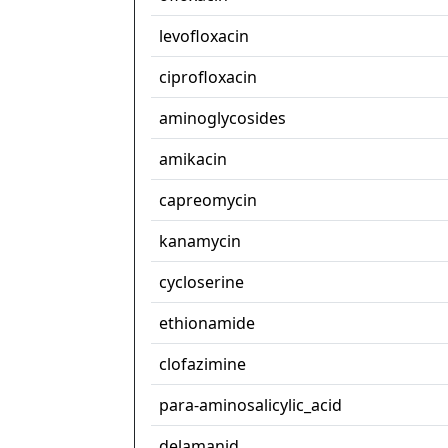
levofloxacin
ciprofloxacin
aminoglycosides
amikacin
capreomycin
kanamycin
cycloserine
ethionamide
clofazimine
para-aminosalicylic_acid
delamanid