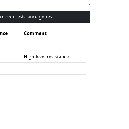
n known resistance genes
nce
Comment
High-level resistance