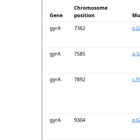
Chromosome
Gene
position
Mu
gyrA
7362
p.G
gyrA
7585
p.S
gyrA
7892
c.
gyrA
9304
p.