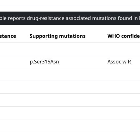
able reports drug-resistance associated mutations found i
stance
Supporting mutations
WHO confide
G
p.Ser315Asn
Assoc w R