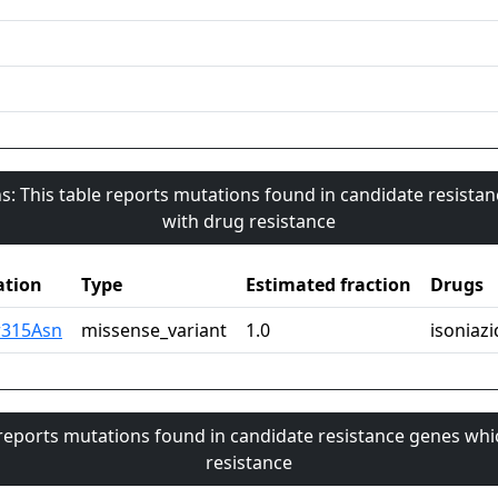
s: This table reports mutations found in candidate resista
with drug resistance
tion
Type
Estimated fraction
Drugs
r315Asn
missense_variant
1.0
isoniazi
 reports mutations found in candidate resistance genes whi
resistance