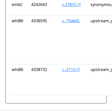
embC
4242643
c.2781C>T
synonymou
whiB6
4338595
c.-75delG
upstream_g
whiB6
4338732
c.-211C>T
upstream_g