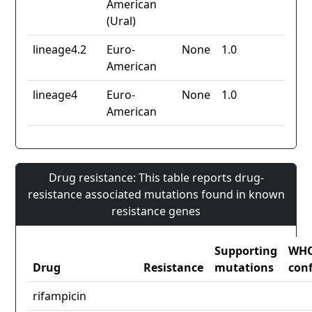
American
(Ural)
lineage4.2
Euro-
None
1.0
American
lineage4
Euro-
None
1.0
American
Drug resistance: This table reports drug-
resistance associated mutations found in known
resistance genes
Supporting
WH
Drug
Resistance
mutations
con
rifampicin