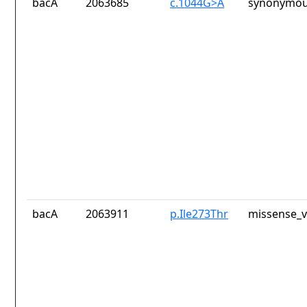
bacA
2063685
c.1044G>A
synonymou
bacA
2063911
p.Ile273Thr
missense_v