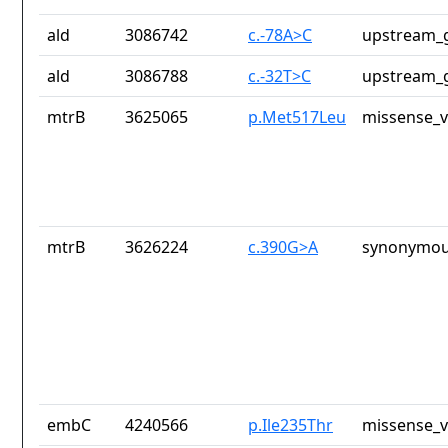
ald
3086742
c.-78A>C
upstream_g
ald
3086788
c.-32T>C
upstream_g
mtrB
3625065
p.Met517Leu
missense_v
mtrB
3626224
c.390G>A
synonymou
embC
4240566
p.Ile235Thr
missense_v