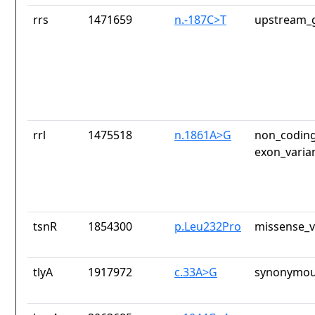
rrs
1471659
n.-187C>T
upstream_g
rrl
1475518
n.1861A>G
non_coding
exon_varia
tsnR
1854300
p.Leu232Pro
missense_v
tlyA
1917972
c.33A>G
synonymou