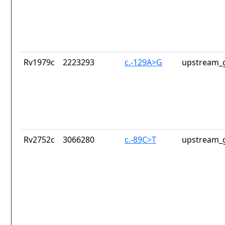
Rv1979c
2223293
c.-129A>G
upstream_g
Rv2752c
3066280
c.-89C>T
upstream_g