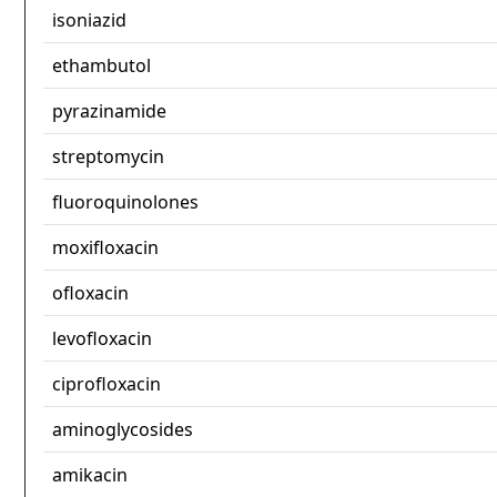
isoniazid
ethambutol
pyrazinamide
streptomycin
fluoroquinolones
moxifloxacin
ofloxacin
levofloxacin
ciprofloxacin
aminoglycosides
amikacin