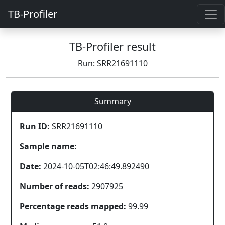
TB-Profiler
TB-Profiler result
Run: SRR21691110
Summary
Run ID:
SRR21691110
Sample name:
Date:
2024-10-05T02:46:49.892490
Number of reads:
2907925
Percentage reads mapped:
99.99