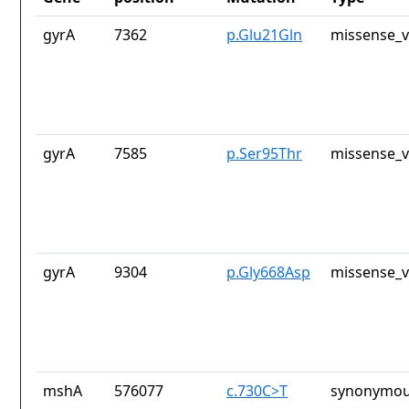
gyrA
7362
p.Glu21Gln
missense_v
gyrA
7585
p.Ser95Thr
missense_v
gyrA
9304
p.Gly668Asp
missense_v
mshA
576077
c.730C>T
synonymou