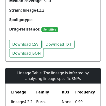
Median coverage:
51.0
Strain:
lineage4.2.2
Spoligotype:
Drug-resistance:
Sensitive
Download CSV
Download TXT
Download JSON
Lineage Table: The lineage is inferred by
analysing lineage specific SNPs
Lineage
Family
RDs
Frequency
lineage4.2.2
Euro-
None
0.99