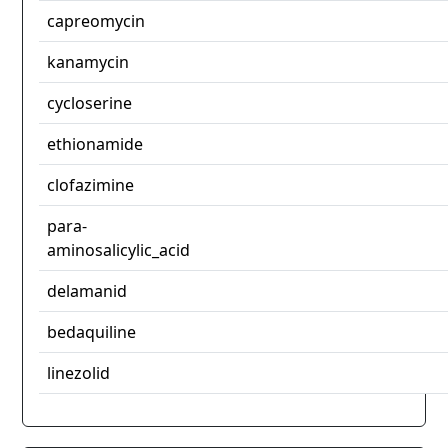
capreomycin
kanamycin
cycloserine
ethionamide
clofazimine
para-
aminosalicylic_acid
delamanid
bedaquiline
linezolid