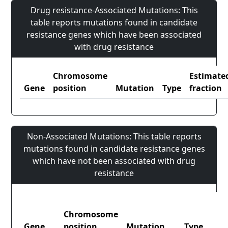
Drug resistance-Associated Mutations: This
table reports mutations found in candidate
resistance genes which have been associated
with drug resistance
Chromosome
Estimate
Gene
position
Mutation
Type
fraction
Non-Associated Mutations: This table reports
mutations found in candidate resistance genes
which have not been associated with drug
resistance
Chromosome
Gene
position
Mutation
Type