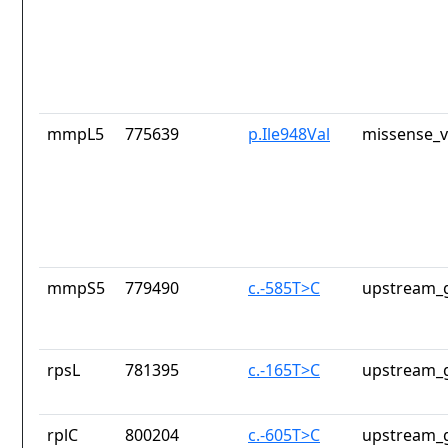
mmpL5
775639
p.Ile948Val
missense_v
mmpS5
779490
c.-585T>C
upstream_g
rpsL
781395
c.-165T>C
upstream_g
rplC
800204
c.-605T>C
upstream_g