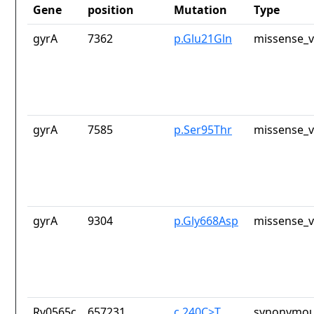
Gene
position
Mutation
Type
gyrA
7362
p.Glu21Gln
missense_v
gyrA
7585
p.Ser95Thr
missense_v
gyrA
9304
p.Gly668Asp
missense_v
Rv0565c
657231
c.240C>T
synonymou