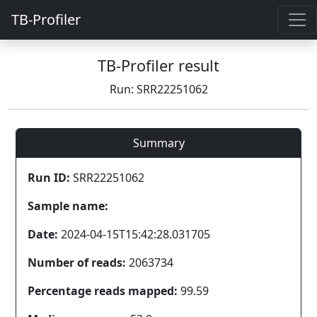
TB-Profiler
TB-Profiler result
Run: SRR22251062
Summary
Run ID:
SRR22251062
Sample name:
Date:
2024-04-15T15:42:28.031705
Number of reads:
2063734
Percentage reads mapped:
99.59