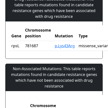
table reports mutations found in candidate
resistance genes which have been associated
with drug resistance
Chromosome
Gene
position
Mutation
Type
rpsL
781687
p.Lys43Arg
missense_varia
Non-Associated Mutations: This table reports
mutations found in candidate resistance genes
which have not been associated with drug
resistance
Chromosome