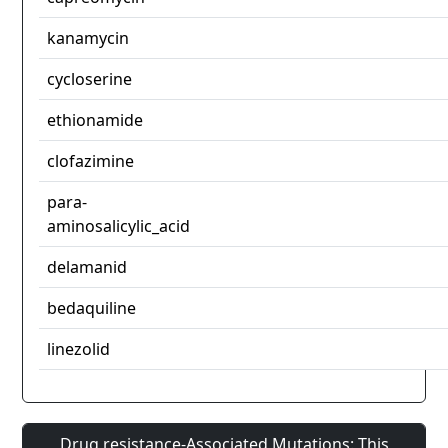
kanamycin
cycloserine
ethionamide
clofazimine
para-
aminosalicylic_acid
delamanid
bedaquiline
linezolid
Drug resistance-Associated Mutations: This