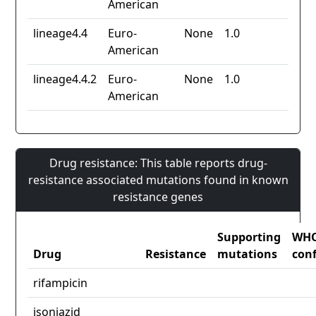
American
lineage4.4
Euro-
None
1.0
American
lineage4.4.2
Euro-
None
1.0
American
Drug resistance: This table reports drug-
resistance associated mutations found in known
resistance genes
Supporting
WH
Drug
Resistance
mutations
con
rifampicin
isoniazid