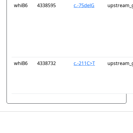
whiB6
4338595
c.-75delG
upstream_g
whiB6
4338732
c.-211C>T
upstream_g