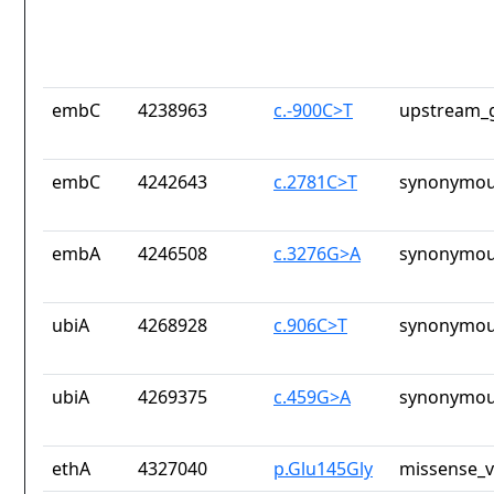
embC
4238963
c.-900C>T
upstream_g
embC
4242643
c.2781C>T
synonymou
embA
4246508
c.3276G>A
synonymou
ubiA
4268928
c.906C>T
synonymou
ubiA
4269375
c.459G>A
synonymou
ethA
4327040
p.Glu145Gly
missense_v