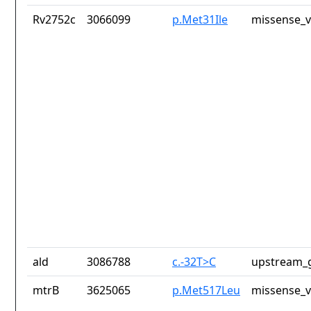
Rv2752c
3066099
p.Met31Ile
missense_v
ald
3086788
c.-32T>C
upstream_g
mtrB
3625065
p.Met517Leu
missense_v