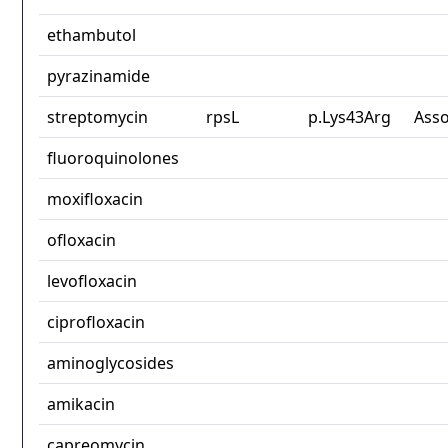
ethambutol
pyrazinamide
streptomycin
rpsL
p.Lys43Arg
Asso
fluoroquinolones
moxifloxacin
ofloxacin
levofloxacin
ciprofloxacin
aminoglycosides
amikacin
capreomycin