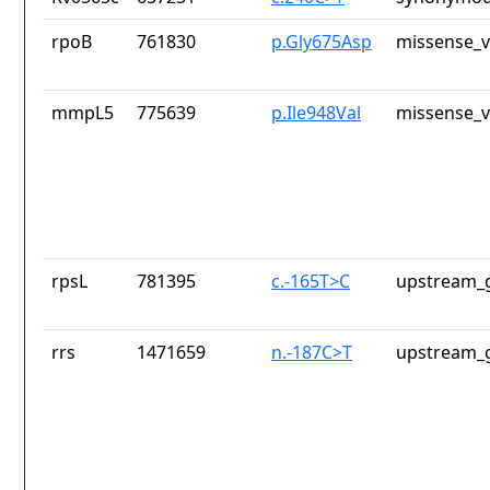
rpoB
761830
p.Gly675Asp
missense_v
mmpL5
775639
p.Ile948Val
missense_v
rpsL
781395
c.-165T>C
upstream_g
rrs
1471659
n.-187C>T
upstream_g