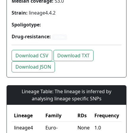
Median coverage:
53.0
Strain:
lineage4.4.2
Spoligotype:
Drug-resistance:
Other
Download CSV
Download TXT
Download JSON
Lineage Table: The lineage is inferred by
analysing lineage specific SNPs
Lineage
Family
RDs
Frequency
lineage4
Euro-
None
1.0