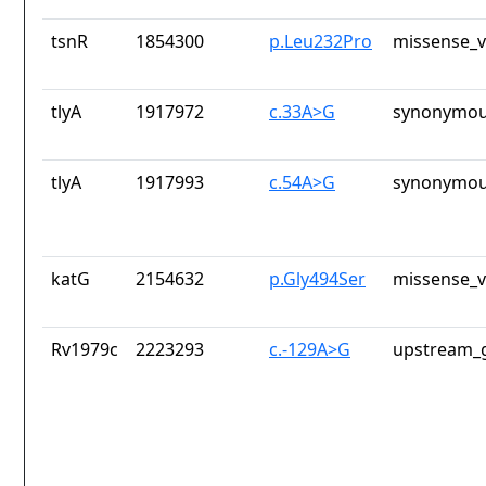
tsnR
1854300
p.Leu232Pro
missense_v
tlyA
1917972
c.33A>G
synonymou
tlyA
1917993
c.54A>G
synonymou
katG
2154632
p.Gly494Ser
missense_v
Rv1979c
2223293
c.-129A>G
upstream_g