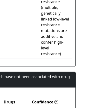
resistance
(multiple,
genetically
linked low-level
resistance
mutations are
additive and
confer high-
level
resistance)
ch have not been associated with drug
Drugs
Confidence