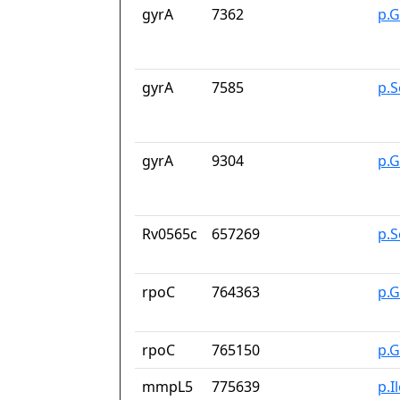
gyrA
7362
p.G
gyrA
7585
p.S
gyrA
9304
p.
Rv0565c
657269
p.
rpoC
764363
p.G
rpoC
765150
p.G
mmpL5
775639
p.I