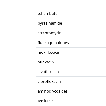
ethambutol
pyrazinamide
streptomycin
fluoroquinolones
moxifloxacin
ofloxacin
levofloxacin
ciprofloxacin
aminoglycosides
amikacin