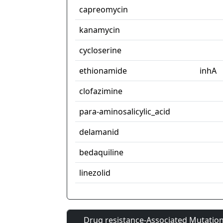
capreomycin
kanamycin
cycloserine
ethionamide
inhA
clofazimine
para-aminosalicylic_acid
delamanid
bedaquiline
linezolid
Drug resistance-Associated Mutation