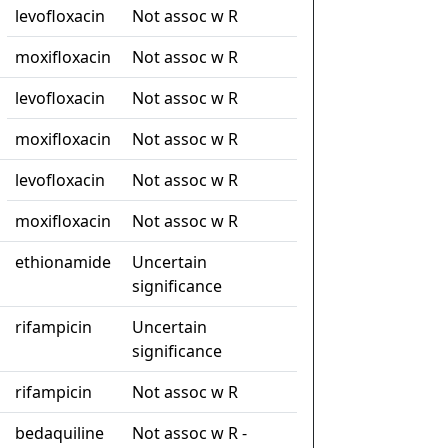
levofloxacin
Not assoc w R
moxifloxacin
Not assoc w R
levofloxacin
Not assoc w R
moxifloxacin
Not assoc w R
levofloxacin
Not assoc w R
moxifloxacin
Not assoc w R
ethionamide
Uncertain
significance
rifampicin
Uncertain
significance
rifampicin
Not assoc w R
bedaquiline
Not assoc w R -