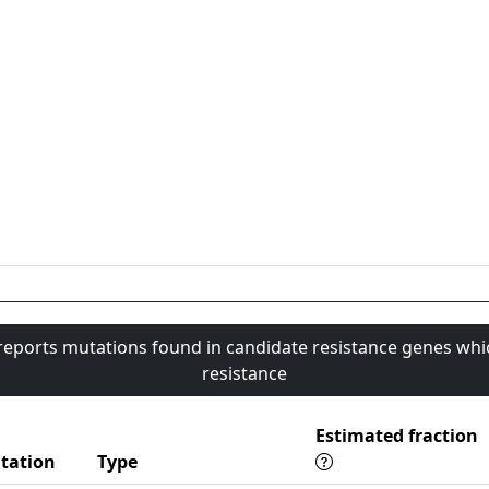
 reports mutations found in candidate resistance genes whi
resistance
Estimated fraction
tation
Type