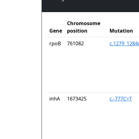
Chromosome
Gene
position
Mutation
rpoB
761082
c.1279_128
inhA
1673425
c.-777C>T