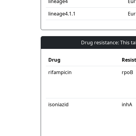
lineage4
Eur
lineage4.1.1
Eur
Drug resistance: This t
Drug
Resis
rifampicin
rpoB
isoniazid
inhA