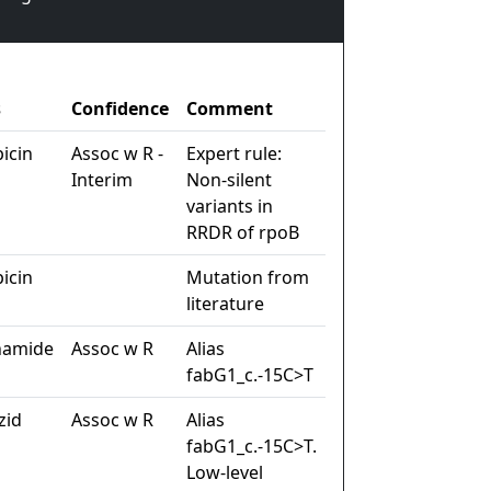
s
Confidence
Comment
icin
Assoc w R -
Expert rule:
Interim
Non-silent
variants in
RRDR of rpoB
icin
Mutation from
literature
namide
Assoc w R
Alias
fabG1_c.-15C>T
zid
Assoc w R
Alias
fabG1_c.-15C>T.
Low-level