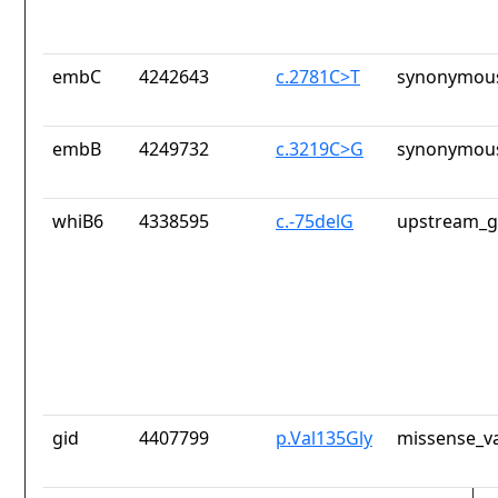
embC
4242643
c.2781C>T
synonymous
embB
4249732
c.3219C>G
synonymous
whiB6
4338595
c.-75delG
upstream_g
gid
4407799
p.Val135Gly
missense_va