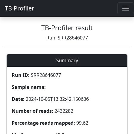
TB-Profiler
TB-Profiler result
Run: SRR28646077
Summary
Run ID:
SRR28646077
Sample name:
Date:
2024-10-05T13:32:42.150636
Number of reads:
2432282
Percentage reads mapped:
99.62