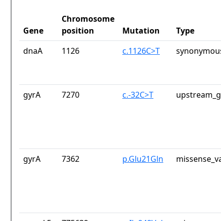
Chromosome
Gene
position
Mutation
Type
dnaA
1126
c.1126C>T
synonymous
gyrA
7270
c.-32C>T
upstream_g
gyrA
7362
p.Glu21Gln
missense_va