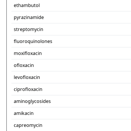
ethambutol
pyrazinamide
streptomycin
fluoroquinolones
moxifloxacin
ofloxacin
levofloxacin
ciprofloxacin
aminoglycosides
amikacin
capreomycin