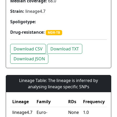
Median coverage:
68.0
Strain:
lineage4.7
Spoligotype:
Drug-resistance:
MDR-TB
Download CSV
Download TXT
Download JSON
Lineage Table: The lineage is inferred by
analysing lineage specific SNPs
Lineage
Family
RDs
Frequency
lineage4.7
Euro-
None
1.0