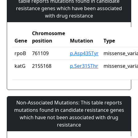
table reports mutations found in candidate
resistance genes which have been associated
with drug resistance
Chromosome
Gene
position
Mutation
Type
rpoB
761109
p.Asp435Tyr
missense_vari
katG
2155168
p.Ser315Thr
missense_vari
Non-Associated Mutations: This table reports
mutations found in candidate resistance genes
which have not been associated with drug
resistance