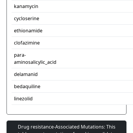
kanamycin
cycloserine
ethionamide
clofazimine
para-
aminosalicylic_acid
delamanid
bedaquiline
linezolid
Drug resistance-Associated Mutations: This