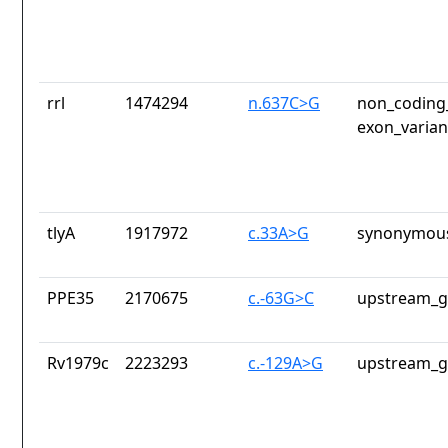
rrl
1474294
n.637C>G
non_coding_
exon_varian
tlyA
1917972
c.33A>G
synonymous
PPE35
2170675
c.-63G>C
upstream_g
Rv1979c
2223293
c.-129A>G
upstream_g