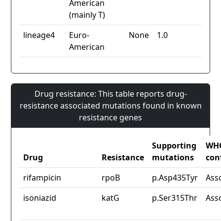
American
(mainly T)
lineage4
Euro-
None
1.0
American
Drug resistance: This table reports drug-
resistance associated mutations found in known
resistance genes
Supporting
WH
Drug
Resistance
mutations
con
rifampicin
rpoB
p.Asp435Tyr
Ass
isoniazid
katG
p.Ser315Thr
Ass