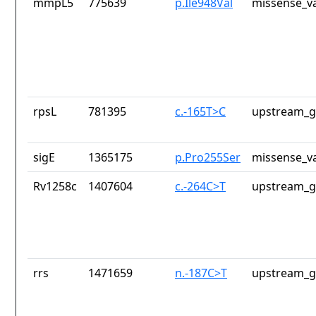
mmpL5
775639
p.Ile948Val
missense_va
rpsL
781395
c.-165T>C
upstream_g
sigE
1365175
p.Pro255Ser
missense_va
Rv1258c
1407604
c.-264C>T
upstream_g
rrs
1471659
n.-187C>T
upstream_g