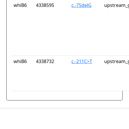
whiB6
4338595
c.-75delG
upstream_g
whiB6
4338732
c.-211C>T
upstream_g