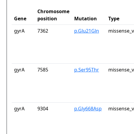
Chromosome
Gene
position
Mutation
Type
gyrA
7362
p.Glu21Gln
missense_v
gyrA
7585
p.Ser95Thr
missense_v
gyrA
9304
p.Gly668Asp
missense_v