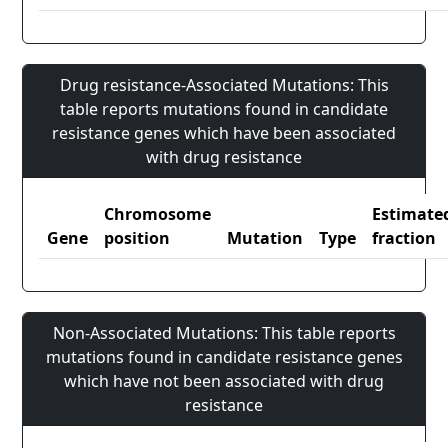
Drug resistance-Associated Mutations: This
table reports mutations found in candidate
resistance genes which have been associated
with drug resistance
Chromosome
Estimate
Gene
position
Mutation
Type
fraction
Non-Associated Mutations: This table reports
mutations found in candidate resistance genes
which have not been associated with drug
resistance