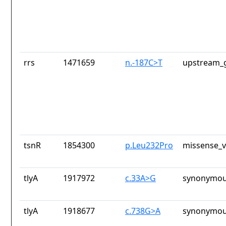
rrs
1471659
n.-187C>T
upstream_g
tsnR
1854300
p.Leu232Pro
missense_v
tlyA
1917972
c.33A>G
synonymou
tlyA
1918677
c.738G>A
synonymou