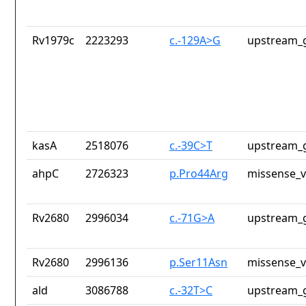
Rv1979c
2223293
c.-129A>G
upstream_g
kasA
2518076
c.-39C>T
upstream_g
ahpC
2726323
p.Pro44Arg
missense_v
Rv2680
2996034
c.-71G>A
upstream_g
Rv2680
2996136
p.Ser11Asn
missense_v
ald
3086788
c.-32T>C
upstream_g