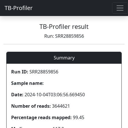
TB-Profiler
TB-Profiler result
Run: SRR28859856
Summary
Run ID:
SRR28859856
Sample name:
Date:
2024-10-04T03:06:56.669450
Number of reads:
3644621
Percentage reads mapped:
99.45