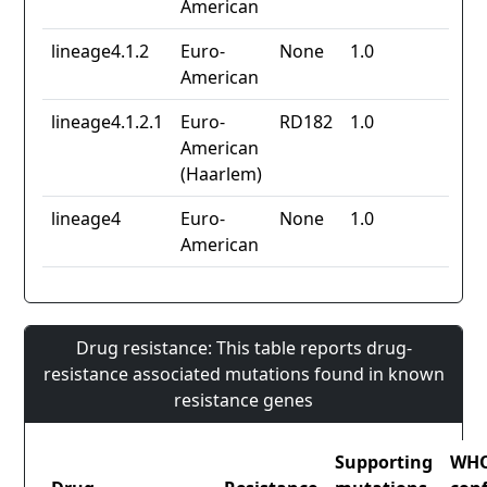
American
lineage4.1.2
Euro-
None
1.0
American
lineage4.1.2.1
Euro-
RD182
1.0
American
(Haarlem)
lineage4
Euro-
None
1.0
American
Drug resistance: This table reports drug-
resistance associated mutations found in known
resistance genes
Supporting
WH