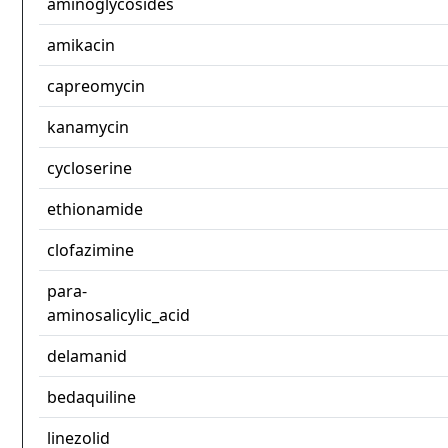
aminoglycosides
amikacin
capreomycin
kanamycin
cycloserine
ethionamide
clofazimine
para-
aminosalicylic_acid
delamanid
bedaquiline
linezolid