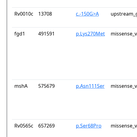
Rv0010c
13708
c.-150G>A
upstream_g
fgd1
491591
p.Lys270Met
missense_v
mshA
575679
p.Asn111Ser
missense_v
Rv0565c
657269
p.Ser68Pro
missense_v