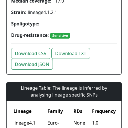
Median coverage:
117.0
Strain:
lineage4.1.2.1
Spoligotype:
Drug-resistance:
Sensitive
Download CSV
Download TXT
Download JSON
Lineage Table: The lineage is inferred by
analysing lineage specific SNPs
Lineage
Family
RDs
Frequency
lineage4.1
Euro-
None
1.0