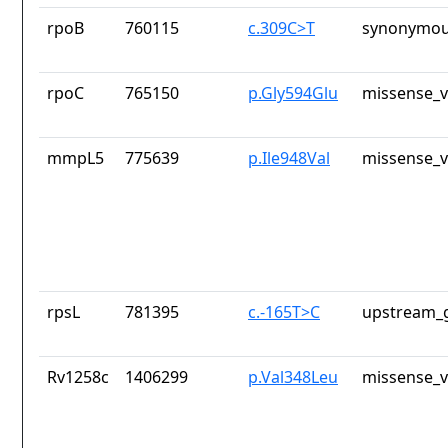
rpoB
760115
c.309C>T
synonymou
rpoC
765150
p.Gly594Glu
missense_v
mmpL5
775639
p.Ile948Val
missense_v
rpsL
781395
c.-165T>C
upstream_g
Rv1258c
1406299
p.Val348Leu
missense_v