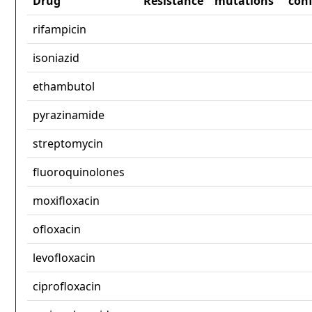
Drug
Resistance
mutations
con
rifampicin
isoniazid
ethambutol
pyrazinamide
streptomycin
fluoroquinolones
moxifloxacin
ofloxacin
levofloxacin
ciprofloxacin