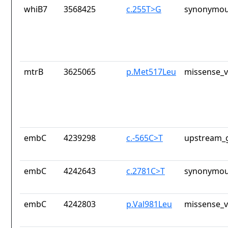
whiB7
3568425
c.255T>G
synonymou
mtrB
3625065
p.Met517Leu
missense_v
embC
4239298
c.-565C>T
upstream_g
embC
4242643
c.2781C>T
synonymou
embC
4242803
p.Val981Leu
missense_v