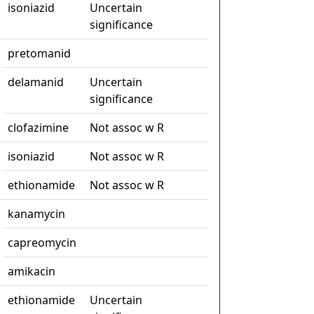
isoniazid
Uncertain
significance
pretomanid
delamanid
Uncertain
significance
clofazimine
Not assoc w R
isoniazid
Not assoc w R
ethionamide
Not assoc w R
kanamycin
capreomycin
amikacin
ethionamide
Uncertain