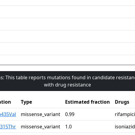
s: This table reports mutations found in candidate resista
with drug resistance
tion
Type
Estimated fraction
Drugs
p435Val
missense_variant
0.99
rifampic
r315Thr
missense_variant
1.0
isoniazid