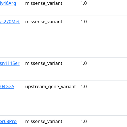
ly46Arg
missense_variant
1.0
Lys270Met
missense_variant
1.0
Asn111Ser
missense_variant
1.0
204G>A
upstream_gene_variant
1.0
Ser68Pro
missense_variant
1.0