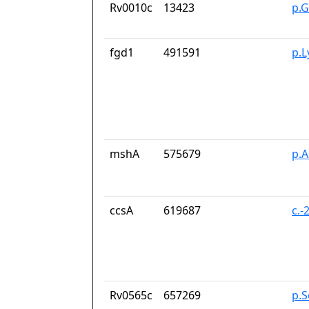
Rv0010c
13423
p.G
fgd1
491591
p.
mshA
575679
p.
ccsA
619687
c.-
Rv0565c
657269
p.