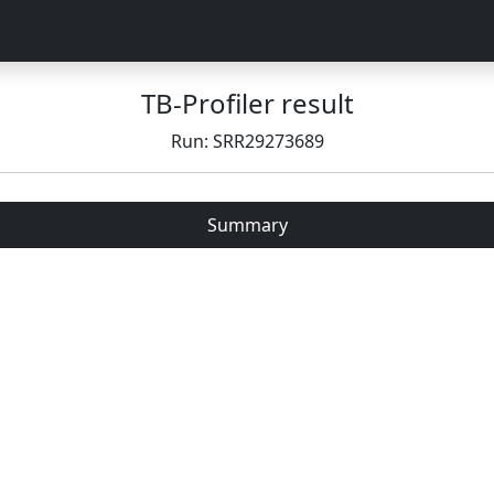
TB-Profiler result
Run: SRR29273689
Summary