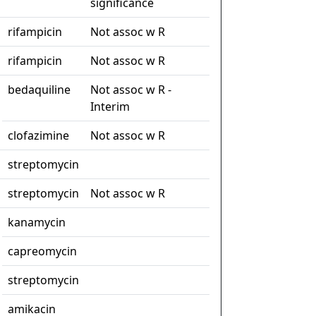
significance
rifampicin
Not assoc w R
rifampicin
Not assoc w R
bedaquiline
Not assoc w R -
Interim
clofazimine
Not assoc w R
streptomycin
streptomycin
Not assoc w R
kanamycin
capreomycin
streptomycin
amikacin