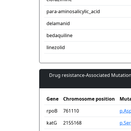
para-aminosalicylic_acid
delamanid
bedaquiline
linezolid
Drug resistance-Associated Mutation
Gene
Chromosome position
Muta
rpoB
761110
p.As
katG
2155168
p.Se