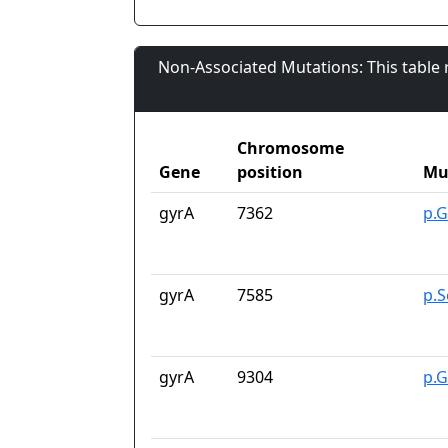
Non-Associated Mutations: This table
Chromosome
Gene
position
Mu
gyrA
7362
p.G
gyrA
7585
p.S
gyrA
9304
p.