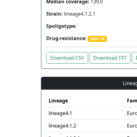
Median coverage:
139.0
Strain:
lineage4.1.2.1
Spoligotype:
Drug-resistance:
MDR-TB
Download CSV
Download TXT
Lineag
Lineage
Fam
lineage4.1
Eur
lineage4.1.2
Eur