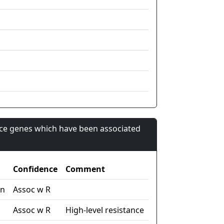
nce genes which have been associated
Confidence
Comment
in
Assoc w R
Assoc w R
High-level resistance