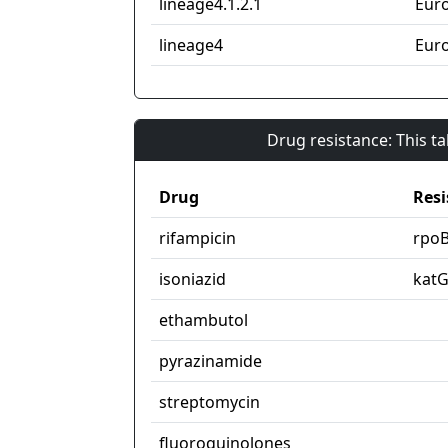
lineage4.1.2.1
Eur
lineage4
Eur
Drug resistance: This t
Drug
Resi
rifampicin
rpo
isoniazid
kat
ethambutol
pyrazinamide
streptomycin
fluoroquinolones