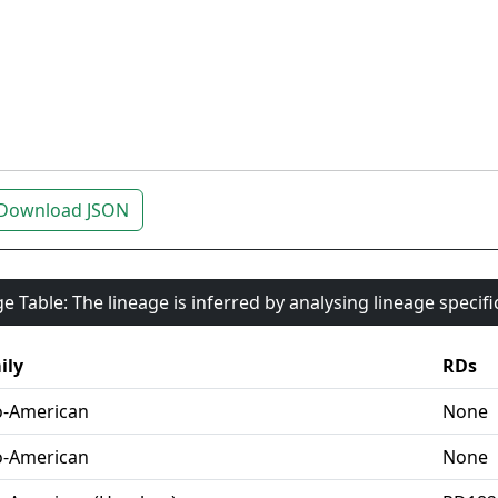
Download JSON
e Table: The lineage is inferred by analysing lineage specif
ily
RDs
o-American
None
o-American
None