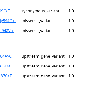
309C>T
synonymous_variant
1.0
ly594Glu
missense_variant
1.0
le948Val
missense_variant
1.0
284A>C
upstream_gene_variant
1.0
165T>C
upstream_gene_variant
1.0
187C>T
upstream_gene_variant
1.0