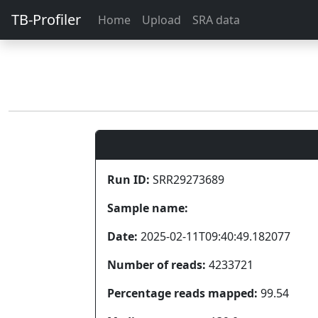
TB-Profiler
Home
Upload
SRA data
Run ID:
SRR29273689
Sample name:
Date:
2025-02-11T09:40:49.182077
Number of reads:
4233721
Percentage reads mapped:
99.54