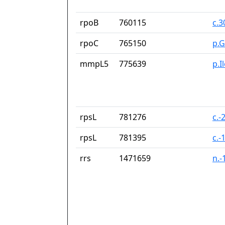
rpoB
760115
c.
rpoC
765150
p.G
mmpL5
775639
p.I
rpsL
781276
c.-
rpsL
781395
c.-
rrs
1471659
n.-