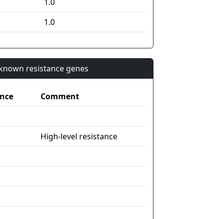
1.0
1.0
n known resistance genes
nce
Comment
High-level resistance