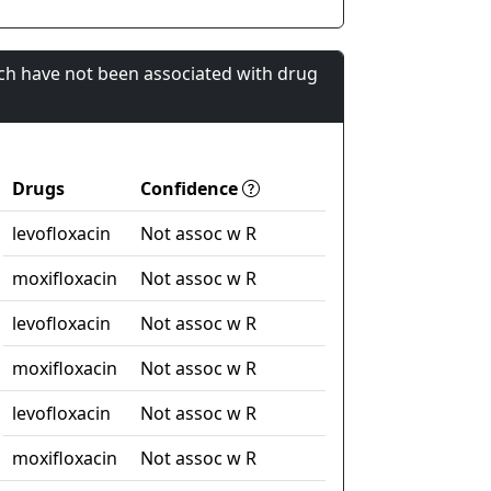
ch have not been associated with drug
Drugs
Confidence
levofloxacin
Not assoc w R
moxifloxacin
Not assoc w R
levofloxacin
Not assoc w R
moxifloxacin
Not assoc w R
levofloxacin
Not assoc w R
moxifloxacin
Not assoc w R