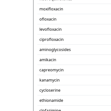
moxifloxacin
ofloxacin
levofloxacin
ciprofloxacin
aminoglycosides
amikacin
capreomycin
kanamycin
cycloserine
ethionamide
clofazimine