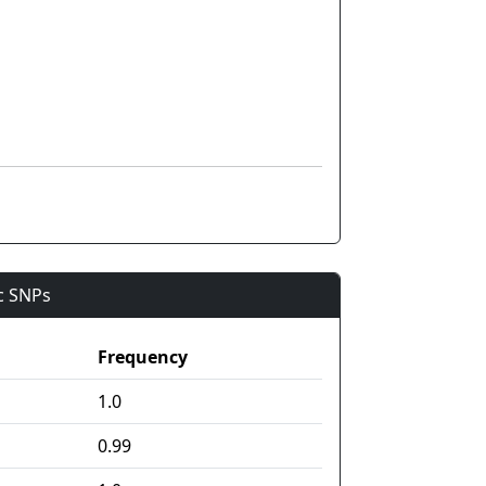
ic SNPs
Frequency
1.0
0.99