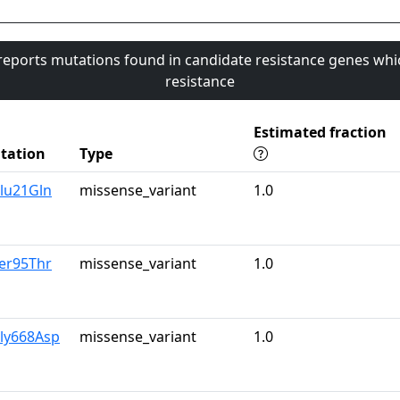
 reports mutations found in candidate resistance genes whi
resistance
Estimated fraction
tation
Type
lu21Gln
missense_variant
1.0
er95Thr
missense_variant
1.0
Gly668Asp
missense_variant
1.0