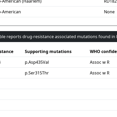
o-American (Haarlem)
RD182
o-American
None
able reports drug-resistance associated mutations found i
stance
Supporting mutations
WHO confide
B
p.Asp435Val
Assoc w R
G
p.Ser315Thr
Assoc w R