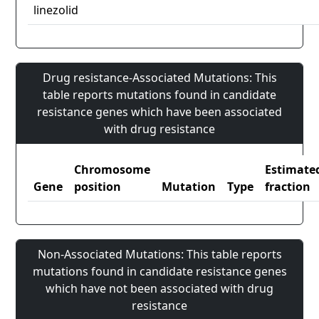
linezolid
Drug resistance-Associated Mutations: This
table reports mutations found in candidate
resistance genes which have been associated
with drug resistance
Chromosome
Estimate
Gene
position
Mutation
Type
fraction
Non-Associated Mutations: This table reports
mutations found in candidate resistance genes
which have not been associated with drug
resistance