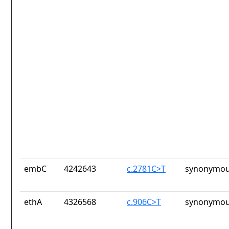
embC
4242643
c.2781C>T
synonymou
ethA
4326568
c.906C>T
synonymou