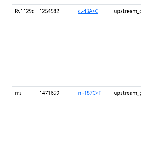
Rv1129c
1254582
c.-48A>C
upstream_g
rrs
1471659
n.-187C>T
upstream_g