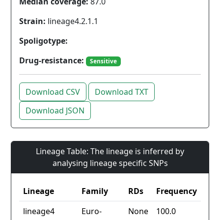
Median coverage:
87.0
Strain:
lineage4.2.1.1
Spoligotype:
Drug-resistance:
Sensitive
Download CSV
Download TXT
Download JSON
Lineage Table: The lineage is inferred by
analysing lineage specific SNPs
Lineage
Family
RDs
Frequency
lineage4
Euro-
None
100.0