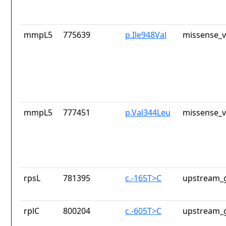
mmpL5
775639
p.Ile948Val
missense_v
mmpL5
777451
p.Val344Leu
missense_v
rpsL
781395
c.-165T>C
upstream_g
rplC
800204
c.-605T>C
upstream_g