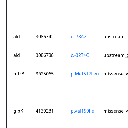
ald
3086742
c.-78A>C
upstream_g
ald
3086788
c.-32T>C
upstream_g
mtrB
3625065
p.Met517Leu
missense_v
glpK
4139281
p.Val159Ile
missense_v