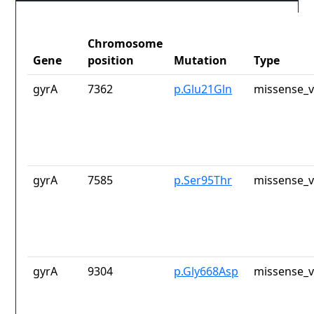
Chromosome
Gene
position
Mutation
Type
gyrA
7362
p.Glu21Gln
missense_v
gyrA
7585
p.Ser95Thr
missense_v
gyrA
9304
p.Gly668Asp
missense_v