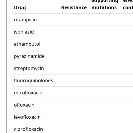
Supporting
WH
Drug
Resistance
mutations
con
rifampicin
isoniazid
ethambutol
pyrazinamide
streptomycin
fluoroquinolones
moxifloxacin
ofloxacin
levofloxacin
ciprofloxacin