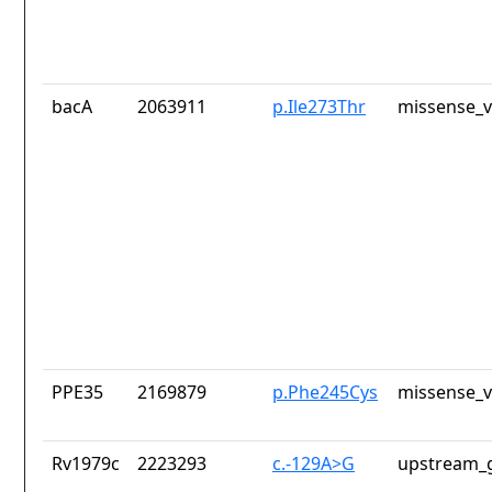
bacA
2063911
p.Ile273Thr
missense_v
PPE35
2169879
p.Phe245Cys
missense_v
Rv1979c
2223293
c.-129A>G
upstream_g