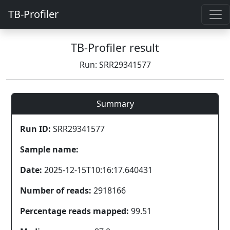
TB-Profiler
TB-Profiler result
Run: SRR29341577
Summary
Run ID:
SRR29341577
Sample name:
Date:
2025-12-15T10:16:17.640431
Number of reads:
2918166
Percentage reads mapped:
99.51