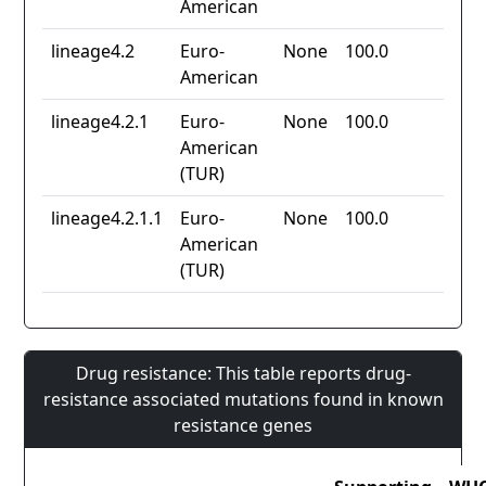
American
lineage4.2
Euro-
None
100.0
American
lineage4.2.1
Euro-
None
100.0
American
(TUR)
lineage4.2.1.1
Euro-
None
100.0
American
(TUR)
Drug resistance: This table reports drug-
resistance associated mutations found in known
resistance genes