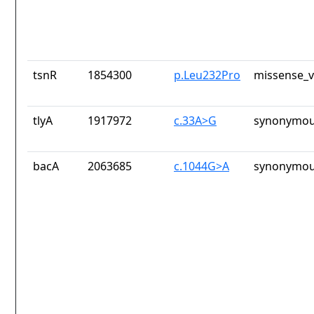
tsnR
1854300
p.Leu232Pro
missense_v
tlyA
1917972
c.33A>G
synonymou
bacA
2063685
c.1044G>A
synonymou