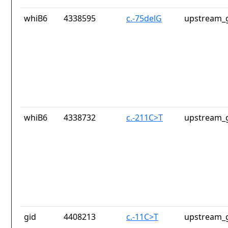
whiB6
4338595
c.-75delG
upstream_g
whiB6
4338732
c.-211C>T
upstream_g
gid
4408213
c.-11C>T
upstream_g