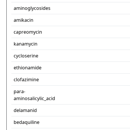
aminoglycosides
amikacin
capreomycin
kanamycin
cycloserine
ethionamide
clofazimine
para-
aminosalicylic_acid
delamanid
bedaquiline