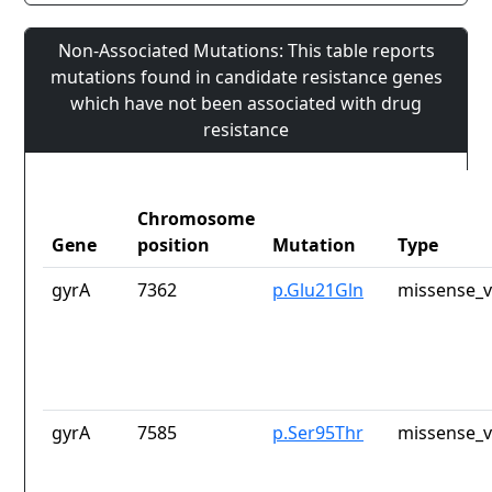
Non-Associated Mutations: This table reports
mutations found in candidate resistance genes
which have not been associated with drug
resistance
Chromosome
Gene
position
Mutation
Type
gyrA
7362
p.Glu21Gln
missense_v
gyrA
7585
p.Ser95Thr
missense_v