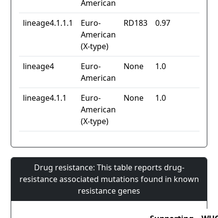
American
lineage4.1.1.1
Euro-
RD183
0.97
American
(X-type)
lineage4
Euro-
None
1.0
American
lineage4.1.1
Euro-
None
1.0
American
(X-type)
Drug resistance: This table reports drug-
resistance associated mutations found in known
resistance genes