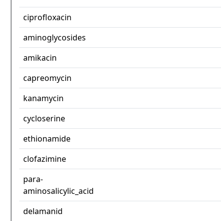
ciprofloxacin
aminoglycosides
amikacin
capreomycin
kanamycin
cycloserine
ethionamide
clofazimine
para-
aminosalicylic_acid
delamanid