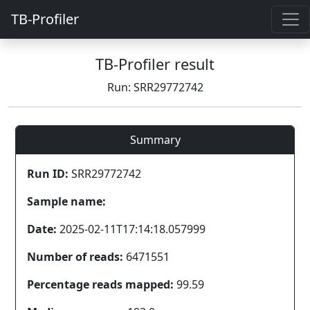
TB-Profiler
TB-Profiler result
Run: SRR29772742
Summary
Run ID:
SRR29772742
Sample name:
Date:
2025-02-11T17:14:18.057999
Number of reads:
6471551
Percentage reads mapped:
99.59