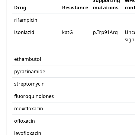
Supporting
WH
Drug
Resistance
mutations
con
rifampicin
isoniazid
katG
p.Trp91Arg
Unce
sign
ethambutol
pyrazinamide
streptomycin
fluoroquinolones
moxifloxacin
ofloxacin
levofloxacin