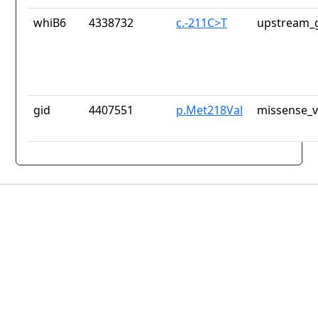
whiB6
4338732
c.-211C>T
upstream_g
gid
4407551
p.Met218Val
missense_v