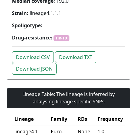
Median coverage:
192.0
Strain:
lineage4.1.1.1
Spoligotype:
Drug-resistance:
HR-TB
Download CSV
Download TXT
Download JSON
Lineage Table: The lineage is inferred by
analysing lineage specific SNPs
Lineage
Family
RDs
Frequency
lineage4.1
Euro-
None
1.0