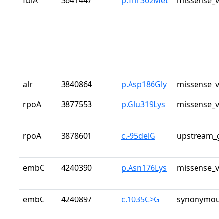
fbiA
3641447
p.Thr302Met
missense_v
alr
3840864
p.Asp186Gly
missense_v
rpoA
3877553
p.Glu319Lys
missense_v
rpoA
3878601
c.-95delG
upstream_g
embC
4240390
p.Asn176Lys
missense_v
embC
4240897
c.1035C>G
synonymou