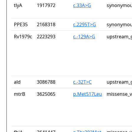
tlyA
1917972
c.33A>G
synonymou
PPE35
2168318
c.2295T>G
synonymou
Rv1979c
2223293
c.-129A>G
upstream_g
ald
3086788
c.-32T>C
upstream_g
mtrB
3625065
p.Met517Leu
missense_v