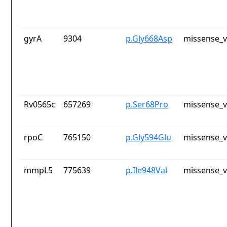
gyrA
9304
p.Gly668Asp
missense_v
Rv0565c
657269
p.Ser68Pro
missense_v
rpoC
765150
p.Gly594Glu
missense_v
mmpL5
775639
p.Ile948Val
missense_v