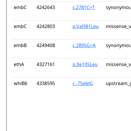
embC
4242643
c.2781C>T
synonymou
embC
4242803
p.Val981Leu
missense_v
embB
4249408
c.2895G>A
synonymou
ethA
4327161
p.Ile105Leu
missense_v
whiB6
4338595
c.-75delG
upstream_g