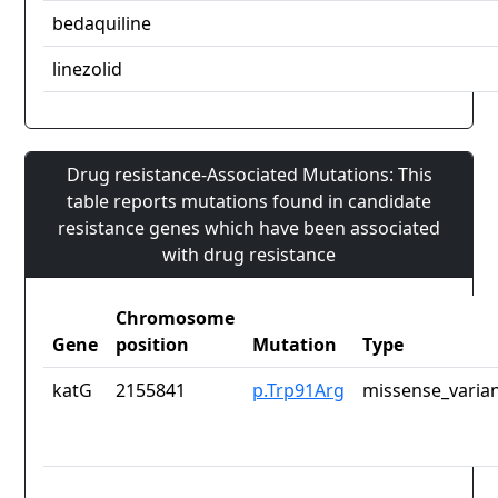
bedaquiline
linezolid
Drug resistance-Associated Mutations: This
table reports mutations found in candidate
resistance genes which have been associated
with drug resistance
Chromosome
Gene
position
Mutation
Type
katG
2155841
p.Trp91Arg
missense_varia