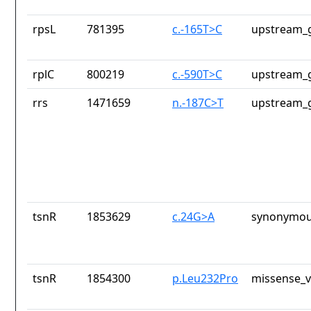
rpsL
781395
c.-165T>C
upstream_g
rplC
800219
c.-590T>C
upstream_g
rrs
1471659
n.-187C>T
upstream_g
tsnR
1853629
c.24G>A
synonymou
tsnR
1854300
p.Leu232Pro
missense_v