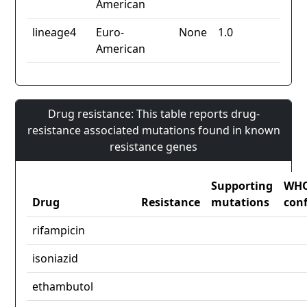
American
lineage4
Euro-
None
1.0
American
Drug resistance: This table reports drug-
resistance associated mutations found in known
resistance genes
Supporting
WH
Drug
Resistance
mutations
con
rifampicin
isoniazid
ethambutol