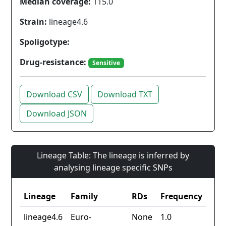
Median coverage:
115.0
Strain:
lineage4.6
Spoligotype:
Drug-resistance:
Sensitive
Download CSV
Download TXT
Download JSON
Lineage Table: The lineage is inferred by
analysing lineage specific SNPs
Lineage
Family
RDs
Frequency
lineage4.6
Euro-
None
1.0