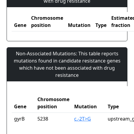
with drug resistance
Chromosome
Estimate
Gene
position
Mutation
Type
fraction
Non-Associated Mutations: This table reports
mutations found in candidate resistance genes
which have not been associated with drug
resistance
Chromosome
Gene
position
Mutation
Type
gyrB
5238
c.-2T>G
upstream_g