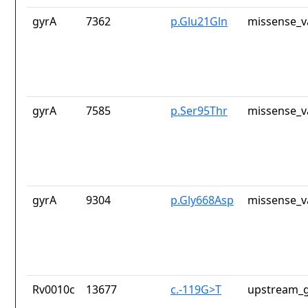
gyrA
7362
p.Glu21Gln
missense_v
gyrA
7585
p.Ser95Thr
missense_v
gyrA
9304
p.Gly668Asp
missense_v
Rv0010c
13677
c.-119G>T
upstream_g