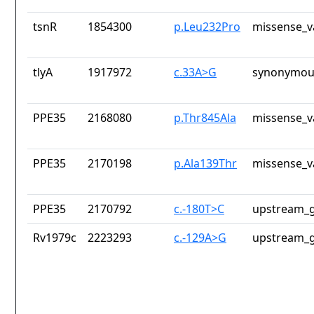
tsnR
1854300
p.Leu232Pro
missense_v
tlyA
1917972
c.33A>G
synonymous
PPE35
2168080
p.Thr845Ala
missense_v
PPE35
2170198
p.Ala139Thr
missense_v
PPE35
2170792
c.-180T>C
upstream_g
Rv1979c
2223293
c.-129A>G
upstream_g