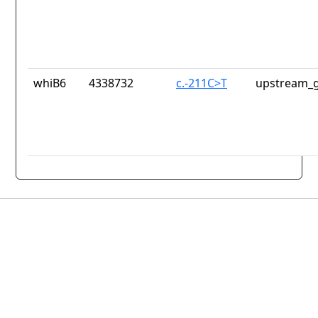
whiB6
4338732
c.-211C>T
upstream_g