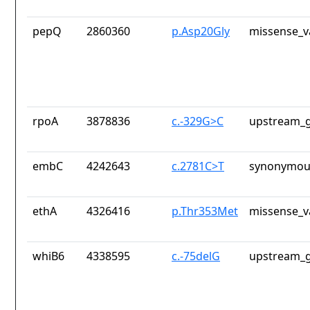
pepQ
2860360
p.Asp20Gly
missense_v
rpoA
3878836
c.-329G>C
upstream_g
embC
4242643
c.2781C>T
synonymous
ethA
4326416
p.Thr353Met
missense_v
whiB6
4338595
c.-75delG
upstream_g