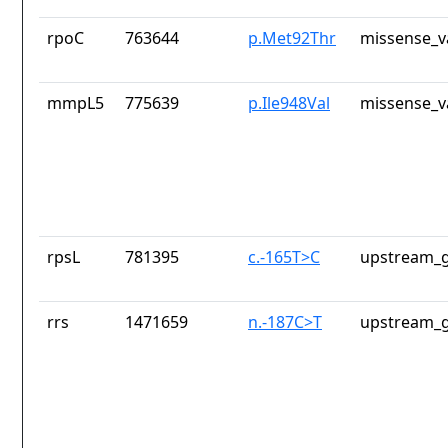
rpoC
763644
p.Met92Thr
missense_v
mmpL5
775639
p.Ile948Val
missense_v
rpsL
781395
c.-165T>C
upstream_g
rrs
1471659
n.-187C>T
upstream_g