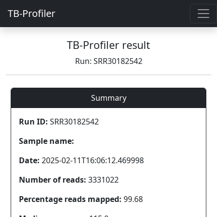
TB-Profiler
TB-Profiler result
Run: SRR30182542
Summary
Run ID:
SRR30182542
Sample name:
Date:
2025-02-11T16:06:12.469998
Number of reads:
3331022
Percentage reads mapped:
99.68