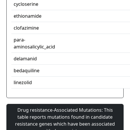
cycloserine
ethionamide
clofazimine
para-
aminosalicylic_acid
delamanid
bedaquiline
linezolid
Drug resistance-Associated Mutations: This
table reports mutations found in candidate
resistance genes which have been associated