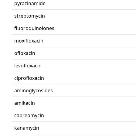
pyrazinamide
streptomycin
fluoroquinolones
moxifloxacin
ofloxacin
levofloxacin
ciprofloxacin
aminoglycosides
amikacin
capreomycin
kanamycin