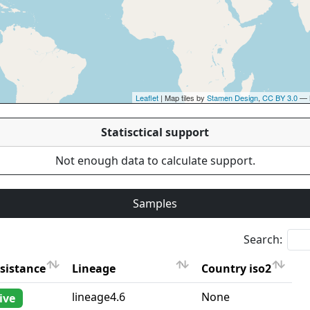
Leaflet
| Map tiles by
Stamen Design
,
CC BY 3.0
— 
Statisctical support
Not enough data to calculate support.
Samples
Search:
sistance
Lineage
Country iso2
sistance
Lineage
Country iso2
lineage4.6
None
ive