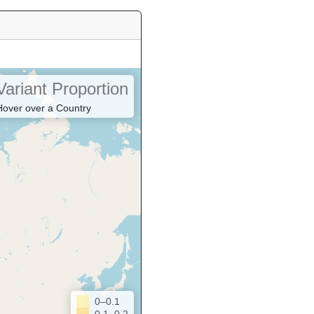
Variant Proportion
Hover over a Country
0–0.1