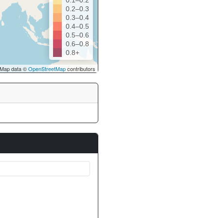
0.1–0.2
0.2–0.3
0.3–0.4
0.4–0.5
0.5–0.6
0.6–0.8
0.8+
Map data ©
OpenStreetMap
contributors