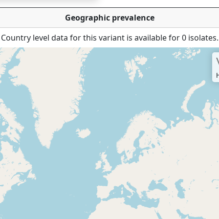
Geographic prevalence
Country level data for this variant is available for 0 isolates.