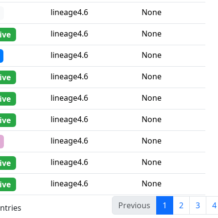
lineage4.6
None
lineage4.6
None
ive
lineage4.6
None
lineage4.6
None
ive
lineage4.6
None
ive
lineage4.6
None
ive
lineage4.6
None
lineage4.6
None
ive
lineage4.6
None
ive
Previous
1
2
3
4
ntries