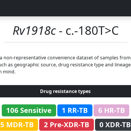
Rv1918c
- c.-180T>C
n a non-representative convenience dataset of samples fro
uch as geographic source, drug resistance type and lineage.
n mind.
Drug resistance types
106 Sensitive
1 RR-TB
6 HR-TB
5 MDR-TB
2 Pre-XDR-TB
0 XDR-TB