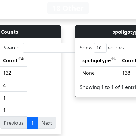
18 Other
 Counts
spoligoty
Search:
Show
entries
Count
spoligotype
Coun
Count
spoligotype
Coun
132
None
138
4
Showing 1 to 1 of 1 entr
1
1
Previous
1
Next
ies