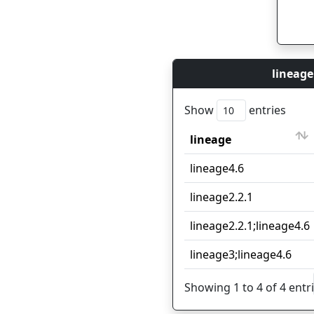
lineage
Show
entries
lineage
lineage
lineage4.6
lineage2.2.1
lineage2.2.1;lineage4.6
lineage3;lineage4.6
Showing 1 to 4 of 4 entr