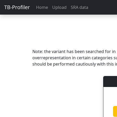
TB-Profiler
Home
Upload
SRA data
Note: the variant has been searched for i
overrepresentation in certain categories s
should be performed cautiously with this i