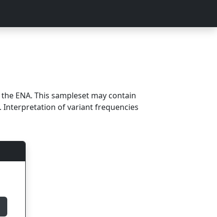
m the ENA. This sampleset may contain
 Interpretation of variant frequencies