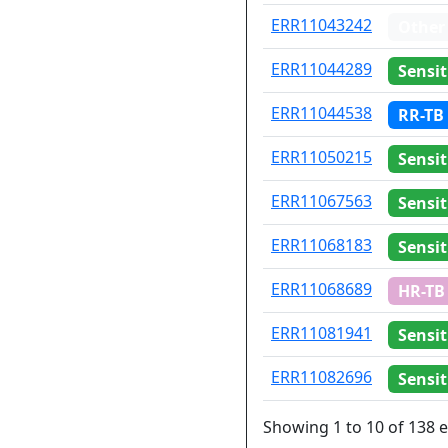
ERR11043242
Other
ERR11044289
Sensit
ERR11044538
RR-TB
ERR11050215
Sensit
ERR11067563
Sensit
ERR11068183
Sensit
ERR11068689
HR-TB
ERR11081941
Sensit
ERR11082696
Sensit
Showing 1 to 10 of 138 e