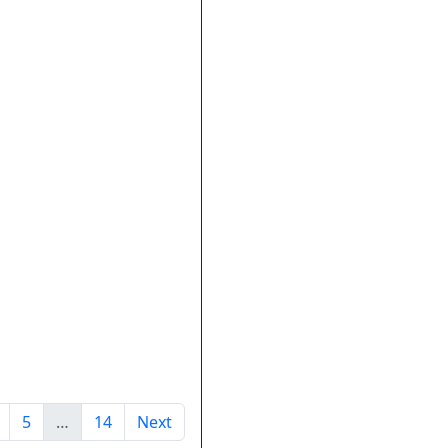
5
…
14
Next