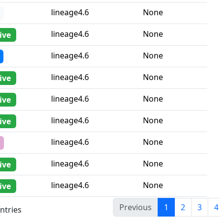
lineage4.6
None
lineage4.6
None
ive
lineage4.6
None
lineage4.6
None
ive
lineage4.6
None
ive
lineage4.6
None
ive
lineage4.6
None
lineage4.6
None
ive
lineage4.6
None
ive
Previous
1
2
3
4
ntries