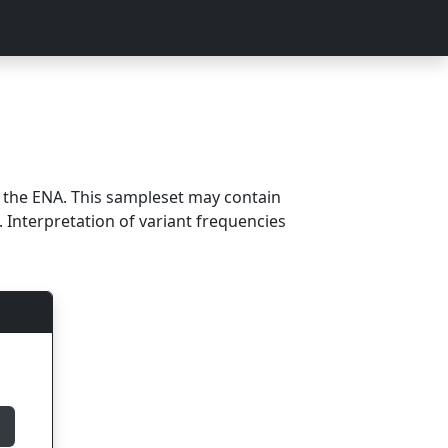
m the ENA. This sampleset may contain
 Interpretation of variant frequencies