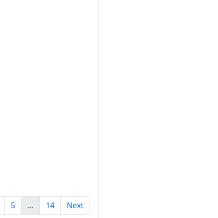
5
…
14
Next