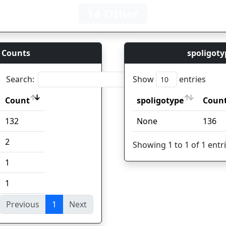
14 Other
 Counts
spoligoty
Search:
Show
entries
Count
spoligotype
Coun
Count
spoligotype
Coun
132
None
136
2
Showing 1 to 1 of 1 entr
1
1
Previous
1
Next
ies