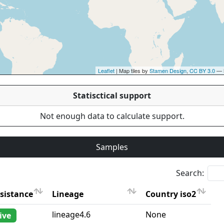
Leaflet
| Map tiles by
Stamen Design
,
CC BY 3.0
— 
Statisctical support
Not enough data to calculate support.
Samples
Search:
sistance
Lineage
Country iso2
sistance
Lineage
Country iso2
lineage4.6
None
ive