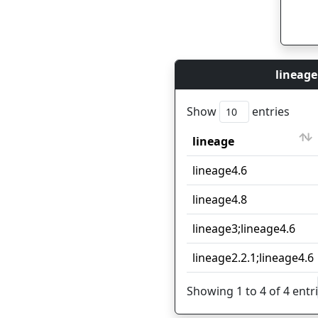
lineage
Show
entries
lineage
lineage
lineage4.6
lineage4.8
lineage3;lineage4.6
lineage2.2.1;lineage4.6
Showing 1 to 4 of 4 entr