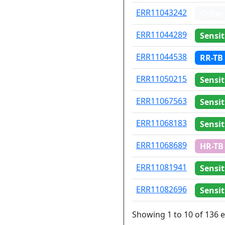
ERR11043242
Other
ERR11044289
Sensit
ERR11044538
RR-TB
ERR11050215
Sensit
ERR11067563
Sensit
ERR11068183
Sensit
ERR11068689
HR-TB
ERR11081941
Sensit
ERR11082696
Sensit
Showing 1 to 10 of 136 e