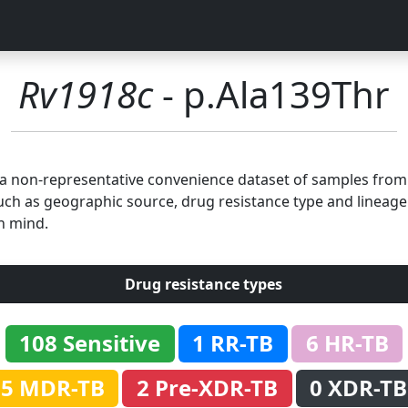
Rv1918c
- p.Ala139Thr
n a non-representative convenience dataset of samples fro
uch as geographic source, drug resistance type and lineage.
n mind.
Drug resistance types
108 Sensitive
1 RR-TB
6 HR-TB
5 MDR-TB
2 Pre-XDR-TB
0 XDR-TB