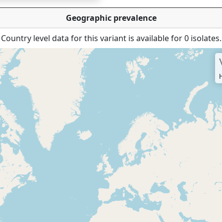
Geographic prevalence
Country level data for this variant is available for 0 isolates.