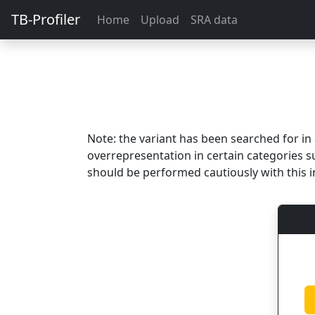
TB-Profiler
Home
Upload
SRA data
Note: the variant has been searched for i
overrepresentation in certain categories s
should be performed cautiously with this i