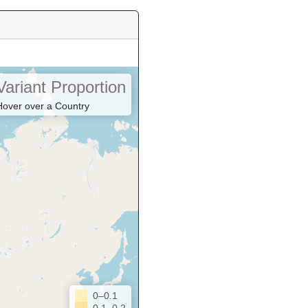
Variant Proportion
Hover over a Country
0–0.1