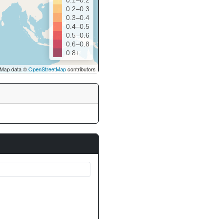
0.1–0.2
0.2–0.3
0.3–0.4
0.4–0.5
0.5–0.6
0.6–0.8
0.8+
Map data ©
OpenStreetMap
contributors