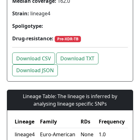
Median coverage:
162.0
Strain:
lineage4
Spoligotype:
Drug-resistance:
Pre-XDR-TB
Download CSV
Download TXT
Download JSON
Lineage Table: The lineage is inferred by
analysing lineage specific SNPs
Lineage
Family
RDs
Frequency
lineage4
Euro-American
None
1.0