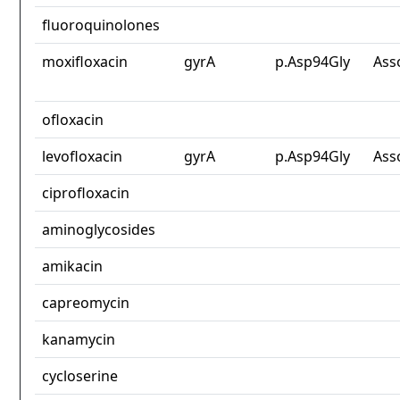
fluoroquinolones
moxifloxacin
gyrA
p.Asp94Gly
Ass
ofloxacin
levofloxacin
gyrA
p.Asp94Gly
Ass
ciprofloxacin
aminoglycosides
amikacin
capreomycin
kanamycin
cycloserine