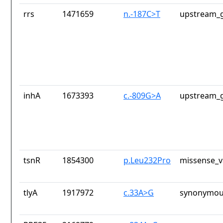
rrs
1471659
n.-187C>T
upstream_g
inhA
1673393
c.-809G>A
upstream_g
tsnR
1854300
p.Leu232Pro
missense_v
tlyA
1917972
c.33A>G
synonymou