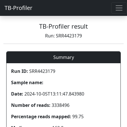
TB-Profiler
TB-Profiler result
Run: SRR4423179
Summary
Run ID:
SRR4423179
Sample name:
Date:
2024-10-05T13:11:47.843980
Number of reads:
3338496
Percentage reads mapped:
99.75