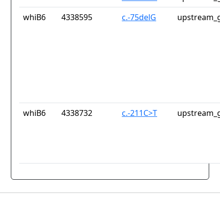
whiB6
4338595
c.-75delG
upstream_g
whiB6
4338732
c.-211C>T
upstream_g