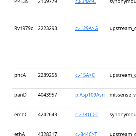
PPE35
2169779
c.834A>C
synonymou
Rv1979c
2223293
c.-129A>G
upstream_g
pncA
2289256
c.-15A>C
upstream_g
panD
4043957
p.Asp109Asn
missense_v
embC
4242643
c.2781C>T
synonymou
ethA
4328317
c.-844C>T
upstream_g