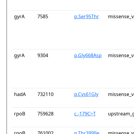
gyrA
7585
p.Ser95Thr
missense_v
gyrA
9304
p.Gly668Asp
missense_v
hadA
732110
p.Cys61Gly
missense_v
rpoB
759628
c.-179C>T
upstream_g
rpoB
761002
p.Thr399Ile
missense_v