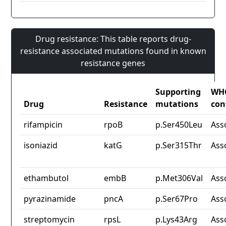
Drug resistance: This table reports drug-
resistance associated mutations found in known
resistance genes
Supporting
WH
Drug
Resistance
mutations
con
rifampicin
rpoB
p.Ser450Leu
Ass
isoniazid
katG
p.Ser315Thr
Ass
ethambutol
embB
p.Met306Val
Ass
pyrazinamide
pncA
p.Ser67Pro
Ass
streptomycin
rpsL
p.Lys43Arg
Ass