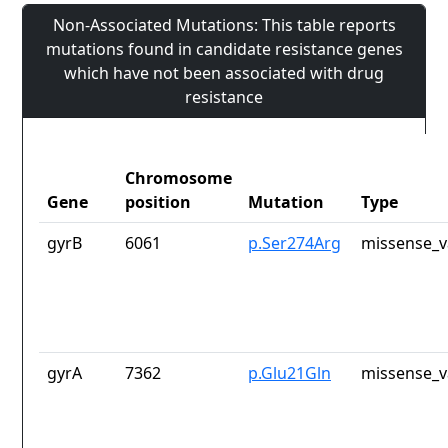
Non-Associated Mutations: This table reports
mutations found in candidate resistance genes
which have not been associated with drug
resistance
Chromosome
Gene
position
Mutation
Type
gyrB
6061
p.Ser274Arg
missense_v
gyrA
7362
p.Glu21Gln
missense_v