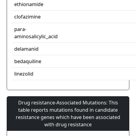
ethionamide
clofazimine
para-
aminosalicylic_acid
delamanid
bedaquiline
linezolid
Drug resistance-Associated Mutations: This
table reports mutations found in candidate
resistance genes which have been associated
with drug resistance