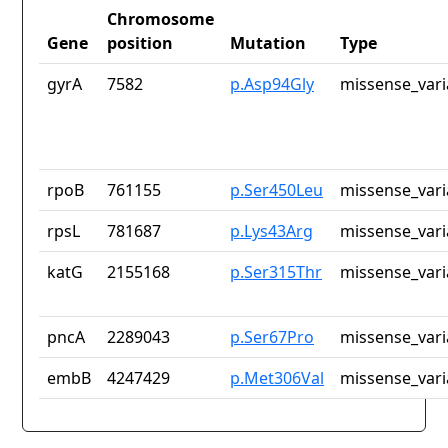
Chromosome
Gene
position
Mutation
Type
gyrA
7582
p.Asp94Gly
missense_vari
rpoB
761155
p.Ser450Leu
missense_vari
rpsL
781687
p.Lys43Arg
missense_vari
katG
2155168
p.Ser315Thr
missense_vari
pncA
2289043
p.Ser67Pro
missense_vari
embB
4247429
p.Met306Val
missense_vari