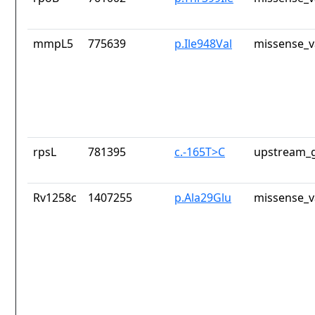
mmpL5
775639
p.Ile948Val
missense_v
rpsL
781395
c.-165T>C
upstream_g
Rv1258c
1407255
p.Ala29Glu
missense_v