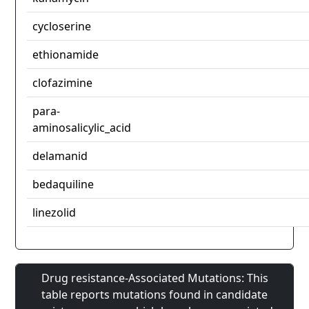
cycloserine
ethionamide
clofazimine
para-
aminosalicylic_acid
delamanid
bedaquiline
linezolid
Drug resistance-Associated Mutations: This
table reports mutations found in candidate