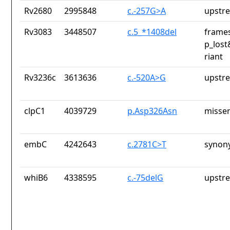
Rv2680
2995848
c.-257G>A
upstr
Rv3083
3448507
c.5_*1408del
frames
p_lost
riant
Rv3236c
3613636
c.-520A>G
upstr
clpC1
4039729
p.Asp326Asn
missen
embC
4242643
c.2781C>T
synon
whiB6
4338595
c.-75delG
upstr