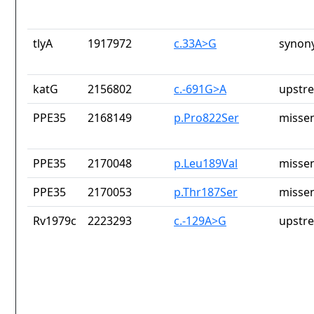
tlyA
1917972
c.33A>G
synon
katG
2156802
c.-691G>A
upstr
PPE35
2168149
p.Pro822Ser
missen
PPE35
2170048
p.Leu189Val
missen
PPE35
2170053
p.Thr187Ser
missen
Rv1979c
2223293
c.-129A>G
upstr