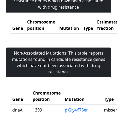
resistance genes which have been associated
with drug resistance
Chromosome
Estimate
Gene
position
Mutation
Type
fraction
Non-Associated Mutations: This table reports
mutations found in candidate resistance genes
which have not been associated with drug
resistance
Chromosome
Gene
position
Mutation
Type
dnaA
1399
p.Gly467Ser
missen