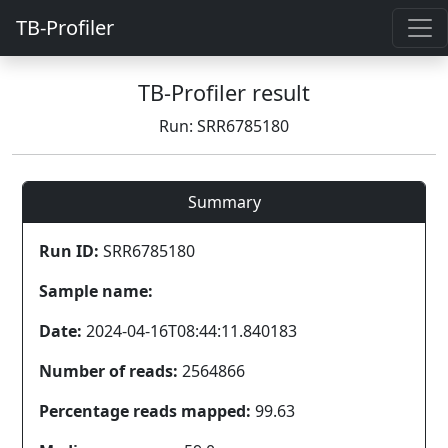
TB-Profiler
TB-Profiler result
Run: SRR6785180
Summary
Run ID:
SRR6785180
Sample name:
Date:
2024-04-16T08:44:11.840183
Number of reads:
2564866
Percentage reads mapped:
99.63