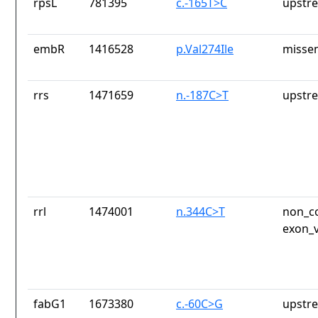
rpsL
781395
c.-165T>C
upstr
embR
1416528
p.Val274Ile
missen
rrs
1471659
n.-187C>T
upstr
rrl
1474001
n.344C>T
non_co
exon_v
fabG1
1673380
c.-60C>G
upstr