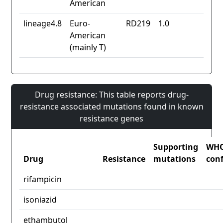
American
lineage4.8
Euro-
RD219
1.0
American
(mainly T)
Drug resistance: This table reports drug-
resistance associated mutations found in known
resistance genes
Supporting
WH
Drug
Resistance
mutations
con
rifampicin
isoniazid
ethambutol