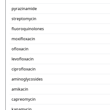
pyrazinamide
streptomycin
fluoroquinolones
moxifloxacin
ofloxacin
levofloxacin
ciprofloxacin
aminoglycosides
amikacin
capreomycin
kanamycin