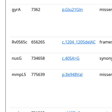
gyrA
7362
p.Glu21Gln
missen
Rv0565c
656265
c.1204_1205delAC
frames
nusG
734658
c.405A>G
synon
mmpL5
775639
p.Ile948Val
missen