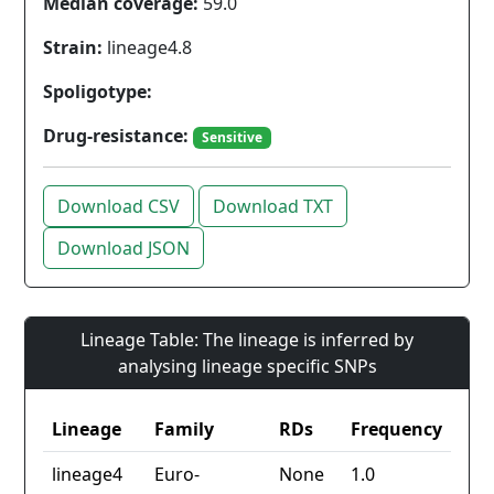
Median coverage:
59.0
Strain:
lineage4.8
Spoligotype:
Drug-resistance:
Sensitive
Download CSV
Download TXT
Download JSON
Lineage Table: The lineage is inferred by
analysing lineage specific SNPs
Lineage
Family
RDs
Frequency
lineage4
Euro-
None
1.0