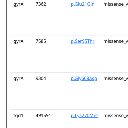
gyrA
7362
p.Glu21Gln
missense_v
gyrA
7585
p.Ser95Thr
missense_v
gyrA
9304
p.Gly668Asp
missense_v
fgd1
491591
p.Lys270Met
missense_v