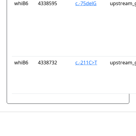
whiB6
4338595
c.-75delG
upstream_g
whiB6
4338732
c.-211C>T
upstream_g