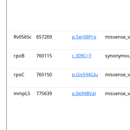
Rv0565c
657269
p.Ser68Pro
missense_v
rpoB
760115
c.309C>T
synonymou
rpoC
765150
p.Gly594Glu
missense_v
mmpL5
775639
p.Ile948Val
missense_v