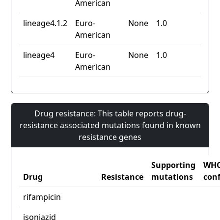
American
lineage4.1.2
Euro-
None
1.0
American
lineage4
Euro-
None
1.0
American
Drug resistance: This table reports drug-
resistance associated mutations found in known
resistance genes
Supporting
WH
Drug
Resistance
mutations
con
rifampicin
isoniazid