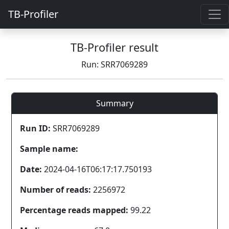
TB-Profiler
TB-Profiler result
Run: SRR7069289
Summary
Run ID:
SRR7069289
Sample name:
Date:
2024-04-16T06:17:17.750193
Number of reads:
2256972
Percentage reads mapped:
99.22