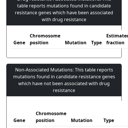
table reports mutations found in candidate
resistance genes which have been associated
with drug resistance
Chromosome
Estimate
Gene
position
Mutation
Type
fraction
Non-Associated Mutations: This table reports
mutations found in candidate resistance genes
which have not been associated with drug
resistance
Chromosome
Gene
position
Mutation
Type