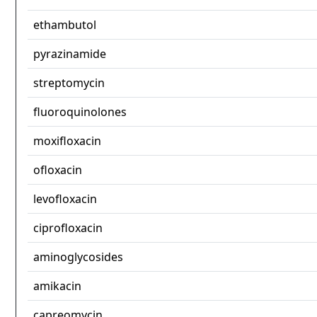
ethambutol
pyrazinamide
streptomycin
fluoroquinolones
moxifloxacin
ofloxacin
levofloxacin
ciprofloxacin
aminoglycosides
amikacin
capreomycin