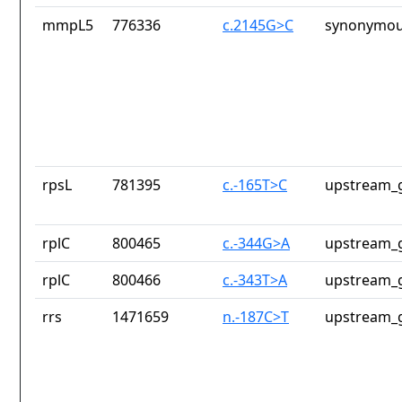
mmpL5
776336
c.2145G>C
synonymou
rpsL
781395
c.-165T>C
upstream_g
rplC
800465
c.-344G>A
upstream_g
rplC
800466
c.-343T>A
upstream_g
rrs
1471659
n.-187C>T
upstream_g