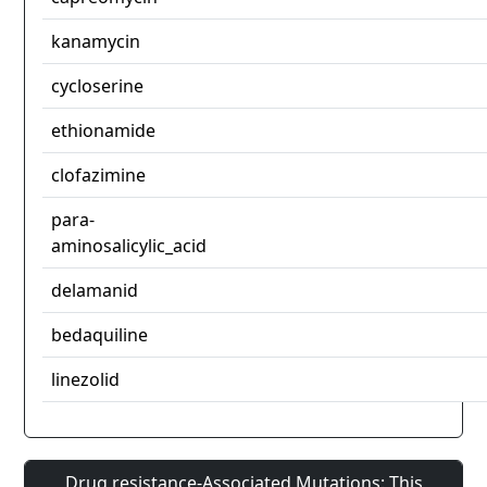
kanamycin
cycloserine
ethionamide
clofazimine
para-
aminosalicylic_acid
delamanid
bedaquiline
linezolid
Drug resistance-Associated Mutations: This