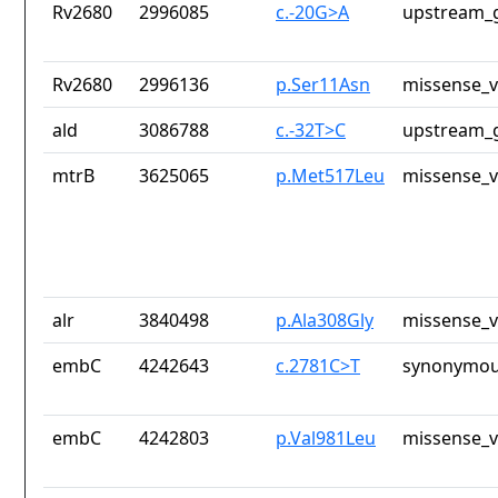
Rv2680
2996085
c.-20G>A
upstream_g
Rv2680
2996136
p.Ser11Asn
missense_v
ald
3086788
c.-32T>C
upstream_g
mtrB
3625065
p.Met517Leu
missense_v
alr
3840498
p.Ala308Gly
missense_v
embC
4242643
c.2781C>T
synonymou
embC
4242803
p.Val981Leu
missense_v