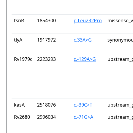
tsnR
1854300
p.Leu232Pro
missense_v
tlyA
1917972
c.33A>G
synonymou
Rv1979c
2223293
c.-129A>G
upstream_g
kasA
2518076
c.-39C>T
upstream_g
Rv2680
2996034
c.-71G>A
upstream_g