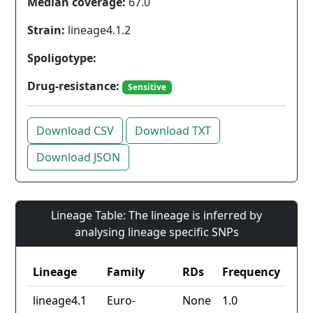
Median coverage:
67.0
Strain:
lineage4.1.2
Spoligotype:
Drug-resistance:
Sensitive
Download CSV
Download TXT
Download JSON
Lineage Table: The lineage is inferred by
analysing lineage specific SNPs
Lineage
Family
RDs
Frequency
lineage4.1
Euro-
None
1.0