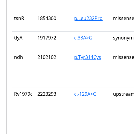
tsnR
1854300
p.Leu232Pro
missense
tlyA
1917972
c.33A>G
synonymo
ndh
2102102
p.Tyr314Cys
missense
Rv1979c
2223293
c.-129A>G
upstream