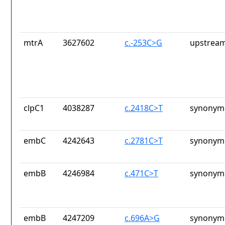
mtrA
3627602
c.-253C>G
upstream
clpC1
4038287
c.2418C>T
synonymo
embC
4242643
c.2781C>T
synonymo
embB
4246984
c.471C>T
synonymo
embB
4247209
c.696A>G
synonymo