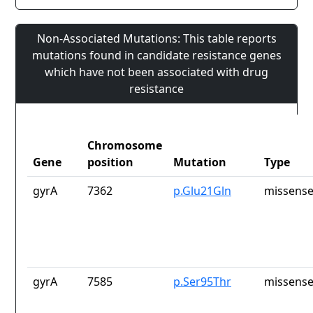
Non-Associated Mutations: This table reports
mutations found in candidate resistance genes
which have not been associated with drug
resistance
Chromosome
Gene
position
Mutation
Type
gyrA
7362
p.Glu21Gln
missense
gyrA
7585
p.Ser95Thr
missense