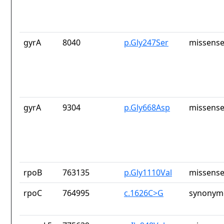
gyrA
8040
p.Gly247Ser
missense
gyrA
9304
p.Gly668Asp
missense
rpoB
763135
p.Gly1110Val
missense
rpoC
764995
c.1626C>G
synonymo