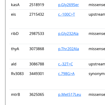
kasA
2518919
p.Gly269Ser
missense
eis
2715432
c.-100C>T
upstream
ribD
2987533
p.Gly232Ala
missense
thyA
3073868
p.Thr202Ala
missense
ald
3086788
c.-32T>C
upstream
Rv3083
3449301
c.798G>A
synonymo
mtrB
3625065
p.Met517Leu
missense