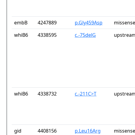
embB
4247889
p.Gly459Asp
missense
whiB6
4338595
c.-75delG
upstream
whiB6
4338732
c.-211C>T
upstream
gid
4408156
p.Leu16Arg
missense