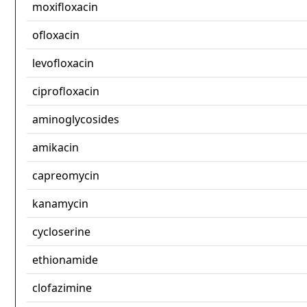
moxifloxacin
ofloxacin
levofloxacin
ciprofloxacin
aminoglycosides
amikacin
capreomycin
kanamycin
cycloserine
ethionamide
clofazimine