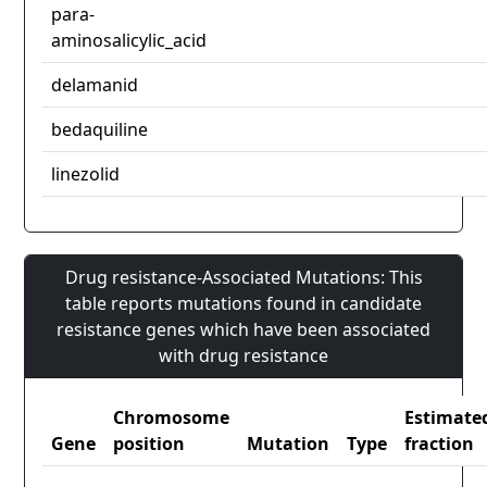
para-
aminosalicylic_acid
delamanid
bedaquiline
linezolid
Drug resistance-Associated Mutations: This
table reports mutations found in candidate
resistance genes which have been associated
with drug resistance
Chromosome
Estimate
Gene
position
Mutation
Type
fraction