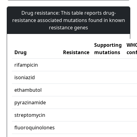
Drug resistance: This table reports drug-
resistance associated mutations found in known
resistance genes
Supporting
WH
Drug
Resistance
mutations
con
rifampicin
isoniazid
ethambutol
pyrazinamide
streptomycin
fluoroquinolones