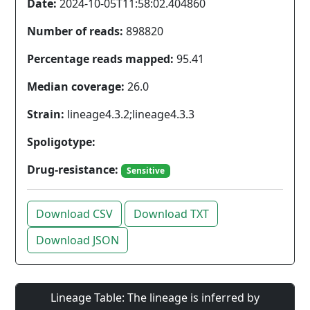
Date:
2024-10-05T11:58:02.404860
Number of reads:
898820
Percentage reads mapped:
95.41
Median coverage:
26.0
Strain:
lineage4.3.2;lineage4.3.3
Spoligotype:
Drug-resistance:
Sensitive
Download CSV
Download TXT
Download JSON
Lineage Table: The lineage is inferred by