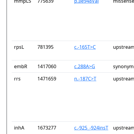
mmpL5
775639
p.Ile948Val
missense
rpsL
781395
c.-165T>C
upstream
embR
1417060
c.288A>G
synonymo
rrs
1471659
n.-187C>T
upstream
inhA
1673277
c.-925_-924insT
upstream