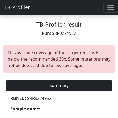
TB-Profiler
TB-Profiler result
Run: SRR9224952
This average coverage of the target regions is
below the recommended 30x. Some mutations may
not be detected due to low coverage.
Summary
Run ID:
SRR9224952
Sample name: