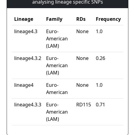
analysing lineage specific SNPs
Lineage
Family
RDs
Frequency
lineage4.3
Euro-
None
1.0
American
(LAM)
lineage4.3.2
Euro-
None
0.26
American
(LAM)
lineage4
Euro-
None
1.0
American
lineage4.3.3
Euro-
RD115
0.71
American
(LAM)