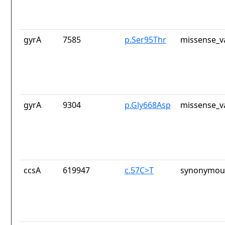
gyrA
7585
p.Ser95Thr
missense_v
gyrA
9304
p.Gly668Asp
missense_v
ccsA
619947
c.57C>T
synonymous