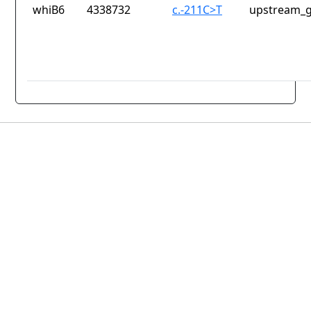
whiB6
4338732
c.-211C>T
upstream_g