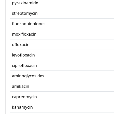
pyrazinamide
streptomycin
fluoroquinolones
moxifloxacin
ofloxacin
levofloxacin
ciprofloxacin
aminoglycosides
amikacin
capreomycin
kanamycin