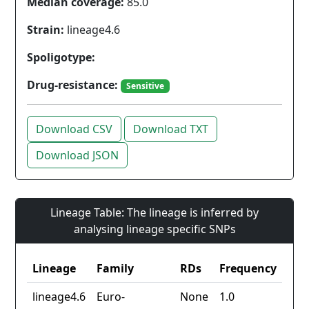
Median coverage:
85.0
Strain:
lineage4.6
Spoligotype:
Drug-resistance:
Sensitive
Download CSV
Download TXT
Download JSON
Lineage Table: The lineage is inferred by
analysing lineage specific SNPs
Lineage
Family
RDs
Frequency
lineage4.6
Euro-
None
1.0