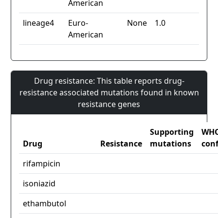
American
lineage4
Euro-
None
1.0
American
Drug resistance: This table reports drug-
resistance associated mutations found in known
resistance genes
Supporting
WH
Drug
Resistance
mutations
con
rifampicin
isoniazid
ethambutol