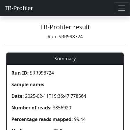
TB-Profiler
TB-Profiler result
Run: SRR998724
Summary
Run ID:
SRR998724
Sample name:
Date:
2025-02-11T19:36:47.778564
Number of reads:
3856920
Percentage reads mapped:
99.44