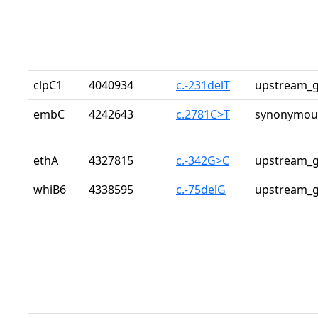
clpC1
4040934
c.-231delT
upstream_g
embC
4242643
c.2781C>T
synonymous
ethA
4327815
c.-342G>C
upstream_g
whiB6
4338595
c.-75delG
upstream_g