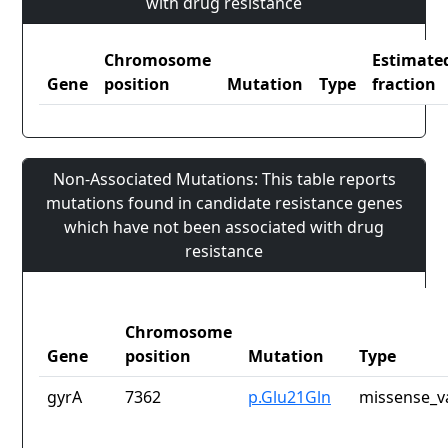
with drug resistance
Chromosome
Estimate
Gene
position
Mutation
Type
fraction
Non-Associated Mutations: This table reports
mutations found in candidate resistance genes
which have not been associated with drug
resistance
Chromosome
Gene
position
Mutation
Type
gyrA
7362
p.Glu21Gln
missense_v