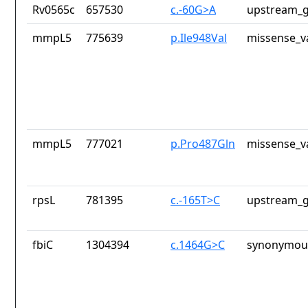
Rv0565c
657530
c.-60G>A
upstream_g
mmpL5
775639
p.Ile948Val
missense_v
mmpL5
777021
p.Pro487Gln
missense_v
rpsL
781395
c.-165T>C
upstream_g
fbiC
1304394
c.1464G>C
synonymous