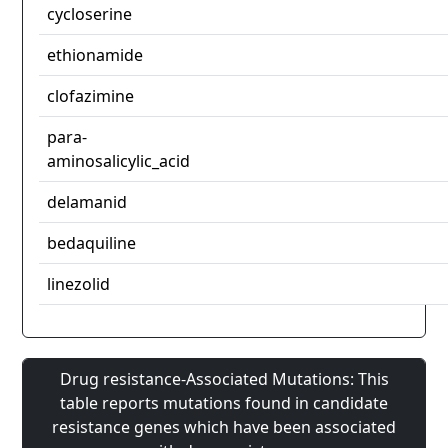
cycloserine
ethionamide
clofazimine
para-
aminosalicylic_acid
delamanid
bedaquiline
linezolid
Drug resistance-Associated Mutations: This
table reports mutations found in candidate
resistance genes which have been associated