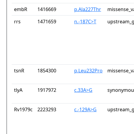
embR
1416669
p.Ala227Thr
missense_v
rrs
1471659
n.-187C>T
upstream_g
tsnR
1854300
p.Leu232Pro
missense_v
tlyA
1917972
c.33A>G
synonymous
Rv1979c
2223293
c.-129A>G
upstream_g