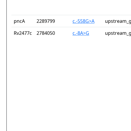
pncA
2289799
c.-558G>A
upstream_g
Rv2477c
2784050
c.-8A>G
upstream_g