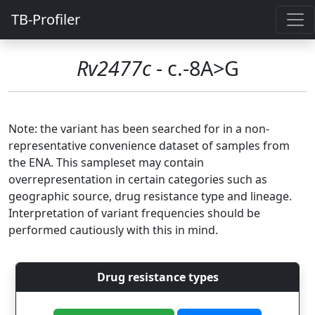
TB-Profiler
Rv2477c
- c.-8A>G
Note: the variant has been searched for in a non-
representative convenience dataset of samples from
the ENA. This sampleset may contain
overrepresentation in certain categories such as
geographic source, drug resistance type and lineage.
Interpretation of variant frequencies should be
performed cautiously with this in mind.
Drug resistance types