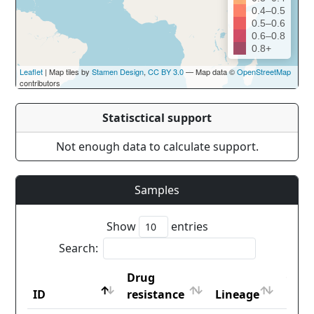
0.4–0.5
0.5–0.6
0.6–0.8
0.8+
Leaflet
| Map tiles by
Stamen Design
,
CC BY 3.0
— Map data ©
OpenStreetMap
contributors
Statisctical support
Not enough data to calculate support.
Samples
Show
entries
Search:
Drug
Coun
ID
resistance
Lineage
iso2