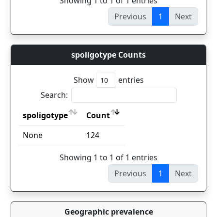
Showing 1 to 1 of 1 entries
Previous
1
Next
spoligotype Counts
Show
entries
Search:
spoligotype
Count
spoligotype
Count
None
124
Showing 1 to 1 of 1 entries
Previous
1
Next
Geographic prevalence