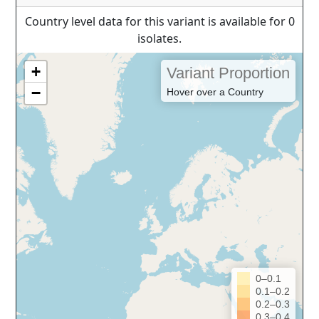
Country level data for this variant is available for 0
isolates.
+
Variant Proportion
−
Hover over a Country
0–0.1
0.1–0.2
0.2–0.3
0.3–0.4