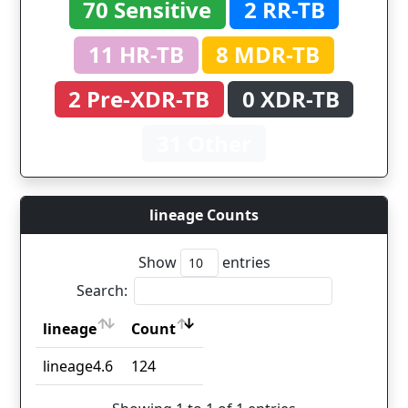
70 Sensitive
2 RR-TB
11 HR-TB
8 MDR-TB
2 Pre-XDR-TB
0 XDR-TB
31 Other
lineage Counts
Show
entries
Search:
lineage
Count
lineage
Count
lineage4.6
124