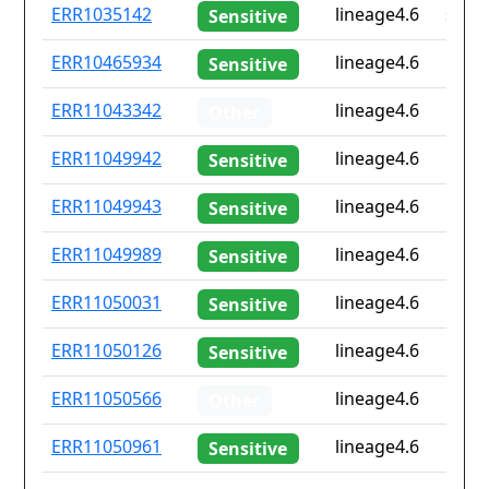
ID
Drug
Lineage
Coun
ERR1035142
lineage4.6
sa
Sensitive
resistance
iso2
ERR10465934
lineage4.6
Non
Sensitive
ERR11043342
lineage4.6
Non
Other
ERR11049942
lineage4.6
Non
Sensitive
ERR11049943
lineage4.6
Non
Sensitive
ERR11049989
lineage4.6
Non
Sensitive
ERR11050031
lineage4.6
Non
Sensitive
ERR11050126
lineage4.6
Non
Sensitive
ERR11050566
lineage4.6
Non
Other
ERR11050961
lineage4.6
Non
Sensitive