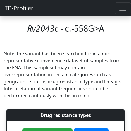
TB-Profiler
Rv2043c
- c.-558G>A
Note: the variant has been searched for in a non-
representative convenience dataset of samples from
the ENA. This sampleset may contain
overrepresentation in certain categories such as
geographic source, drug resistance type and lineage.
Interpretation of variant frequencies should be
performed cautiously with this in mind.
Drug resistance types