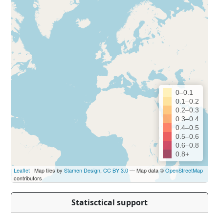
0–0.1
0.1–0.2
0.2–0.3
0.3–0.4
0.4–0.5
0.5–0.6
0.6–0.8
0.8+
Leaflet
| Map tiles by
Stamen Design
,
CC BY 3.0
— Map data ©
OpenStreetMap
contributors
Statisctical support