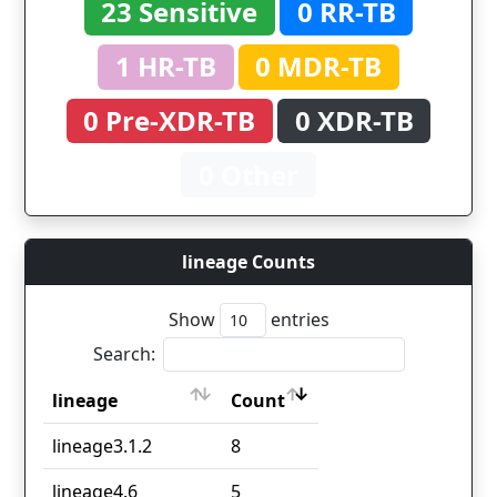
23 Sensitive
0 RR-TB
1 HR-TB
0 MDR-TB
0 Pre-XDR-TB
0 XDR-TB
0 Other
lineage Counts
Show
entries
Search:
lineage
Count
lineage
Count
lineage3.1.2
8
lineage4.6
5