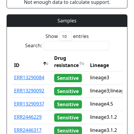
Not enough data to calculate support.
Samples
Show
entries
Search:
Drug
ID
resistance
Lineage
ID
Drug
Lineage
ERR13290084
lineage3
Sensitive
resistance
ERR13290092
lineage3;lineage4.8
Sensitive
ERR13290937
lineage4.5
Sensitive
ERR2446229
lineage3.1.2
Sensitive
ERR2446317
lineage3.1.2
Sensitive