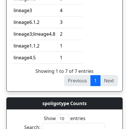
lineage3
4
lineage6.1.2
3
lineage3;lineage4.8
2
lineage1.1.2
1
lineage4.5
1
Showing 1 to 7 of 7 entries
Previous
1
Next
spoligotype Counts
Show
entries
Search: