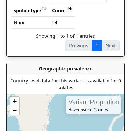
spoligotype
Count
spoligotype
Count
None
24
Showing 1 to 1 of 1 entries
Previous
1
Next
Geographic prevalence
Country level data for this variant is available for 0
isolates.
+
Variant Proportion
−
Hover over a Country