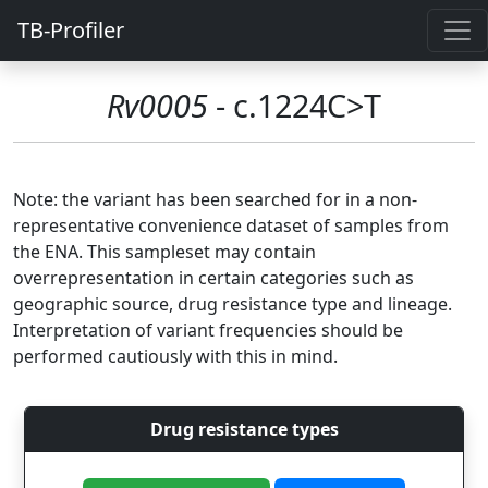
TB-Profiler
Rv0005
- c.1224C>T
Note: the variant has been searched for in a non-
representative convenience dataset of samples from
the ENA. This sampleset may contain
overrepresentation in certain categories such as
geographic source, drug resistance type and lineage.
Interpretation of variant frequencies should be
performed cautiously with this in mind.
Drug resistance types