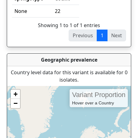
spoligotype
Count
None
22
Showing 1 to 1 of 1 entries
Previous
1
Next
Geographic prevalence
Country level data for this variant is available for 0
isolates.
+
Variant Proportion
−
Hover over a Country