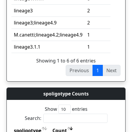
lineage3
2
lineage3;lineage4.9
2
M.canetti;lineage4.2;lineage4.9
1
lineage3.1.1
1
Showing 1 to 6 of 6 entries
Previous
1
Next
spoligotype Counts
Show
entries
Search:
spoligotype
Count