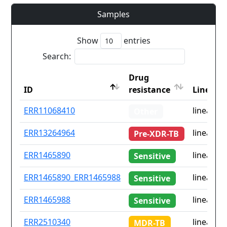
Samples
Show
entries
Search:
Drug
ID
resistance
Lineage
ID
Drug
Lineage
ERR11068410
lineage4
Other
resistance
ERR13264964
lineage3
Pre-XDR-TB
ERR1465890
lineage4
Sensitive
ERR1465890_ERR1465988
lineage4
Sensitive
ERR1465988
lineage4
Sensitive
ERR2510340
lineage3
MDR-TB