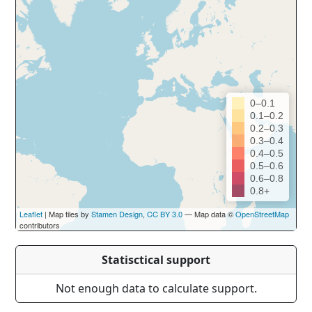
0–0.1
0.1–0.2
0.2–0.3
0.3–0.4
0.4–0.5
0.5–0.6
0.6–0.8
0.8+
Leaflet
| Map tiles by
Stamen Design
,
CC BY 3.0
— Map data ©
OpenStreetMap
contributors
Statisctical support
Not enough data to calculate support.