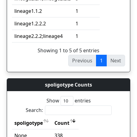
lineage1.1.2
1
lineage1.2.2.2
1
lineage2.2.2;lineage4
1
Showing 1 to 5 of 5 entries
Previous
1
Next
spoligotype Counts
Show
entries
Search:
spoligotype
Count
spoligotype
Count
None
338