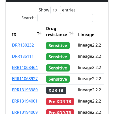
Show
entries
Search:
Drug
ID
resistance
Lineage
ID
Drug
Lineage
DRR130232
lineage2.2.2
Sensitive
resistance
DRR185111
lineage2.2.2
Sensitive
ERR11068464
lineage2.2.2
Sensitive
ERR11068927
lineage2.2.2
Sensitive
ERR13193980
lineage2.2.2
XDR-TB
ERR13194001
lineage2.2.2
Pre-XDR-TB
ERR13194009
lineage2.2.2
Pre-XDR-TB