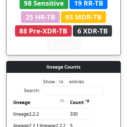
98 Sensitive
19 RR-TB
25 HR-TB
93 MDR-TB
88 Pre-XDR-TB
6 XDR-TB
9 Other
lineage Counts
Show
entries
Search:
lineage
Count
lineage
Count
lineage2.2.2
330
lineage2.2.1;lineage2.2.2
5