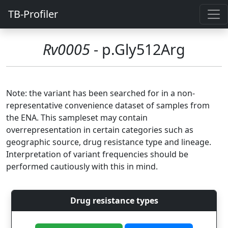
TB-Profiler
Rv0005
- p.Gly512Arg
Note: the variant has been searched for in a non-
representative convenience dataset of samples from
the ENA. This sampleset may contain
overrepresentation in certain categories such as
geographic source, drug resistance type and lineage.
Interpretation of variant frequencies should be
performed cautiously with this in mind.
Drug resistance types