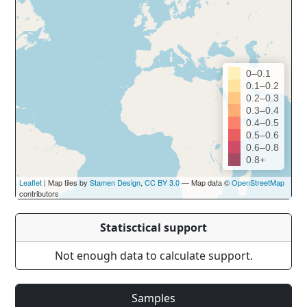
0–0.1
0.1–0.2
0.2–0.3
0.3–0.4
0.4–0.5
0.5–0.6
0.6–0.8
0.8+
Leaflet
| Map tiles by
Stamen Design
,
CC BY 3.0
— Map data ©
OpenStreetMap
contributors
Statisctical support
Not enough data to calculate support.
Samples