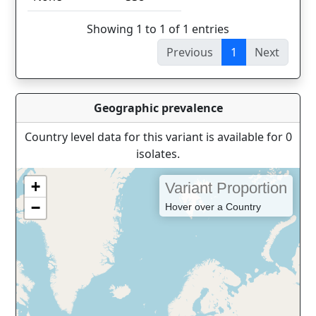
Showing 1 to 1 of 1 entries
Previous
1
Next
Geographic prevalence
Country level data for this variant is available for 0
isolates.
+
Variant Proportion
−
Hover over a Country