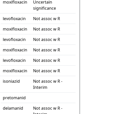
moxifloxacin
Uncertain
significance
levofloxacin
Not assoc w R
moxifloxacin
Not assoc w R
levofloxacin
Not assoc w R
moxifloxacin
Not assoc w R
levofloxacin
Not assoc w R
moxifloxacin
Not assoc w R
isoniazid
Not assoc w R -
Interim
pretomanid
delamanid
Not assoc w R -