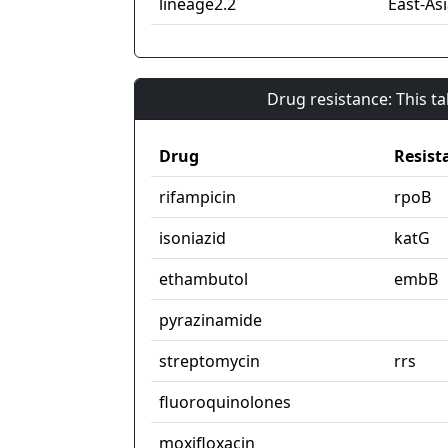
lineage2.2
East-Asi
Drug resistance: This t
Drug
Resist
rifampicin
rpoB
isoniazid
katG
ethambutol
embB
pyrazinamide
streptomycin
rrs
fluoroquinolones
moxifloxacin