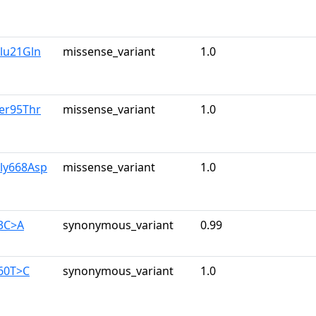
lu21Gln
missense_variant
1.0
er95Thr
missense_variant
1.0
Gly668Asp
missense_variant
1.0
63C>A
synonymous_variant
0.99
960T>C
synonymous_variant
1.0