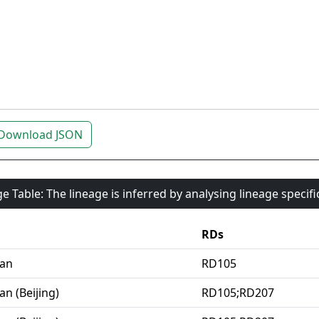
Download JSON
e Table: The lineage is inferred by analysing lineage specif
RDs
ian
RD105
an (Beijing)
RD105;RD207