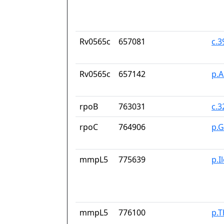
Rv0565c
657081
c.
Rv0565c
657142
p.
rpoB
763031
c.
rpoC
764906
p.
mmpL5
775639
p.I
mmpL5
776100
p.T