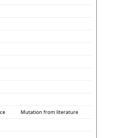
nce
Mutation from literature