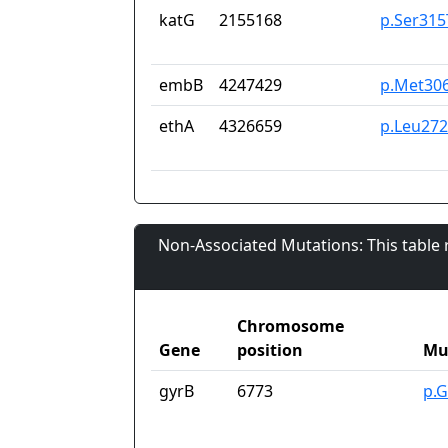
katG
2155168
p.Ser315
embB
4247429
p.Met30
ethA
4326659
p.Leu27
Non-Associated Mutations: This table
Chromosome
Gene
position
Mu
gyrB
6773
p.G