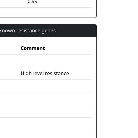
0.99
n known resistance genes
Comment
High-level resistance