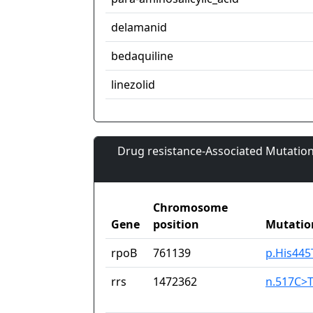
delamanid
bedaquiline
linezolid
Drug resistance-Associated Mutation
Chromosome
Gene
position
Mutatio
rpoB
761139
p.His445
rrs
1472362
n.517C>