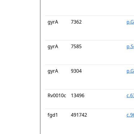
gyrA
7362
p.G
gyrA
7585
p.S
gyrA
9304
p.
Rv0010c
13496
c.
fgd1
491742
c.