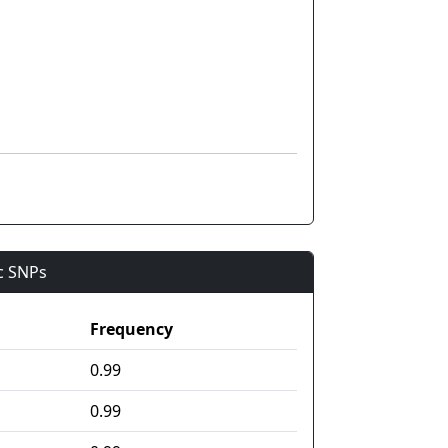
ic SNPs
Frequency
0.99
0.99