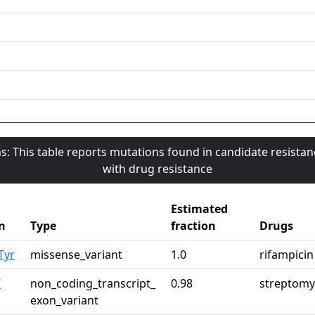
s: This table reports mutations found in candidate resista
with drug resistance
Estimated
n
Type
fraction
Drugs
Tyr
missense_variant
1.0
rifampicin
T
non_coding_transcript_
0.98
streptomy
exon_variant