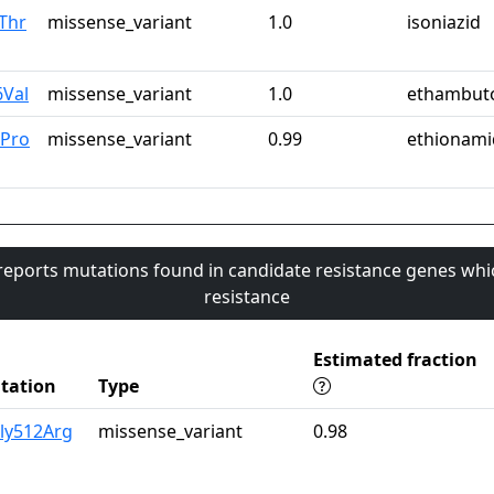
Thr
missense_variant
1.0
isoniazid
6Val
missense_variant
1.0
ethambut
2Pro
missense_variant
0.99
ethionami
 reports mutations found in candidate resistance genes whi
resistance
Estimated fraction
tation
Type
ly512Arg
missense_variant
0.98