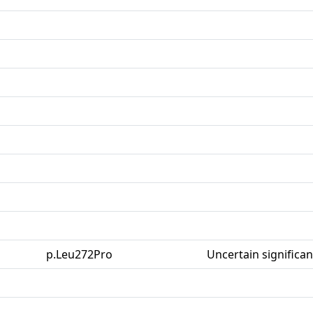
p.Leu272Pro
Uncertain significa