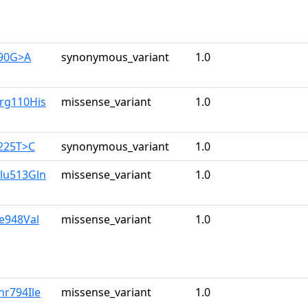
390G>A
synonymous_variant
1.0
Arg110His
missense_variant
1.0
3225T>C
synonymous_variant
1.0
Glu513Gln
missense_variant
1.0
le948Val
missense_variant
1.0
hr794Ile
missense_variant
1.0