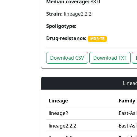
Median coverage:
88.0
Strain:
lineage2.2.2
Spoligotype:
Drug-resistance:
MDR-TB
Download CSV
Download TXT
Lineag
Lineage
Family
lineage2
East-As
lineage2.2.2
East-Asi