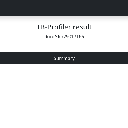
TB-Profiler result
Run: SRR29017166
Summary