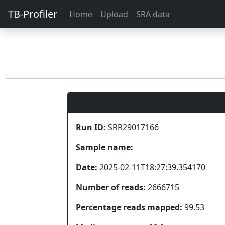
TB-Profiler
Home
Upload
SRA data
Run ID:
SRR29017166
Sample name:
Date:
2025-02-11T18:27:39.354170
Number of reads:
2666715
Percentage reads mapped:
99.53