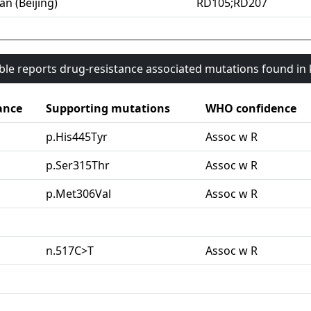
an (Beijing)
RD105;RD207
able reports drug-resistance associated mutations found i
ance
Supporting mutations
WHO confidence
p.His445Tyr
Assoc w R
p.Ser315Thr
Assoc w R
p.Met306Val
Assoc w R
n.517C>T
Assoc w R