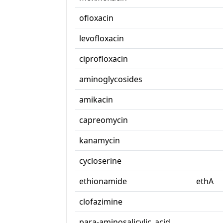
ofloxacin
levofloxacin
ciprofloxacin
aminoglycosides
amikacin
capreomycin
kanamycin
cycloserine
ethionamide
ethA
clofazimine
para-aminosalicylic_acid