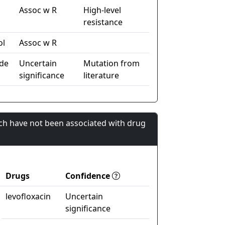
Assoc w R
High-level
resistance
ol
Assoc w R
de
Uncertain
Mutation from
significance
literature
ch have not been associated with drug
Drugs
Confidence
levofloxacin
Uncertain
significance