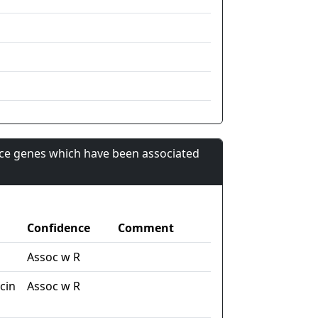
nce genes which have been associated
Confidence
Comment
Assoc w R
cin
Assoc w R