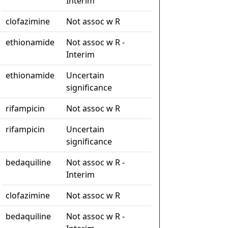
Interim
clofazimine
Not assoc w R
ethionamide
Not assoc w R -
Interim
ethionamide
Uncertain
significance
rifampicin
Not assoc w R
rifampicin
Uncertain
significance
bedaquiline
Not assoc w R -
Interim
clofazimine
Not assoc w R
bedaquiline
Not assoc w R -