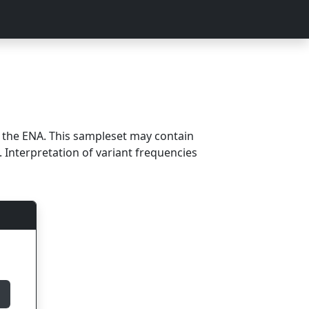
m the ENA. This sampleset may contain
 Interpretation of variant frequencies