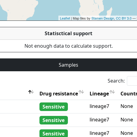
Leaflet
| Map tiles by
Stamen Design
,
CC BY 3.0
— 
Statisctical support
Not enough data to calculate support.
Samples
Search:
Drug resistance
Lineage
Countr
Drug resistance
Lineage
Countr
lineage7
None
Sensitive
lineage7
None
Sensitive
lineage7
None
Sensitive