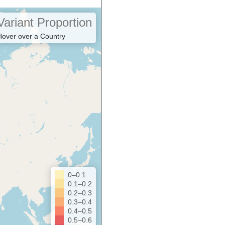
Variant Proportion
Hover over a Country
0–0.1
0.1–0.2
0.2–0.3
0.3–0.4
0.4–0.5
0.5–0.6