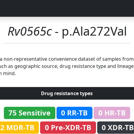
Rv0565c
- p.Ala272Val
n a non-representative convenience dataset of samples fro
uch as geographic source, drug resistance type and lineage.
n mind.
Drug resistance types
75 Sensitive
0 RR-TB
0 HR-TB
2 MDR-TB
0 Pre-XDR-TB
0 XDR-TB