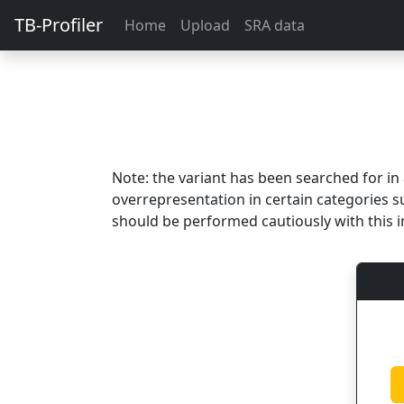
TB-Profiler
Home
Upload
SRA data
Note: the variant has been searched for i
overrepresentation in certain categories s
should be performed cautiously with this i