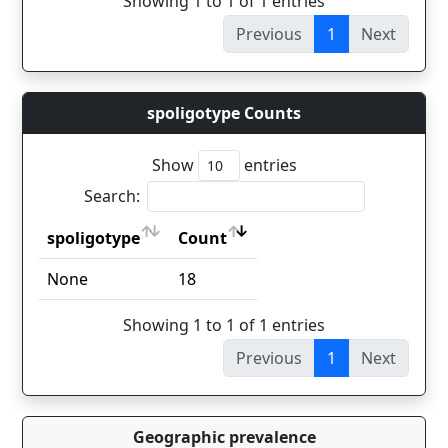
Showing 1 to 1 of 1 entries
Previous
1
Next
spoligotype Counts
Show
entries
Search:
spoligotype
Count
spoligotype
Count
None
18
Showing 1 to 1 of 1 entries
Previous
1
Next
Geographic prevalence