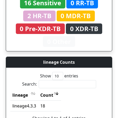
16 Sensitive
0 RR-TB
2 HR-TB
0 MDR-TB
0 Pre-XDR-TB
0 XDR-TB
0 Other
lineage Counts
Show
entries
Search:
lineage
Count
lineage
Count
lineage4.3.3
18