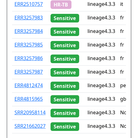
ID
Drug
Lineage
Countr
ERR2510757
lineage4.3.3
it
HR-TB
resistance
iso2
ERR3257983
lineage4.3.3
fr
Sensitive
ERR3257984
lineage4.3.3
fr
Sensitive
ERR3257985
lineage4.3.3
fr
Sensitive
ERR3257986
lineage4.3.3
fr
Sensitive
ERR3257987
lineage4.3.3
fr
Sensitive
ERR4812474
lineage4.3.3
pe
Sensitive
ERR4815965
lineage4.3.3
gb
Sensitive
SRR20958114
lineage4.3.3
None
Sensitive
SRR21662027
lineage4.3.3
None
Sensitive