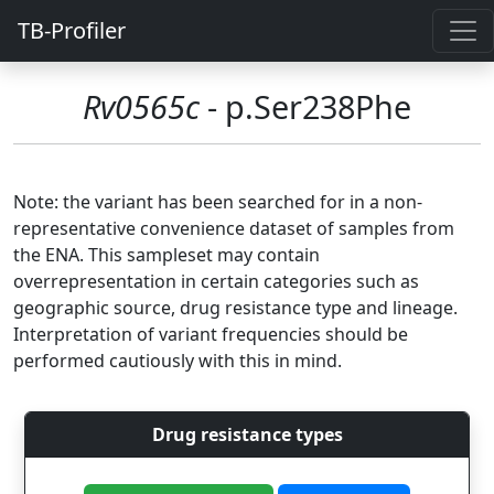
TB-Profiler
Rv0565c
- p.Ser238Phe
Note: the variant has been searched for in a non-
representative convenience dataset of samples from
the ENA. This sampleset may contain
overrepresentation in certain categories such as
geographic source, drug resistance type and lineage.
Interpretation of variant frequencies should be
performed cautiously with this in mind.
Drug resistance types