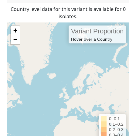
Country level data for this variant is available for 0
isolates.
+
Variant Proportion
−
Hover over a Country
0–0.1
0.1–0.2
0.2–0.3
0.3–0.4