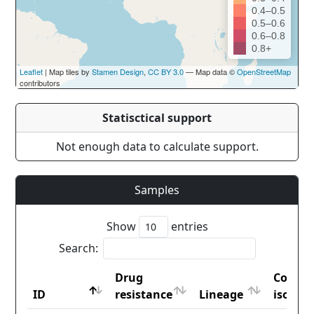
0.4–0.5
0.5–0.6
0.6–0.8
0.8+
Leaflet
| Map tiles by
Stamen Design
,
CC BY 3.0
— Map data ©
OpenStreetMap
contributors
Statisctical support
Not enough data to calculate support.
Samples
Show
entries
Search:
Drug
Countr
ID
resistance
Lineage
iso2