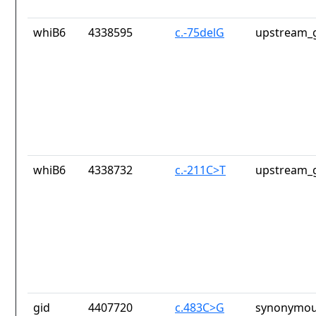
whiB6
4338595
c.-75delG
upstream_g
whiB6
4338732
c.-211C>T
upstream_g
gid
4407720
c.483C>G
synonymou