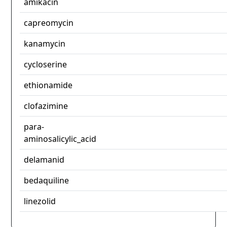
amikacin
capreomycin
kanamycin
cycloserine
ethionamide
clofazimine
para-
aminosalicylic_acid
delamanid
bedaquiline
linezolid