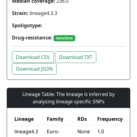
Median coverage:
236.0
Strain:
lineage4.3.3
Spoligotype:
Drug-resistance:
Sensitive
Download CSV
Download TXT
Download JSON
Lineage Table: The lineage is inferred by
analysing lineage specific SNPs
Lineage
Family
RDs
Frequency
lineage4.3
Euro-
None
1.0