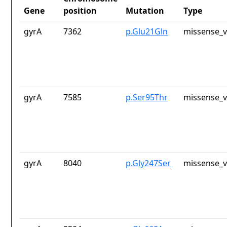
Gene
position
Mutation
Type
gyrA
7362
p.Glu21Gln
missense_v
gyrA
7585
p.Ser95Thr
missense_v
gyrA
8040
p.Gly247Ser
missense_v