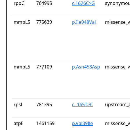
rpoC
764995
c.1626C>G
synonymou
mmpL5
775639
p.Ile948Val
missense_v
mmpL5
777109
p.Asn458Asp
missense_v
rpsL
781395
c.-165T>C
upstream_g
atpE
1461159
p.Val39Ile
missense_v