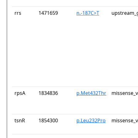
rrs
1471659
n.-187C>T
upstream_g
rpsA
1834836
p.Met432Thr
missense_v
tsnR
1854300
p.Leu232Pro
missense_v