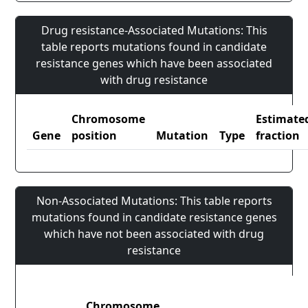
Drug resistance-Associated Mutations: This
table reports mutations found in candidate
resistance genes which have been associated
with drug resistance
Chromosome
Estimate
Gene
position
Mutation
Type
fraction
Non-Associated Mutations: This table reports
mutations found in candidate resistance genes
which have not been associated with drug
resistance
Chromosome