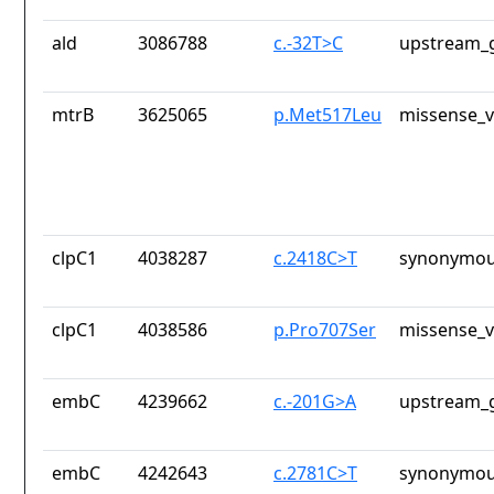
ald
3086788
c.-32T>C
upstream_g
mtrB
3625065
p.Met517Leu
missense_v
clpC1
4038287
c.2418C>T
synonymou
clpC1
4038586
p.Pro707Ser
missense_v
embC
4239662
c.-201G>A
upstream_g
embC
4242643
c.2781C>T
synonymou