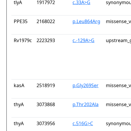
tlyA
1917972
c.33A>G
synonymou
PPE35
2168022
p.Leu864Arg
missense_v
Rv1979c
2223293
c.-129A>G
upstream_g
kasA
2518919
p.Gly269Ser
missense_v
thyA
3073868
p.Thr202Ala
missense_v
thyA
3073956
c.516G>C
synonymou