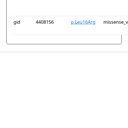
gid
4408156
p.Leu16Arg
missense_v