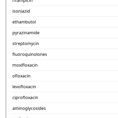
rifampicin
isoniazid
ethambutol
pyrazinamide
streptomycin
fluoroquinolones
moxifloxacin
ofloxacin
levofloxacin
ciprofloxacin
aminoglycosides