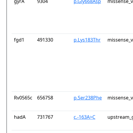
gyrA
9304
p.Gly668Asp
missense_v
fgd1
491330
p.Lys183Thr
missense_v
Rv0565c
656758
p.Ser238Phe
missense_v
hadA
731767
c.-163A>C
upstream_g