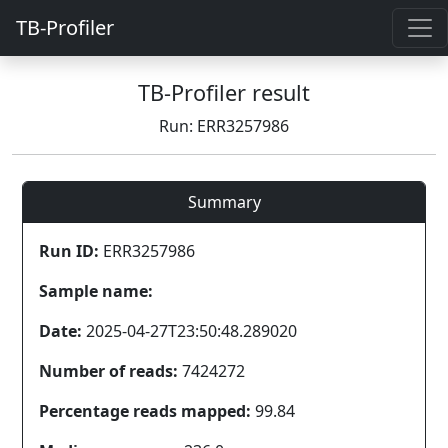
TB-Profiler
TB-Profiler result
Run: ERR3257986
Summary
Run ID:
ERR3257986
Sample name:
Date:
2025-04-27T23:50:48.289020
Number of reads:
7424272
Percentage reads mapped:
99.84