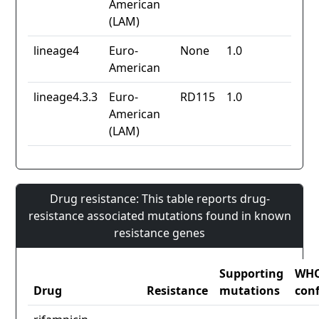
American
(LAM)
lineage4
Euro-
None
1.0
American
lineage4.3.3
Euro-
RD115
1.0
American
(LAM)
Drug resistance: This table reports drug-
resistance associated mutations found in known
resistance genes
Supporting
WH
Drug
Resistance
mutations
con