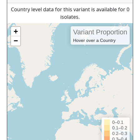
Country level data for this variant is available for 0
isolates.
+
Variant Proportion
−
Hover over a Country
0–0.1
0.1–0.2
0.2–0.3
0.3–0.4