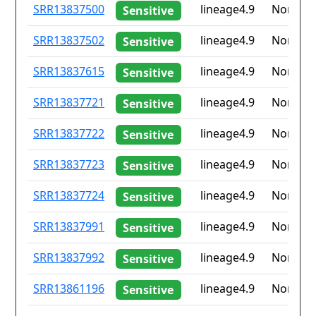
ID
Drug
Lineage
Countr
SRR13837500
lineage4.9
None
Sensitive
resistance
iso2
SRR13837502
lineage4.9
None
Sensitive
SRR13837615
lineage4.9
None
Sensitive
SRR13837721
lineage4.9
None
Sensitive
SRR13837722
lineage4.9
None
Sensitive
SRR13837723
lineage4.9
None
Sensitive
SRR13837724
lineage4.9
None
Sensitive
SRR13837991
lineage4.9
None
Sensitive
SRR13837992
lineage4.9
None
Sensitive
SRR13861196
lineage4.9
None
Sensitive