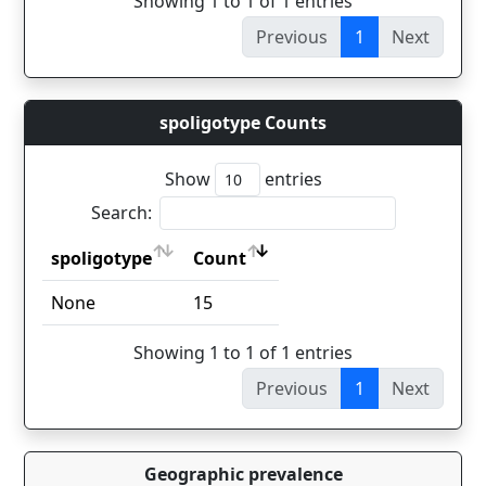
Showing 1 to 1 of 1 entries
Previous
1
Next
spoligotype Counts
Show
entries
Search:
spoligotype
Count
spoligotype
Count
None
15
Showing 1 to 1 of 1 entries
Previous
1
Next
Geographic prevalence