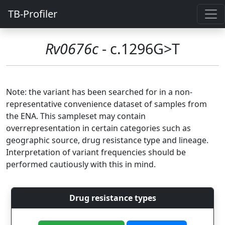
TB-Profiler
Rv0676c
- c.1296G>T
Note: the variant has been searched for in a non-
representative convenience dataset of samples from
the ENA. This sampleset may contain
overrepresentation in certain categories such as
geographic source, drug resistance type and lineage.
Interpretation of variant frequencies should be
performed cautiously with this in mind.
Drug resistance types