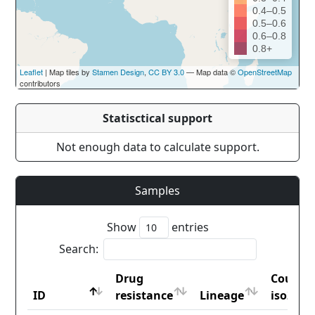
0.4–0.5
0.5–0.6
0.6–0.8
0.8+
Leaflet
| Map tiles by
Stamen Design
,
CC BY 3.0
— Map data ©
OpenStreetMap
contributors
Statisctical support
Not enough data to calculate support.
Samples
Show
entries
Search:
Drug
Countr
ID
resistance
Lineage
iso2