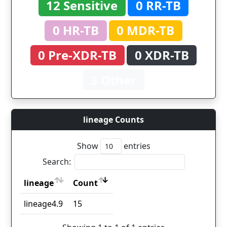
12 Sensitive
0 RR-TB
0 HR-TB
0 MDR-TB
0 Pre-XDR-TB
0 XDR-TB
3 Other
lineage Counts
Show
entries
Search:
lineage
Count
lineage
Count
lineage4.9
15