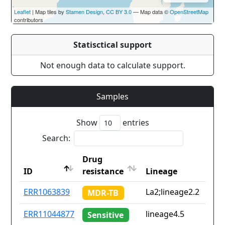
Leaflet
| Map tiles by
Stamen Design
,
CC BY 3.0
— Map data ©
OpenStreetMap
contributors
Statisctical support
Not enough data to calculate support.
Samples
Show
entries
Search:
Drug
ID
resistance
Lineage
ID
Drug
Lineage
ERR1063839
La2;lineage2.2
MDR-TB
resistance
ERR11044877
lineage4.5
Sensitive