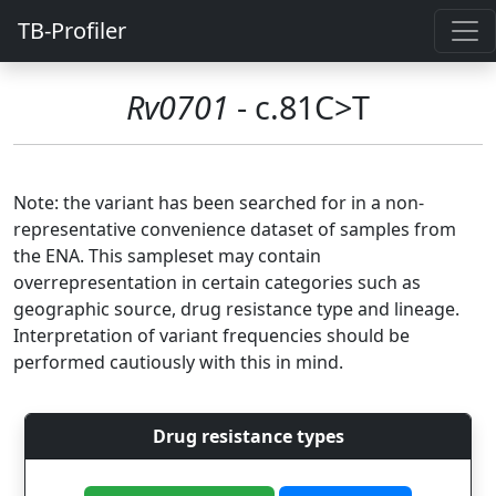
TB-Profiler
Rv0701
- c.81C>T
Note: the variant has been searched for in a non-
representative convenience dataset of samples from
the ENA. This sampleset may contain
overrepresentation in certain categories such as
geographic source, drug resistance type and lineage.
Interpretation of variant frequencies should be
performed cautiously with this in mind.
Drug resistance types