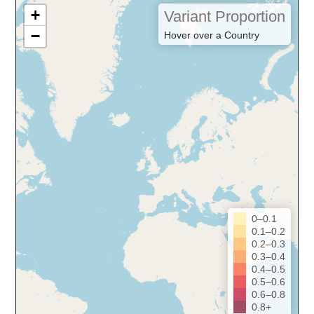
+
Variant Proportion
−
Hover over a Country
0–0.1
0.1–0.2
0.2–0.3
0.3–0.4
0.4–0.5
0.5–0.6
0.6–0.8
0.8+