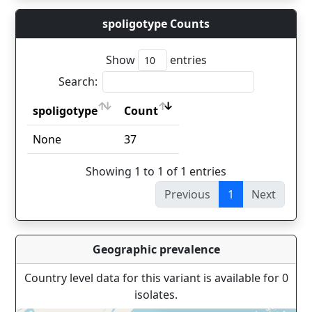
spoligotype Counts
Show
entries
Search:
spoligotype
Count
spoligotype
Count
None
37
Showing 1 to 1 of 1 entries
Previous
1
Next
Geographic prevalence
Country level data for this variant is available for 0
isolates.