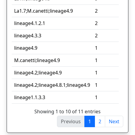
La1.7;M.canetti;lineage4.9
2
lineage4.1.2.1
2
lineage4.3.3
2
lineage4.9
1
M.canetti;lineage4.9
1
lineage4.2;lineage4.9
1
lineage4.2;lineage4.8.1;lineage4.9
1
lineage1.1.3.3
1
Showing 1 to 10 of 11 entries
Previous
1
2
Next