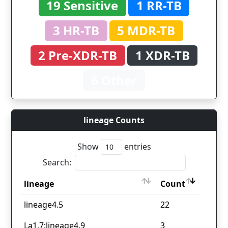
19 Sensitive
1 RR-TB
3 HR-TB
5 MDR-TB
2 Pre-XDR-TB
1 XDR-TB
6 Other
lineage Counts
Show
entries
Search:
lineage
Count
lineage
Count
lineage4.5
22
La1.7;lineage4.9
3