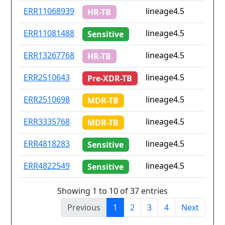
ERR11068939
lineage4.5
HR-TB
ERR11081488
lineage4.5
Sensitive
ERR13267768
lineage4.5
HR-TB
ERR2510643
lineage4.5
Pre-XDR-TB
ERR2510698
lineage4.5
MDR-TB
ERR3335768
lineage4.5
MDR-TB
ERR4818283
lineage4.5
Sensitive
ERR4822549
lineage4.5
Sensitive
Showing 1 to 10 of 37 entries
Previous
1
2
3
4
Next