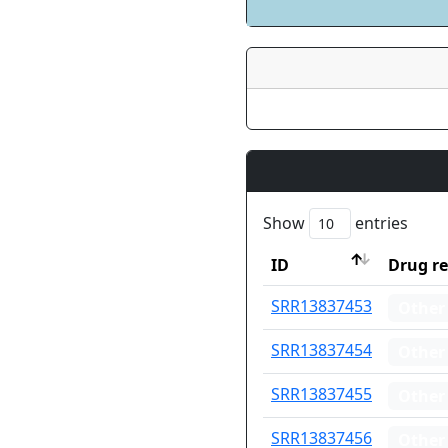
Show
entries
ID
Drug re
ID
Drug re
SRR13837453
Other
SRR13837454
Other
SRR13837455
Other
SRR13837456
Other