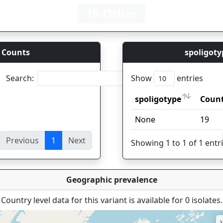
19 Other
 Counts
spoligoty
Search:
Show
entries
spoligotype
Coun
spoligotype
Coun
None
19
Previous
1
Next
ies
Showing 1 to 1 of 1 entr
Geographic prevalence
Country level data for this variant is available for 0 isolates.