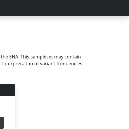
m the ENA. This sampleset may contain
 Interpretation of variant frequencies