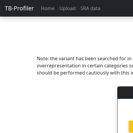
TB-Profiler
Home
Upload
SRA data
Note: the variant has been searched for i
overrepresentation in certain categories s
should be performed cautiously with this i