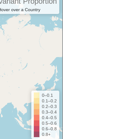
Variant Proportion
Hover over a Country
0–0.1
0.1–0.2
0.2–0.3
0.3–0.4
0.4–0.5
0.5–0.6
0.6–0.8
0.8+