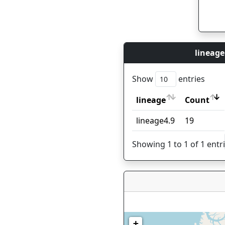
lineage
Show
entries
lineage
Count
lineage
Count
lineage4.9
19
Showing 1 to 1 of 1 entr
+