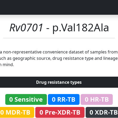
Rv0701
- p.Val182Ala
n a non-representative convenience dataset of samples fro
uch as geographic source, drug resistance type and lineage.
n mind.
Drug resistance types
0 Sensitive
0 RR-TB
0 HR-TB
0 MDR-TB
0 Pre-XDR-TB
0 XDR-TB