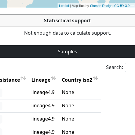
Leaflet
| Map tiles by
Stamen Design
,
CC BY 3.0
— 
Statisctical support
Not enough data to calculate support.
Samples
Search:
sistance
Lineage
Country iso2
sistance
Lineage
Country iso2
lineage4.9
None
lineage4.9
None
lineage4.9
None
lineage4.9
None