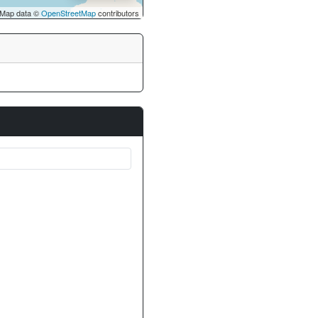
Map data ©
OpenStreetMap
contributors