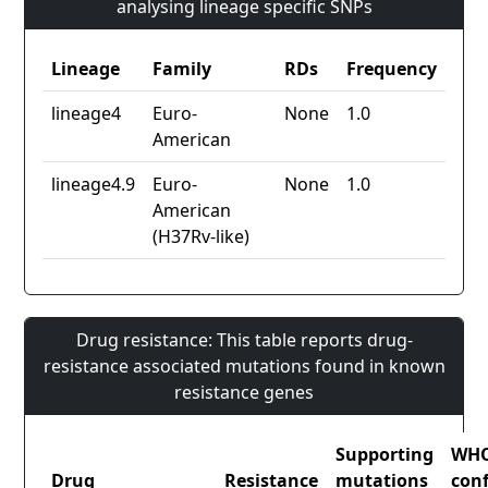
analysing lineage specific SNPs
Lineage
Family
RDs
Frequency
lineage4
Euro-
None
1.0
American
lineage4.9
Euro-
None
1.0
American
(H37Rv-like)
Drug resistance: This table reports drug-
resistance associated mutations found in known
resistance genes
Supporting
WH
Drug
Resistance
mutations
con