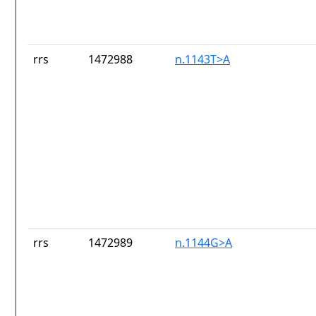
rrs
1472988
n.1143T>A
rrs
1472989
n.1144G>A