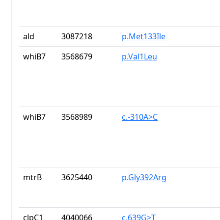
ald
3087218
p.Met133Ile
whiB7
3568679
p.Val1Leu
whiB7
3568989
c.-310A>C
mtrB
3625440
p.Gly392Arg
clpC1
4040066
c.639G>T