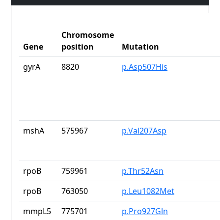
Chromosome
Gene
position
Mutation
gyrA
8820
p.Asp507His
mshA
575967
p.Val207Asp
rpoB
759961
p.Thr52Asn
rpoB
763050
p.Leu1082Met
mmpL5
775701
p.Pro927Gln