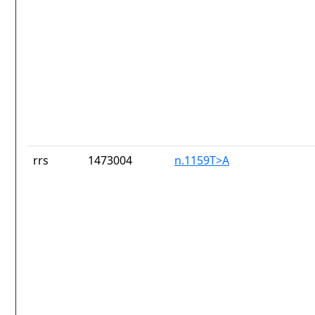
rrs
1473004
n.1159T>A