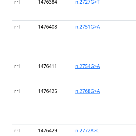
rrl
1476384
n.2727G>T
rrl
1476408
n.2751G>A
rrl
1476411
n.2754G>A
rrl
1476425
n.2768G>A
rrl
1476429
n.2772A>C