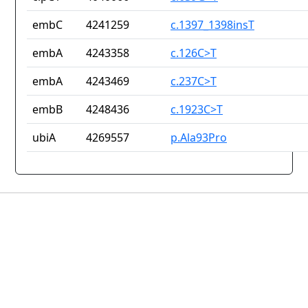
embC
4241259
c.1397_1398insT
embA
4243358
c.126C>T
embA
4243469
c.237C>T
embB
4248436
c.1923C>T
ubiA
4269557
p.Ala93Pro