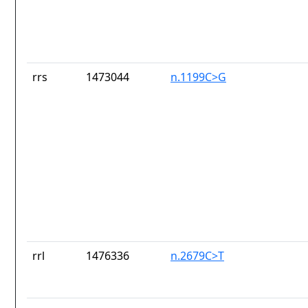
rrs
1473044
n.1199C>G
rrl
1476336
n.2679C>T