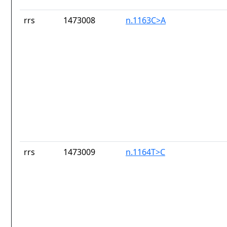
rrs
1473008
n.1163C>A
rrs
1473009
n.1164T>C