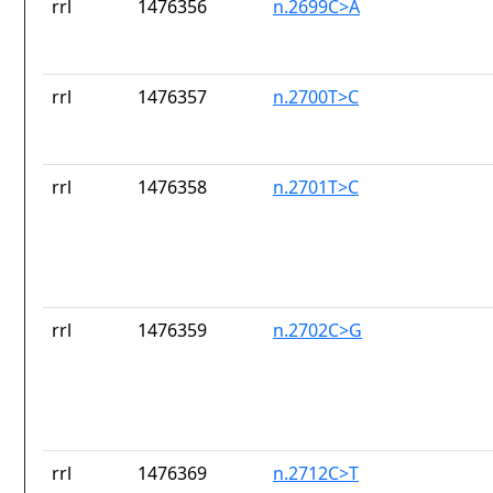
rrl
1476356
n.2699C>A
rrl
1476357
n.2700T>C
rrl
1476358
n.2701T>C
rrl
1476359
n.2702C>G
rrl
1476369
n.2712C>T