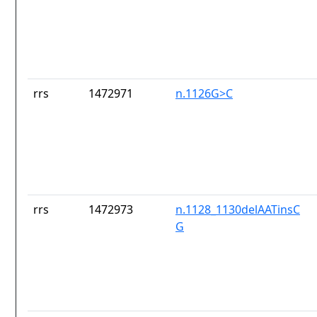
rrs
1472971
n.1126G>C
rrs
1472973
n.1128_1130delAATinsC
G