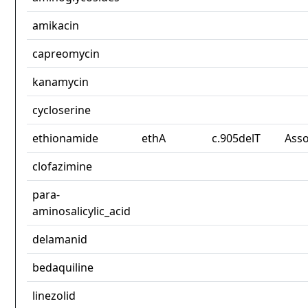
amikacin
capreomycin
kanamycin
cycloserine
ethionamide
ethA
c.905delT
Asso
clofazimine
para-
aminosalicylic_acid
delamanid
bedaquiline
linezolid