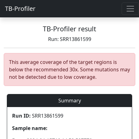
TB-Profiler
TB-Profiler result
Run: SRR13861599
This average coverage of the target regions is
below the recommended 30x. Some mutations may
not be detected due to low coverage.
Summary
Run ID:
SRR13861599
Sample name: