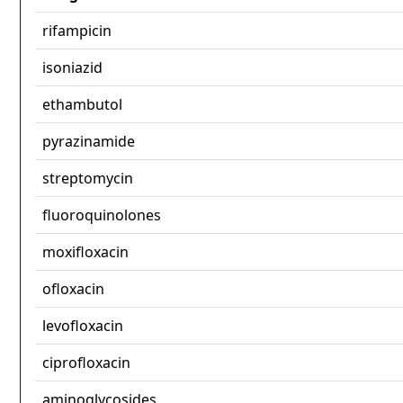
rifampicin
isoniazid
ethambutol
pyrazinamide
streptomycin
fluoroquinolones
moxifloxacin
ofloxacin
levofloxacin
ciprofloxacin
aminoglycosides