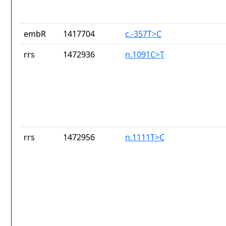
embR
1417704
c.-357T>C
rrs
1472936
n.1091C>T
rrs
1472956
n.1111T>C