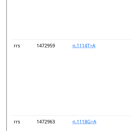
rrs
1472959
n.1114T>A
rrs
1472963
n.1118G>A