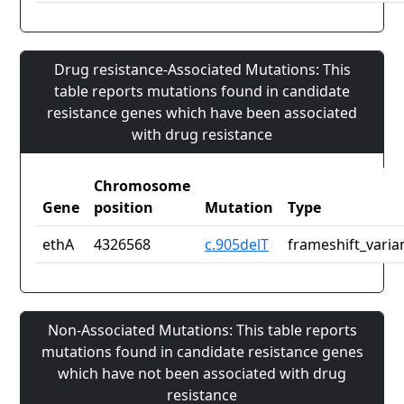
Drug resistance-Associated Mutations: This
table reports mutations found in candidate
resistance genes which have been associated
with drug resistance
Chromosome
Gene
position
Mutation
Type
ethA
4326568
c.905delT
frameshift_varia
Non-Associated Mutations: This table reports
mutations found in candidate resistance genes
which have not been associated with drug
resistance