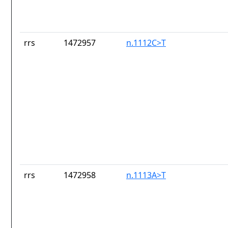
rrs
1472957
n.1112C>T
rrs
1472958
n.1113A>T