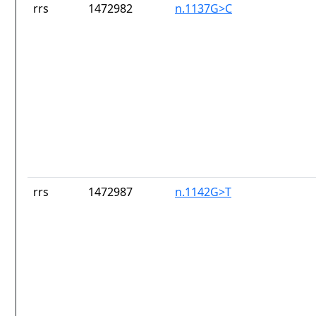
rrs
1472982
n.1137G>C
rrs
1472987
n.1142G>T