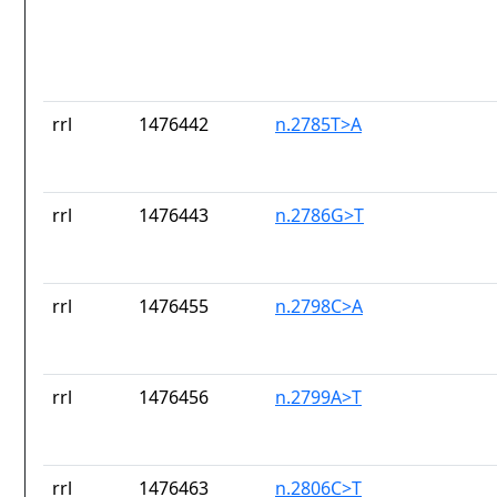
rrl
1476442
n.2785T>A
rrl
1476443
n.2786G>T
rrl
1476455
n.2798C>A
rrl
1476456
n.2799A>T
rrl
1476463
n.2806C>T