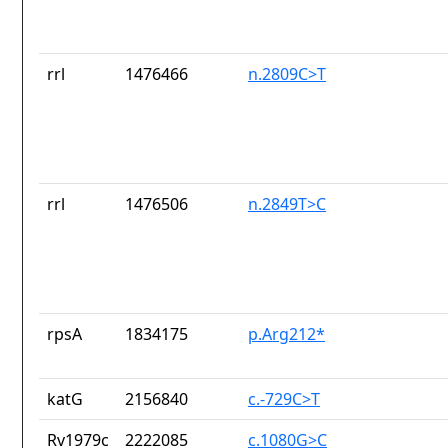
rrl
1476466
n.2809C>T
rrl
1476506
n.2849T>C
rpsA
1834175
p.Arg212*
katG
2156840
c.-729C>T
Rv1979c
2222085
c.1080G>C