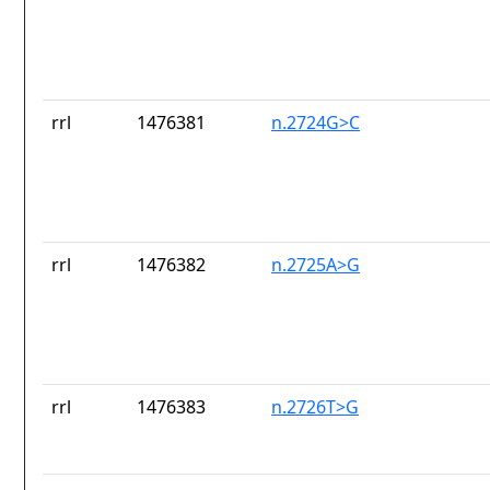
rrl
1476381
n.2724G>C
rrl
1476382
n.2725A>G
rrl
1476383
n.2726T>G