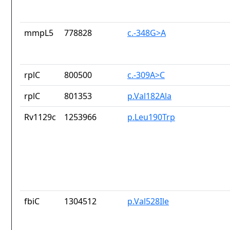
mmpL5
778828
c.-348G>A
rplC
800500
c.-309A>C
rplC
801353
p.Val182Ala
Rv1129c
1253966
p.Leu190Trp
fbiC
1304512
p.Val528Ile