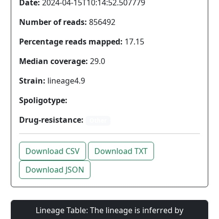
Date:
2024-04-15T10:14:52.507779
Number of reads:
856492
Percentage reads mapped:
17.15
Median coverage:
29.0
Strain:
lineage4.9
Spoligotype:
Drug-resistance:
Other
Download CSV
Download TXT
Download JSON
Lineage Table: The lineage is inferred by