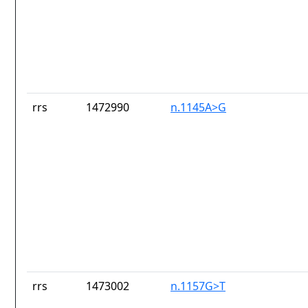
rrs
1472990
n.1145A>G
rrs
1473002
n.1157G>T