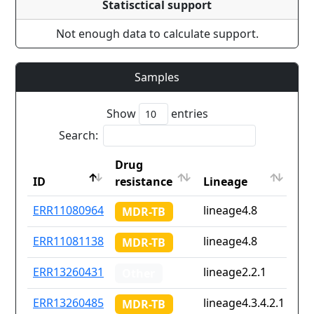
Statisctical support
Not enough data to calculate support.
Samples
Show
entries
Search:
Drug
Co
ID
resistance
Lineage
iso
ID
Drug
Lineage
Co
ERR11080964
lineage4.8
No
MDR-TB
resistance
iso
ERR11081138
lineage4.8
No
MDR-TB
ERR13260431
lineage2.2.1
No
Other
ERR13260485
lineage4.3.4.2.1
No
MDR-TB