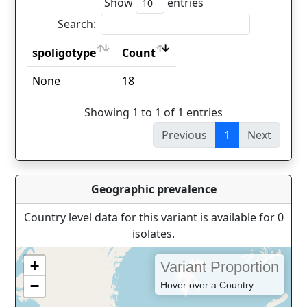
Show
entries
Search:
spoligotype
Count
spoligotype
Count
None
18
Showing 1 to 1 of 1 entries
Previous
1
Next
Geographic prevalence
Country level data for this variant is available for 0
isolates.
+
Variant Proportion
−
Hover over a Country