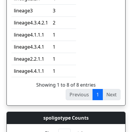
lineage3
3
lineage4.3.4.2.1
2
lineage4.1.1.1
1
lineage4.3.4.1
1
lineage2.2.1.1
1
lineage4.4.1.1
1
Showing 1 to 8 of 8 entries
Previous
1
Next
spoligotype Counts