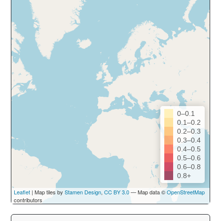
0–0.1
0.1–0.2
0.2–0.3
0.3–0.4
0.4–0.5
0.5–0.6
0.6–0.8
0.8+
Leaflet
| Map tiles by
Stamen Design
,
CC BY 3.0
— Map data ©
OpenStreetMap
contributors