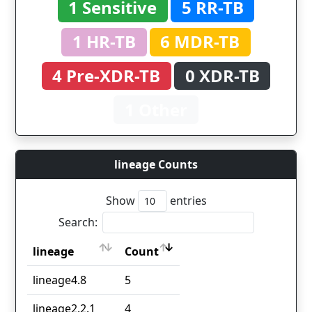
1 Sensitive
5 RR-TB
1 HR-TB
6 MDR-TB
4 Pre-XDR-TB
0 XDR-TB
1 Other
lineage Counts
Show
entries
Search:
lineage
Count
lineage
Count
lineage4.8
5
lineage2.2.1
4