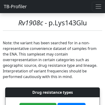
TB-Profiler
Rv1908c
- p.Lys143Glu
Note: the variant has been searched for in a non-
representative convenience dataset of samples from
the ENA. This sampleset may contain
overrepresentation in certain categories such as
geographic source, drug resistance type and lineage.
Interpretation of variant frequencies should be
performed cautiously with this in mind.
Drug resistance types