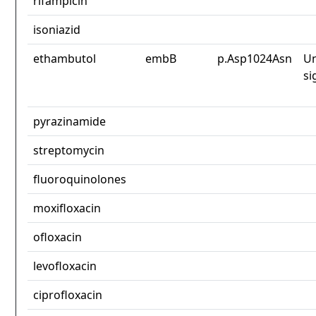
rifampicin
isoniazid
ethambutol
embB
p.Asp1024Asn
Un
si
pyrazinamide
streptomycin
fluoroquinolones
moxifloxacin
ofloxacin
levofloxacin
ciprofloxacin