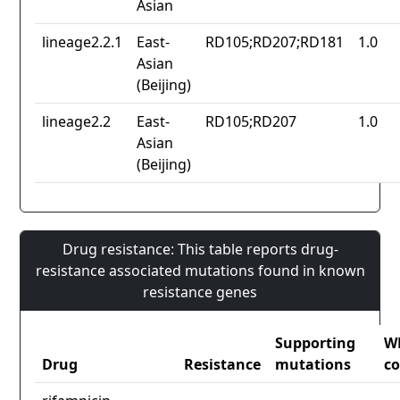
Asian
lineage2.2.1
East-
RD105;RD207;RD181
1.0
Asian
(Beijing)
lineage2.2
East-
RD105;RD207
1.0
Asian
(Beijing)
Drug resistance: This table reports drug-
resistance associated mutations found in known
resistance genes
Supporting
W
Drug
Resistance
mutations
co