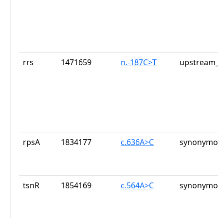
rrs
1471659
n.-187C>T
upstream_
rpsA
1834177
c.636A>C
synonymou
tsnR
1854169
c.564A>C
synonymou