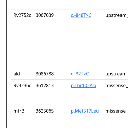
Rv2752c
3067039
c.-848T>C
upstream_
ald
3086788
c.-32T>C
upstream_
Rv3236c
3612813
p.Thr102Ala
missense_
mtrB
3625065
p.Met517Leu
missense_