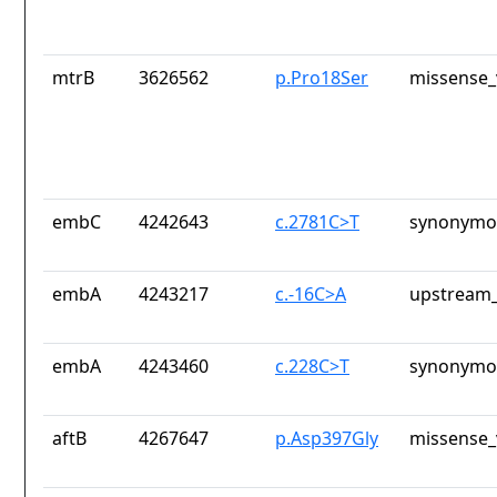
mtrB
3626562
p.Pro18Ser
missense_
embC
4242643
c.2781C>T
synonymou
embA
4243217
c.-16C>A
upstream_
embA
4243460
c.228C>T
synonymou
aftB
4267647
p.Asp397Gly
missense_