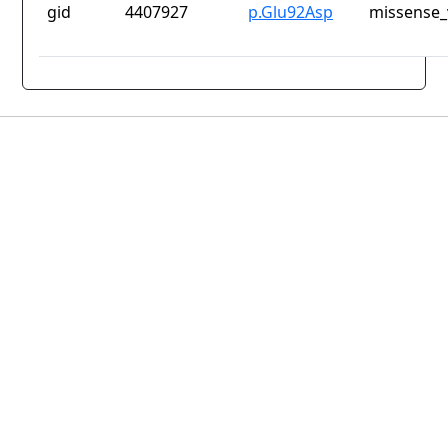
gid
4407927
p.Glu92Asp
missense_