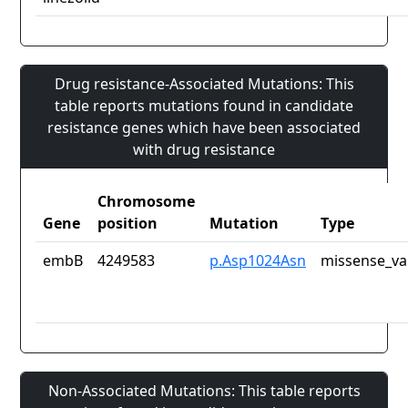
Drug resistance-Associated Mutations: This
table reports mutations found in candidate
resistance genes which have been associated
with drug resistance
Chromosome
Gene
position
Mutation
Type
embB
4249583
p.Asp1024Asn
missense_va
Non-Associated Mutations: This table reports