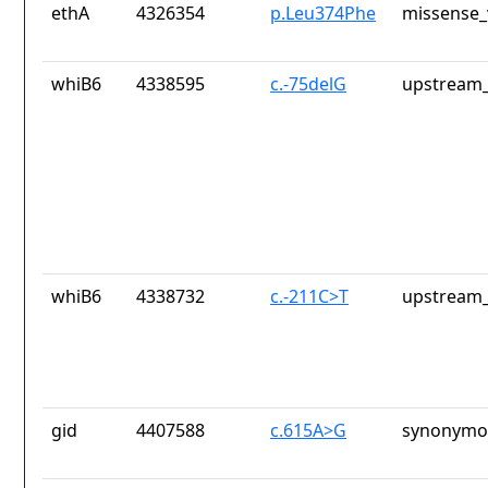
ethA
4326354
p.Leu374Phe
missense_
whiB6
4338595
c.-75delG
upstream_
whiB6
4338732
c.-211C>T
upstream_
gid
4407588
c.615A>G
synonymou