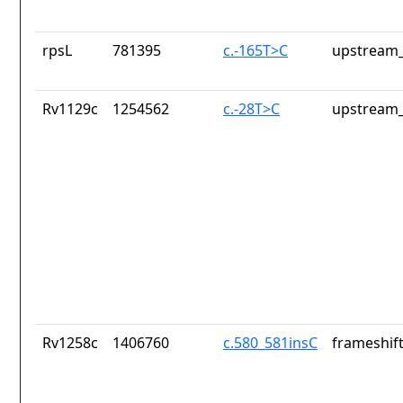
rpsL
781395
c.-165T>C
upstream_
Rv1129c
1254562
c.-28T>C
upstream_
Rv1258c
1406760
c.580_581insC
frameshift