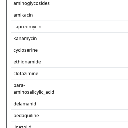
aminoglycosides
amikacin
capreomycin
kanamycin
cycloserine
ethionamide
clofazimine
para-
aminosalicylic_acid
delamanid
bedaquiline
linezolid