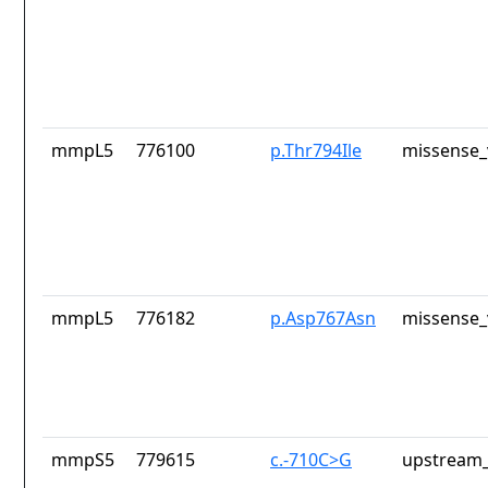
mmpL5
776100
p.Thr794Ile
missense_
mmpL5
776182
p.Asp767Asn
missense_
mmpS5
779615
c.-710C>G
upstream_