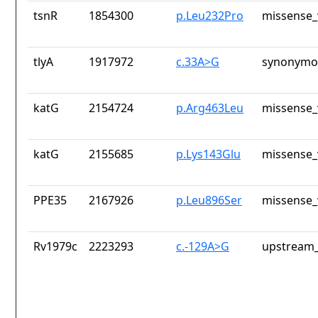
tsnR
1854300
p.Leu232Pro
missense_
tlyA
1917972
c.33A>G
synonymou
katG
2154724
p.Arg463Leu
missense_
katG
2155685
p.Lys143Glu
missense_
PPE35
2167926
p.Leu896Ser
missense_
Rv1979c
2223293
c.-129A>G
upstream_