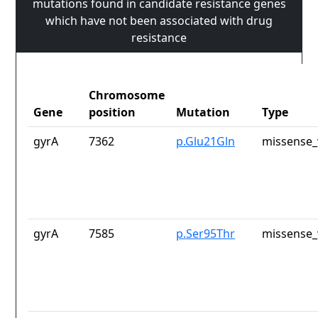
mutations found in candidate resistance genes
which have not been associated with drug
resistance
Chromosome
Gene
position
Mutation
Type
gyrA
7362
p.Glu21Gln
missense_
gyrA
7585
p.Ser95Thr
missense_