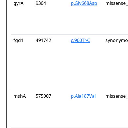
gyrA
9304
p.Gly668Asp
missense_
fgd1
491742
c.960T>C
synonymou
mshA
575907
p.Ala187Val
missense_