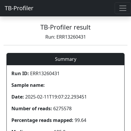
TB-Profiler
TB-Profiler result
Run: ERR13260431
Summary
Run ID:
ERR13260431
Sample name:
Date:
2025-02-11T19:07:22.293451
Number of reads:
6275578
Percentage reads mapped:
99.64