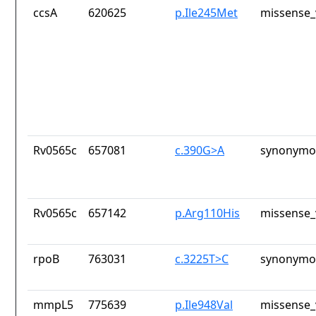
ccsA
620625
p.Ile245Met
missense_
Rv0565c
657081
c.390G>A
synonymou
Rv0565c
657142
p.Arg110His
missense_
rpoB
763031
c.3225T>C
synonymou
mmpL5
775639
p.Ile948Val
missense_