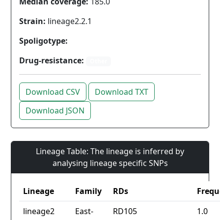
Median coverage:
185.0
Strain:
lineage2.2.1
Spoligotype:
Drug-resistance:
Other
Download CSV
Download TXT
Download JSON
Lineage Table: The lineage is inferred by
analysing lineage specific SNPs
Lineage
Family
RDs
Frequ
lineage2
East-
RD105
1.0