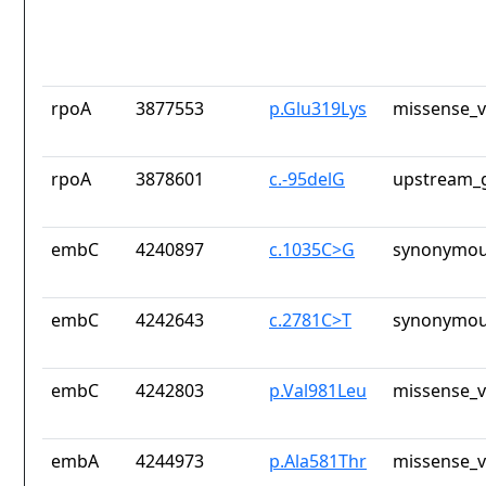
rpoA
3877553
p.Glu319Lys
missense_v
rpoA
3878601
c.-95delG
upstream_g
embC
4240897
c.1035C>G
synonymou
embC
4242643
c.2781C>T
synonymou
embC
4242803
p.Val981Leu
missense_v
embA
4244973
p.Ala581Thr
missense_v