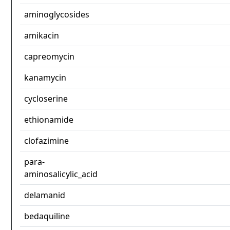
aminoglycosides
amikacin
capreomycin
kanamycin
cycloserine
ethionamide
clofazimine
para-
aminosalicylic_acid
delamanid
bedaquiline