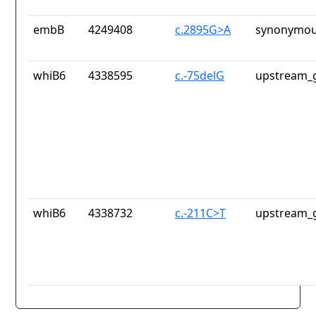
embB
4249408
c.2895G>A
synonymou
whiB6
4338595
c.-75delG
upstream_g
whiB6
4338732
c.-211C>T
upstream_g