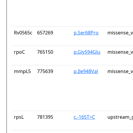
Rv0565c
657269
p.Ser68Pro
missense_v
rpoC
765150
p.Gly594Glu
missense_v
mmpL5
775639
p.Ile948Val
missense_v
rpsL
781395
c.-165T>C
upstream_g