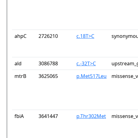
ahpC
2726210
c.18T>C
synonymou
ald
3086788
c.-32T>C
upstream_g
mtrB
3625065
p.Met517Leu
missense_v
fbiA
3641447
p.Thr302Met
missense_v