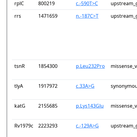
rplC
800219
c.-590T>C
upstream_g
rrs
1471659
n.-187C>T
upstream_g
tsnR
1854300
p.Leu232Pro
missense_v
tlyA
1917972
c.33A>G
synonymou
katG
2155685
p.Lys143Glu
missense_v
Rv1979c
2223293
c.-129A>G
upstream_g