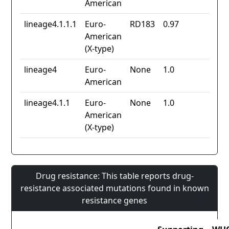
American
lineage4.1.1.1
Euro-
RD183
0.97
American
(X-type)
lineage4
Euro-
None
1.0
American
lineage4.1.1
Euro-
None
1.0
American
(X-type)
Drug resistance: This table reports drug-
resistance associated mutations found in known
resistance genes