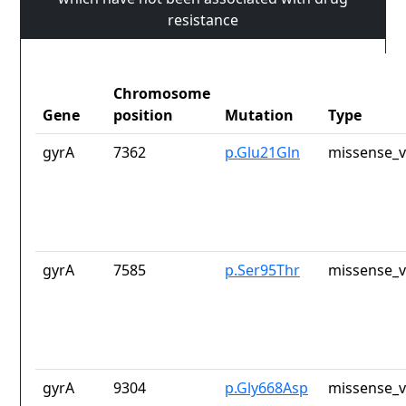
resistance
Chromosome
Gene
position
Mutation
Type
gyrA
7362
p.Glu21Gln
missense_v
gyrA
7585
p.Ser95Thr
missense_v
gyrA
9304
p.Gly668Asp
missense_v