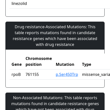
linezolid
Drug resistance-Associated Mutations: This
table reports mutations found in candidate
resistance genes which have been associated
with drug resistance
Chromosome
Gene
position
Mutation
Type
rpoB
761155
p.Ser450Trp
missense_vari
Non-Associated Mutations: This table reports
mutations found in candidate resistance genes
which have not been associated with drug