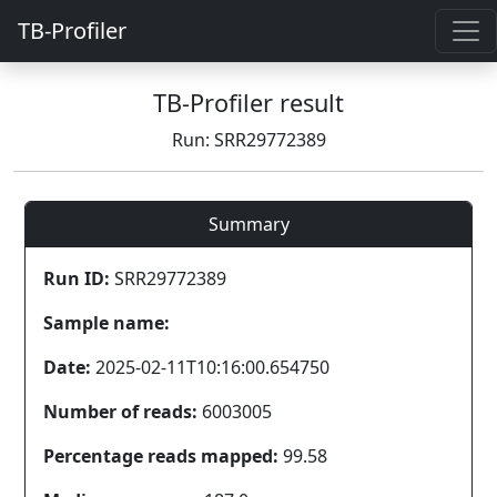
TB-Profiler
TB-Profiler result
Run: SRR29772389
Summary
Run ID:
SRR29772389
Sample name:
Date:
2025-02-11T10:16:00.654750
Number of reads:
6003005
Percentage reads mapped:
99.58