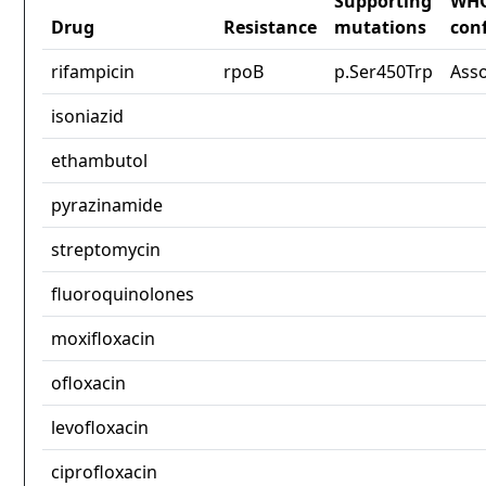
Supporting
WH
Drug
Resistance
mutations
con
rifampicin
rpoB
p.Ser450Trp
Ass
isoniazid
ethambutol
pyrazinamide
streptomycin
fluoroquinolones
moxifloxacin
ofloxacin
levofloxacin
ciprofloxacin