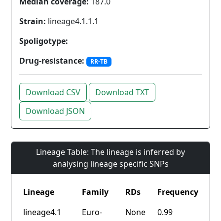
Median coverage:
187.0
Strain:
lineage4.1.1.1
Spoligotype:
Drug-resistance:
RR-TB
Download CSV
Download TXT
Download JSON
Lineage Table: The lineage is inferred by
analysing lineage specific SNPs
Lineage
Family
RDs
Frequency
lineage4.1
Euro-
None
0.99