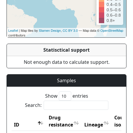
0.4–0.5
0.5–0.6
0.6–0.8
0.8+
Leaflet
| Map tiles by
Stamen Design
,
CC BY 3.0
— Map data ©
OpenStreetMap
contributors
Statisctical support
Not enough data to calculate support.
Samples
Show
entries
Search:
Drug
Countr
ID
resistance
Lineage
iso2