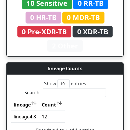
10 Sensitive
0 RR-TB
0 HR-TB
0 MDR-TB
0 Pre-XDR-TB
0 XDR-TB
2 Other
lineage Counts
Show
entries
Search:
lineage
Count
lineage
Count
lineage4.8
12