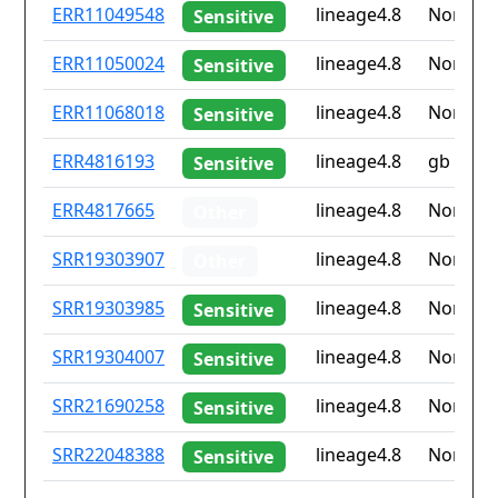
ID
Drug
Lineage
Countr
ERR11049548
lineage4.8
None
Sensitive
resistance
iso2
ERR11050024
lineage4.8
None
Sensitive
ERR11068018
lineage4.8
None
Sensitive
ERR4816193
lineage4.8
gb
Sensitive
ERR4817665
lineage4.8
None
Other
SRR19303907
lineage4.8
None
Other
SRR19303985
lineage4.8
None
Sensitive
SRR19304007
lineage4.8
None
Sensitive
SRR21690258
lineage4.8
None
Sensitive
SRR22048388
lineage4.8
None
Sensitive