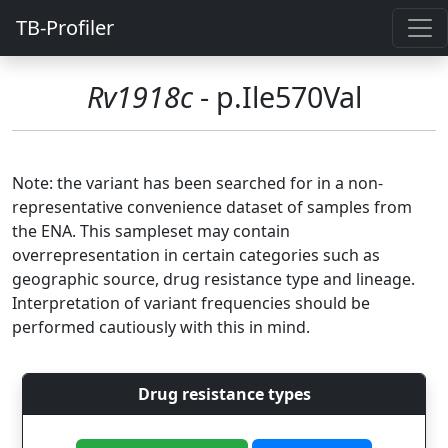
TB-Profiler
Rv1918c
- p.Ile570Val
Note: the variant has been searched for in a non-
representative convenience dataset of samples from
the ENA. This sampleset may contain
overrepresentation in certain categories such as
geographic source, drug resistance type and lineage.
Interpretation of variant frequencies should be
performed cautiously with this in mind.
Drug resistance types