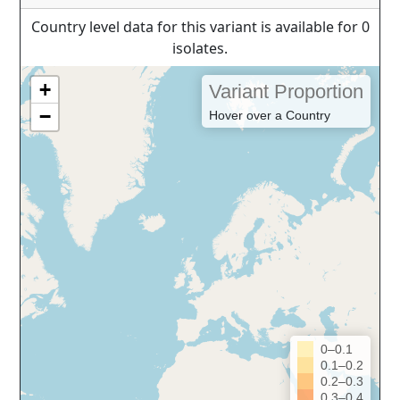
Country level data for this variant is available for 0
isolates.
+
Variant Proportion
−
Hover over a Country
0–0.1
0.1–0.2
0.2–0.3
0.3–0.4