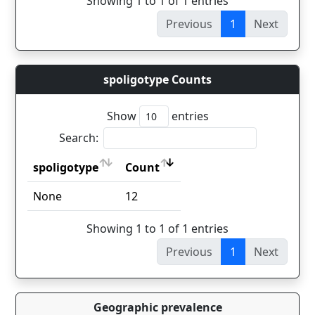
Showing 1 to 1 of 1 entries
Previous
1
Next
spoligotype Counts
Show
entries
Search:
spoligotype
Count
spoligotype
Count
None
12
Showing 1 to 1 of 1 entries
Previous
1
Next
Geographic prevalence