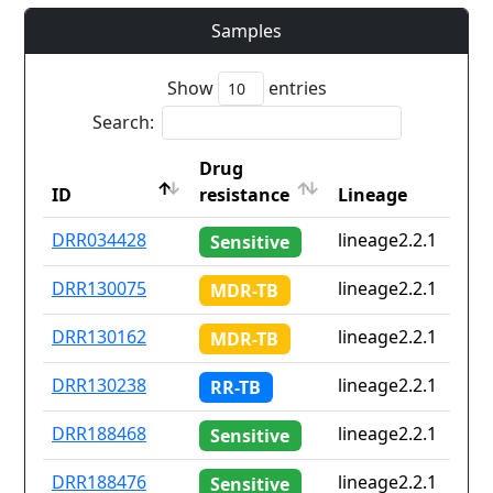
Samples
Show
entries
Search:
Drug
ID
resistance
Lineage
ID
Drug
Lineage
DRR034428
lineage2.2.1
Sensitive
resistance
DRR130075
lineage2.2.1
MDR-TB
DRR130162
lineage2.2.1
MDR-TB
DRR130238
lineage2.2.1
RR-TB
DRR188468
lineage2.2.1
Sensitive
DRR188476
lineage2.2.1
Sensitive