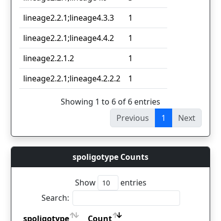
lineage2.2.1;lineage4.3.3
1
lineage2.2.1;lineage4.4.2
1
lineage2.2.1.2
1
lineage2.2.1;lineage4.2.2.2
1
Showing 1 to 6 of 6 entries
Previous
1
Next
spoligotype Counts
Show
entries
Search:
spoligotype
Count