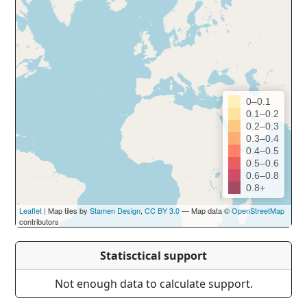
0–0.1
0.1–0.2
0.2–0.3
0.3–0.4
0.4–0.5
0.5–0.6
0.6–0.8
0.8+
Leaflet
| Map tiles by
Stamen Design
,
CC BY 3.0
— Map data ©
OpenStreetMap
contributors
Statisctical support
Not enough data to calculate support.