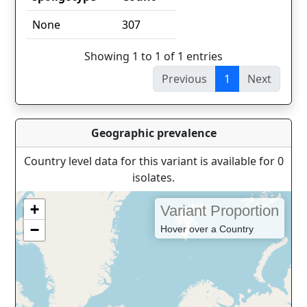
spoligotype
Count
None
307
Showing 1 to 1 of 1 entries
Previous
1
Next
Geographic prevalence
Country level data for this variant is available for 0
isolates.
+
Variant Proportion
−
Hover over a Country