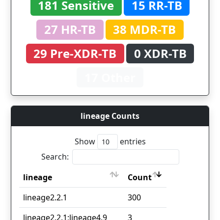
181 Sensitive
15 RR-TB
27 HR-TB
38 MDR-TB
29 Pre-XDR-TB
0 XDR-TB
17 Other
lineage Counts
Show
entries
Search:
lineage
Count
lineage
Count
lineage2.2.1
300
lineage2.2.1;lineage4.9
3