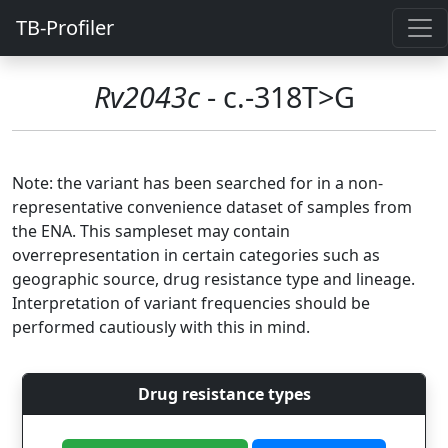
TB-Profiler
Rv2043c
- c.-318T>G
Note: the variant has been searched for in a non-
representative convenience dataset of samples from
the ENA. This sampleset may contain
overrepresentation in certain categories such as
geographic source, drug resistance type and lineage.
Interpretation of variant frequencies should be
performed cautiously with this in mind.
Drug resistance types