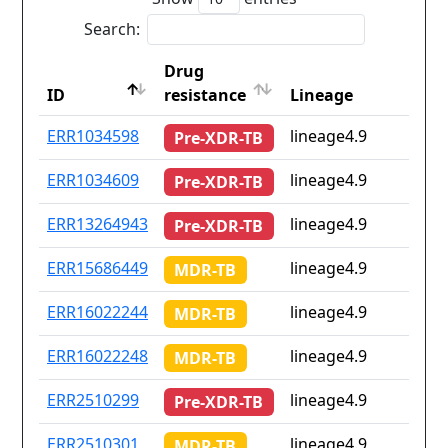
Search:
Drug
ID
resistance
Lineage
ID
Drug
Lineage
ERR1034598
lineage4.9
Pre-XDR-TB
resistance
ERR1034609
lineage4.9
Pre-XDR-TB
ERR13264943
lineage4.9
Pre-XDR-TB
ERR15686449
lineage4.9
MDR-TB
ERR16022244
lineage4.9
MDR-TB
ERR16022248
lineage4.9
MDR-TB
ERR2510299
lineage4.9
Pre-XDR-TB
ERR2510301
lineage4.9
MDR-TB