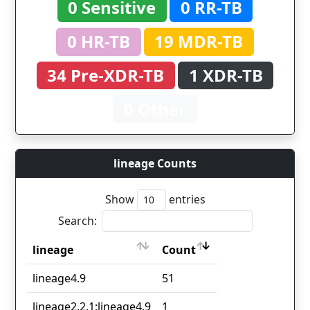
0 Sensitive
0 RR-TB
0 HR-TB
19 MDR-TB
34 Pre-XDR-TB
1 XDR-TB
0 Other
lineage Counts
Show
entries
Search:
lineage
Count
lineage
Count
lineage4.9
51
lineage2.2.1;lineage4.9
1