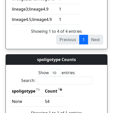
lineage3;lineage4.9
1
lineage4.5;lineage4.9
1
Showing 1 to 4 of 4 entries
Previous
1
Next
spoligotype Counts
Show
entries
Search:
spoligotype
Count
spoligotype
Count
None
54