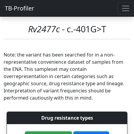
TB-Profiler
Rv2477c
- c.-401G>T
Note: the variant has been searched for in a non-
representative convenience dataset of samples from
the ENA. This sampleset may contain
overrepresentation in certain categories such as
geographic source, drug resistance type and lineage.
Interpretation of variant frequencies should be
performed cautiously with this in mind.
Drug resistance types