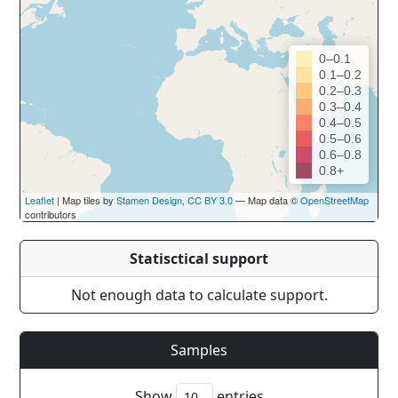
0–0.1
0.1–0.2
0.2–0.3
0.3–0.4
0.4–0.5
0.5–0.6
0.6–0.8
0.8+
Leaflet
| Map tiles by
Stamen Design
,
CC BY 3.0
— Map data ©
OpenStreetMap
contributors
Statisctical support
Not enough data to calculate support.
Samples
Show
entries