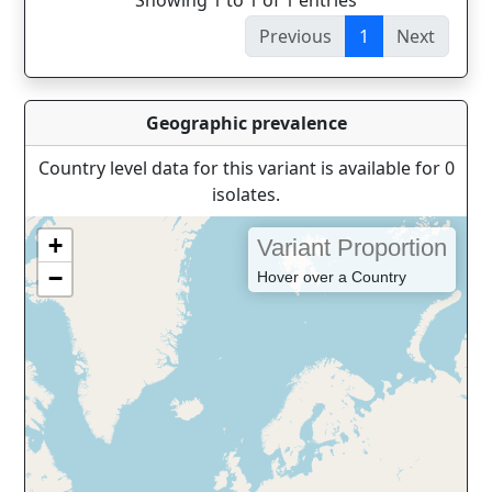
Showing 1 to 1 of 1 entries
Previous
1
Next
Geographic prevalence
Country level data for this variant is available for 0
isolates.
+
Variant Proportion
−
Hover over a Country