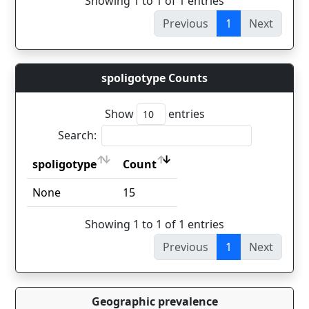
Showing 1 to 1 of 1 entries
Previous
1
Next
spoligotype Counts
Show
entries
Search:
spoligotype
Count
spoligotype
Count
None
15
Showing 1 to 1 of 1 entries
Previous
1
Next
Geographic prevalence