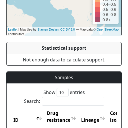
0.4–0.5
0.5–0.6
0.6–0.8
0.8+
Leaflet
| Map tiles by
Stamen Design
,
CC BY 3.0
— Map data ©
OpenStreetMap
contributors
Statisctical support
Not enough data to calculate support.
Samples
Show
entries
Search:
Drug
Countr
ID
resistance
Lineage
iso2