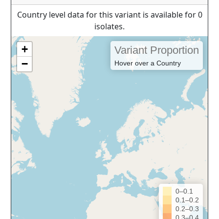
Country level data for this variant is available for 0
isolates.
+
Variant Proportion
−
Hover over a Country
0–0.1
0.1–0.2
0.2–0.3
0.3–0.4