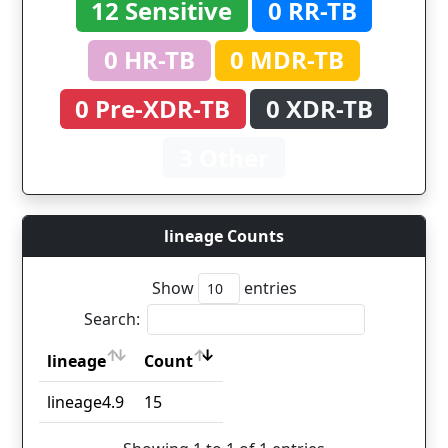
12 Sensitive
0 RR-TB
0 HR-TB
0 MDR-TB
0 Pre-XDR-TB
0 XDR-TB
3 Other
lineage Counts
Show
entries
Search:
lineage
Count
lineage
Count
lineage4.9
15