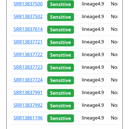
ID
Drug
Lineage
Countr
SRR13837500
lineage4.9
None
Sensitive
resistance
iso2
SRR13837502
lineage4.9
None
Sensitive
SRR13837614
lineage4.9
None
Sensitive
SRR13837721
lineage4.9
None
Sensitive
SRR13837722
lineage4.9
None
Sensitive
SRR13837723
lineage4.9
None
Sensitive
SRR13837724
lineage4.9
None
Sensitive
SRR13837991
lineage4.9
None
Sensitive
SRR13837992
lineage4.9
None
Sensitive
SRR13861196
lineage4.9
None
Sensitive