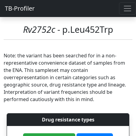
TB-Profiler
Rv2752c
- p.Leu452Trp
Note: the variant has been searched for in a non-
representative convenience dataset of samples from
the ENA. This sampleset may contain
overrepresentation in certain categories such as
geographic source, drug resistance type and lineage.
Interpretation of variant frequencies should be
performed cautiously with this in mind.
Drug resistance types