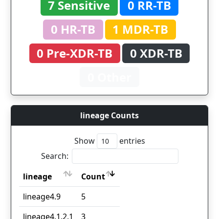
7 Sensitive
0 RR-TB
0 HR-TB
1 MDR-TB
0 Pre-XDR-TB
0 XDR-TB
0 Other
lineage Counts
Show
entries
Search:
lineage
Count
lineage
Count
lineage4.9
5
lineage4.1.2.1
3