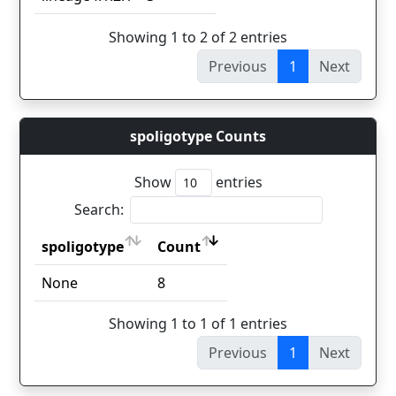
Showing 1 to 2 of 2 entries
Previous
1
Next
spoligotype Counts
Show
entries
Search:
spoligotype
Count
spoligotype
Count
None
8
Showing 1 to 1 of 1 entries
Previous
1
Next