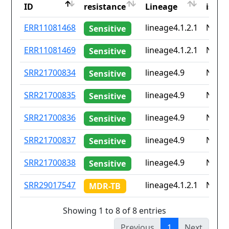
ID
resistance
Lineage
iso2
ID
Drug
Lineage
Coun
ERR11081468
lineage4.1.2.1
None
Sensitive
resistance
iso2
ERR11081469
lineage4.1.2.1
None
Sensitive
SRR21700834
lineage4.9
None
Sensitive
SRR21700835
lineage4.9
None
Sensitive
SRR21700836
lineage4.9
None
Sensitive
SRR21700837
lineage4.9
None
Sensitive
SRR21700838
lineage4.9
None
Sensitive
SRR29017547
lineage4.1.2.1
None
MDR-TB
Showing 1 to 8 of 8 entries
Previous
1
Next