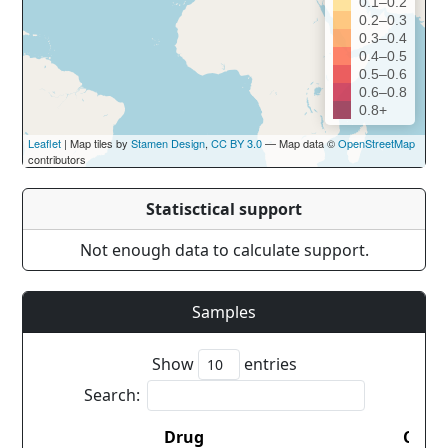
0.1–0.2
0.2–0.3
0.3–0.4
0.4–0.5
0.5–0.6
0.6–0.8
0.8+
Leaflet
| Map tiles by
Stamen Design
,
CC BY 3.0
— Map data ©
OpenStreetMap
contributors
Statisctical support
Not enough data to calculate support.
Samples
Show
entries
Search:
Drug
Coun