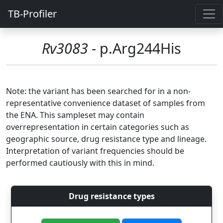
TB-Profiler
Rv3083
- p.Arg244His
Note: the variant has been searched for in a non-
representative convenience dataset of samples from
the ENA. This sampleset may contain
overrepresentation in certain categories such as
geographic source, drug resistance type and lineage.
Interpretation of variant frequencies should be
performed cautiously with this in mind.
Drug resistance types