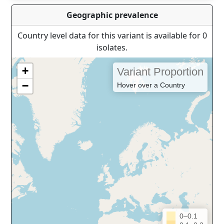
Geographic prevalence
Country level data for this variant is available for 0
isolates.
+
Variant Proportion
−
Hover over a Country
0–0.1