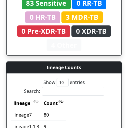
83 Sensitive
0 RR-TB
0 HR-TB
3 MDR-TB
0 Pre-XDR-TB
0 XDR-TB
4 Other
lineage Counts
Show
entries
Search:
lineage
Count
lineage
Count
lineage7
80
lineage1.1.3
9