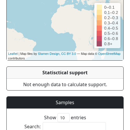
0–0.1
0.1–0.2
0.2–0.3
0.3–0.4
0.4–0.5
0.5–0.6
0.6–0.8
0.8+
Leaflet
| Map tiles by
Stamen Design
,
CC BY 3.0
— Map data ©
OpenStreetMap
contributors
Statisctical support
Not enough data to calculate support.
Samples
Show
entries
Search: