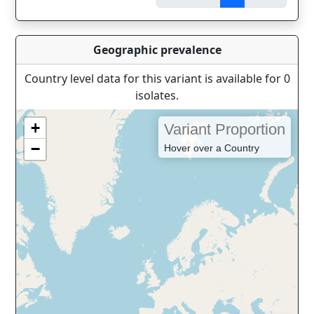
Geographic prevalence
Country level data for this variant is available for 0
isolates.
+
Variant Proportion
−
Hover over a Country