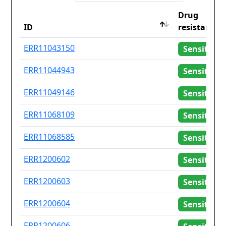
Drug
ID
resistance
ID
Drug
ERR11043150
Sensitive
resistance
ERR11044943
Sensitive
ERR11049146
Sensitive
ERR11068109
Sensitive
ERR11068585
Sensitive
ERR1200602
Sensitive
ERR1200603
Sensitive
ERR1200604
Sensitive
ERR1200606