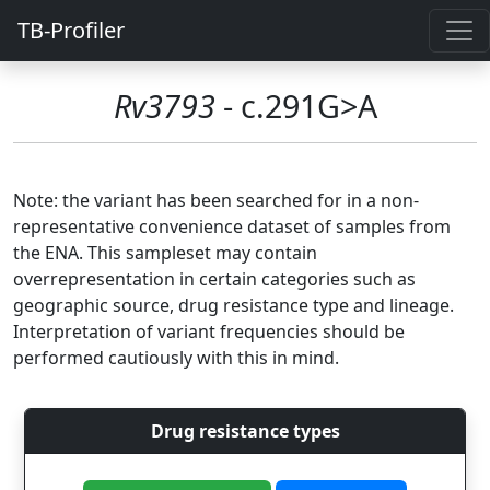
TB-Profiler
Rv3793
- c.291G>A
Note: the variant has been searched for in a non-
representative convenience dataset of samples from
the ENA. This sampleset may contain
overrepresentation in certain categories such as
geographic source, drug resistance type and lineage.
Interpretation of variant frequencies should be
performed cautiously with this in mind.
Drug resistance types