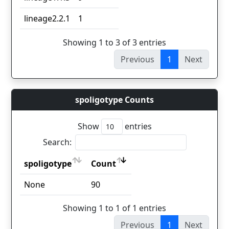
lineage2.2.1
1
Showing 1 to 3 of 3 entries
Previous
1
Next
spoligotype Counts
Show
entries
Search:
spoligotype
Count
spoligotype
Count
None
90
Showing 1 to 1 of 1 entries
Previous
1
Next