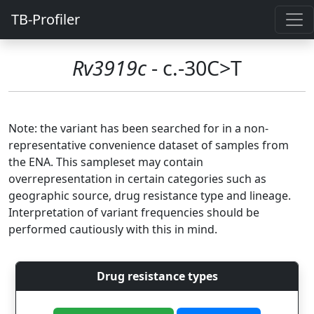
TB-Profiler
Rv3919c
- c.-30C>T
Note: the variant has been searched for in a non-
representative convenience dataset of samples from
the ENA. This sampleset may contain
overrepresentation in certain categories such as
geographic source, drug resistance type and lineage.
Interpretation of variant frequencies should be
performed cautiously with this in mind.
Drug resistance types