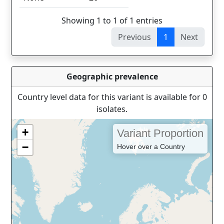
Showing 1 to 1 of 1 entries
Previous
1
Next
Geographic prevalence
Country level data for this variant is available for 0
isolates.
+
Variant Proportion
−
Hover over a Country