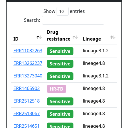
Show
entries
Search:
Drug
Co
ID
resistance
Lineage
iso
ID
Drug
Lineage
Co
ERR11082263
lineage3.1.2
No
Sensitive
resistance
iso
ERR13262237
lineage4.8
No
Sensitive
ERR13273040
lineage3.1.2
No
Sensitive
ERR1465902
lineage4.8
ma
HR-TB
ERR2512518
lineage4.8
gb
Sensitive
ERR2513067
lineage4.8
gb
Sensitive
ERR2514651
lineage4.8
gb
Sensitive