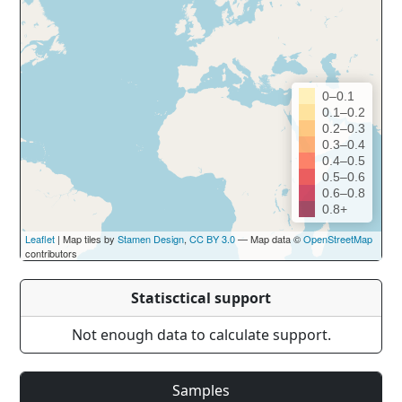
0–0.1
0.1–0.2
0.2–0.3
0.3–0.4
0.4–0.5
0.5–0.6
0.6–0.8
0.8+
Leaflet
| Map tiles by
Stamen Design
,
CC BY 3.0
— Map data ©
OpenStreetMap
contributors
Statisctical support
Not enough data to calculate support.
Samples