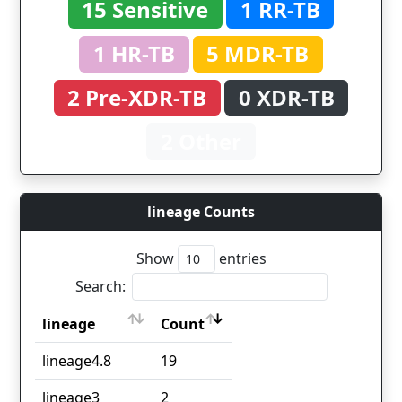
15 Sensitive
1 RR-TB
1 HR-TB
5 MDR-TB
2 Pre-XDR-TB
0 XDR-TB
2 Other
lineage Counts
Show
entries
Search:
lineage
Count
lineage
Count
lineage4.8
19
lineage3
2