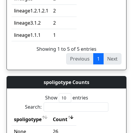
lineage1.2.1.2.1
2
lineage3.1.2
2
lineage1.1.1
1
Showing 1 to 5 of 5 entries
Previous
1
Next
spoligotype Counts
Show
entries
Search:
spoligotype
Count
spoligotype
Count
None
26