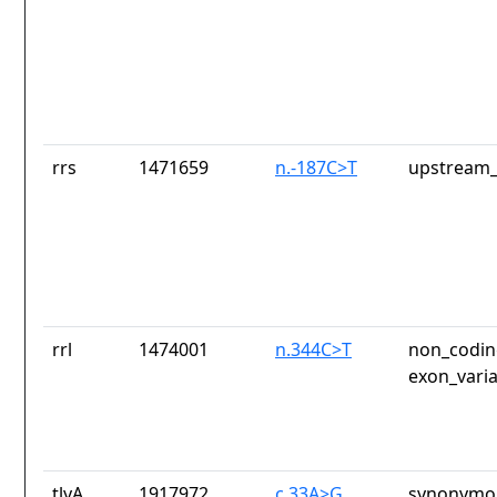
rrs
1471659
n.-187C>T
upstream_
rrl
1474001
n.344C>T
non_codin
exon_vari
tlyA
1917972
c.33A>G
synonymou