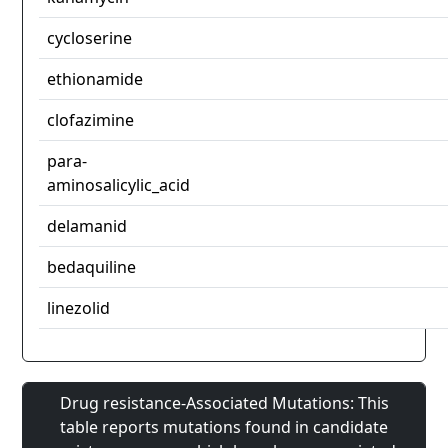
cycloserine
ethionamide
clofazimine
para-
aminosalicylic_acid
delamanid
bedaquiline
linezolid
Drug resistance-Associated Mutations: This
table reports mutations found in candidate