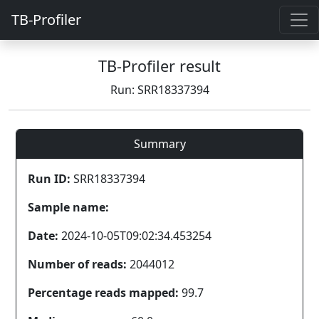
TB-Profiler
TB-Profiler result
Run: SRR18337394
Summary
Run ID:
SRR18337394
Sample name:
Date:
2024-10-05T09:02:34.453254
Number of reads:
2044012
Percentage reads mapped:
99.7