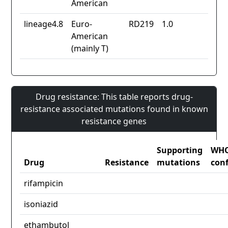
American
lineage4.8
Euro-
RD219
1.0
American
(mainly T)
Drug resistance: This table reports drug-
resistance associated mutations found in known
resistance genes
Supporting
WH
Drug
Resistance
mutations
con
rifampicin
isoniazid
ethambutol