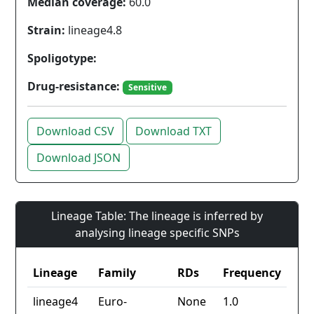
Median coverage:
60.0
Strain:
lineage4.8
Spoligotype:
Drug-resistance:
Sensitive
Download CSV
Download TXT
Download JSON
Lineage Table: The lineage is inferred by
analysing lineage specific SNPs
Lineage
Family
RDs
Frequency
lineage4
Euro-
None
1.0