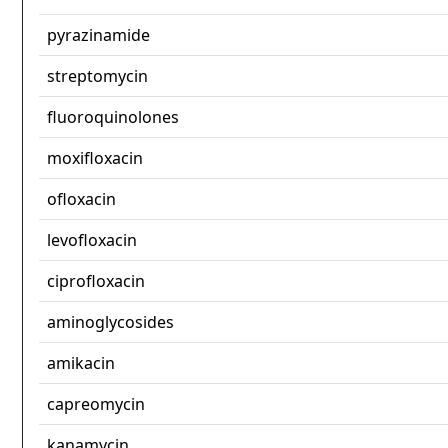
pyrazinamide
streptomycin
fluoroquinolones
moxifloxacin
ofloxacin
levofloxacin
ciprofloxacin
aminoglycosides
amikacin
capreomycin
kanamycin