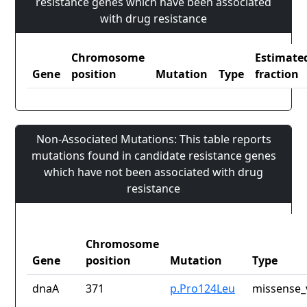
resistance genes which have been associated
with drug resistance
Chromosome
Estimate
Gene
position
Mutation
Type
fraction
Non-Associated Mutations: This table reports
mutations found in candidate resistance genes
which have not been associated with drug
resistance
Chromosome
Gene
position
Mutation
Type
dnaA
371
p.Pro124Leu
missense_