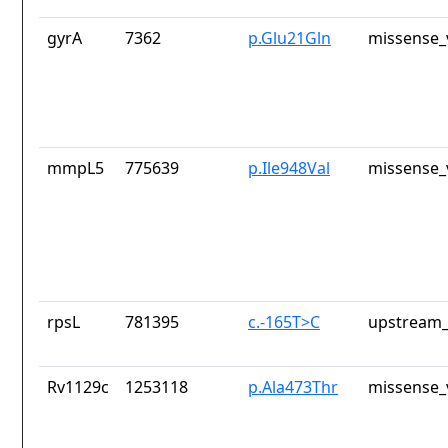
gyrA
7362
p.Glu21Gln
missense_
mmpL5
775639
p.Ile948Val
missense_
rpsL
781395
c.-165T>C
upstream_
Rv1129c
1253118
p.Ala473Thr
missense_