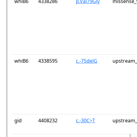
whiB6
4338286
p.Val79Gly
missense_
whiB6
4338595
c.-75delG
upstream_
gid
4408232
c.-30C>T
upstream_