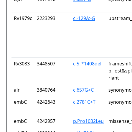
Rv1979c
2223293
c.-129A>G
upstream_
Rv3083
3448507
c.5_*1408del
frameshift
p_lost&spl
riant
alr
3840764
c.657G>C
synonymou
embC
4242643
c.2781C>T
synonymou
embC
4242957
p.Pro1032Leu
missense_