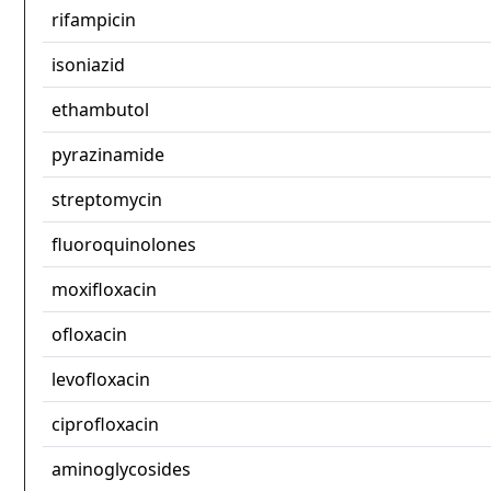
rifampicin
isoniazid
ethambutol
pyrazinamide
streptomycin
fluoroquinolones
moxifloxacin
ofloxacin
levofloxacin
ciprofloxacin
aminoglycosides