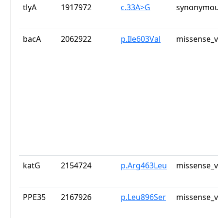
tlyA
1917972
c.33A>G
synonymou
bacA
2062922
p.Ile603Val
missense_v
katG
2154724
p.Arg463Leu
missense_v
PPE35
2167926
p.Leu896Ser
missense_v