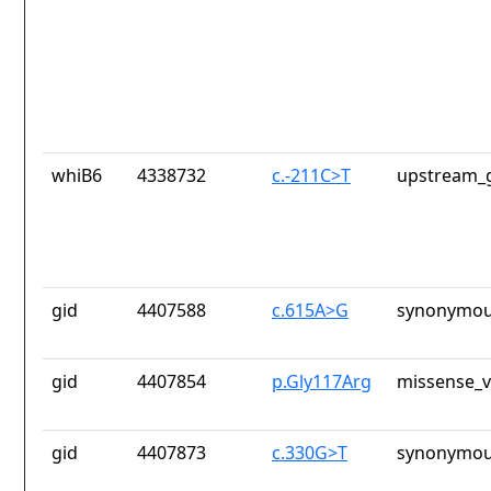
whiB6
4338732
c.-211C>T
upstream_g
gid
4407588
c.615A>G
synonymou
gid
4407854
p.Gly117Arg
missense_v
gid
4407873
c.330G>T
synonymou