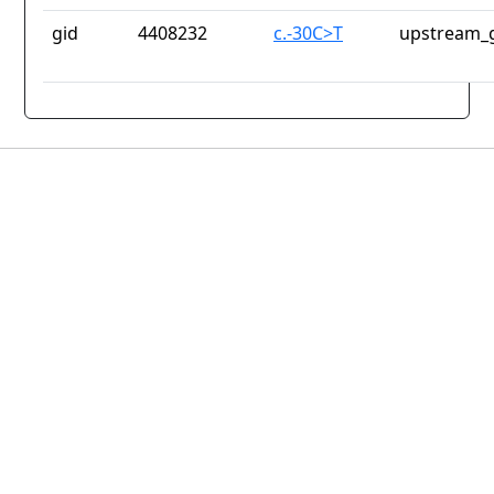
gid
4408232
c.-30C>T
upstream_g