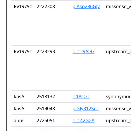
Rv1979c
2222308
p.Asp286Gly
missense_v
Rv1979c
2223293
c.-129A>G
upstream_g
kasA
2518132
c.18C>T
synonymou
kasA
2519048
p.Gly312Ser
missense_v
ahpC
2726051
c.-142G>A
upstream_g