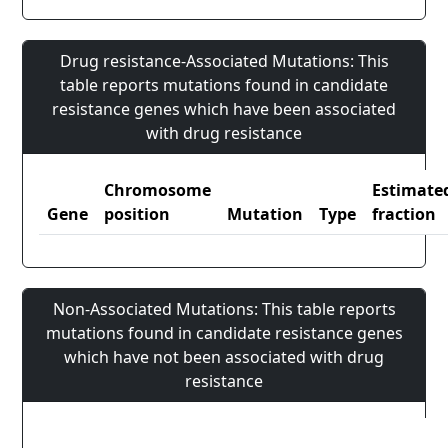
Drug resistance-Associated Mutations: This
table reports mutations found in candidate
resistance genes which have been associated
with drug resistance
Chromosome
Estimate
Gene
position
Mutation
Type
fraction
Non-Associated Mutations: This table reports
mutations found in candidate resistance genes
which have not been associated with drug
resistance