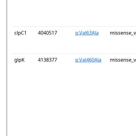
clpC1
4040517
p.Val63Ala
missense_v
glpK
4138377
p.Val460Ala
missense_v