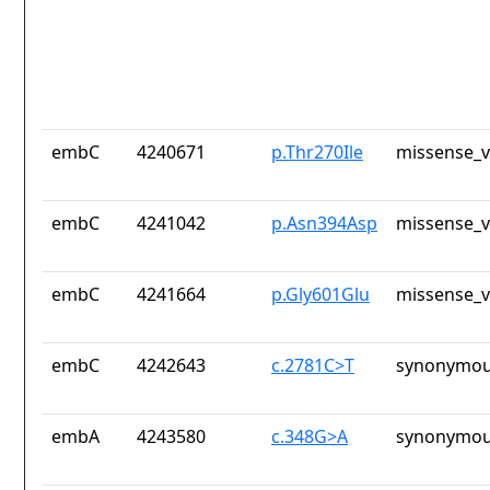
embC
4240671
p.Thr270Ile
missense_v
embC
4241042
p.Asn394Asp
missense_v
embC
4241664
p.Gly601Glu
missense_v
embC
4242643
c.2781C>T
synonymou
embA
4243580
c.348G>A
synonymou