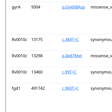
gyrA
9304
p.Gly668Asp
missense_v
Rv0010c
13175
c.384T>C
synonymou
Rv0010c
13298
p.Ile87Met
missense_v
Rv0010c
13460
c.99T>C
synonymou
fgd1
491742
c.960T>C
synonymou