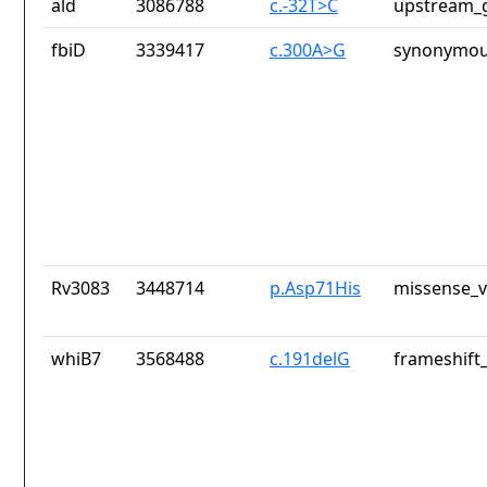
ald
3086788
c.-32T>C
upstream_g
fbiD
3339417
c.300A>G
synonymou
Rv3083
3448714
p.Asp71His
missense_v
whiB7
3568488
c.191delG
frameshift_