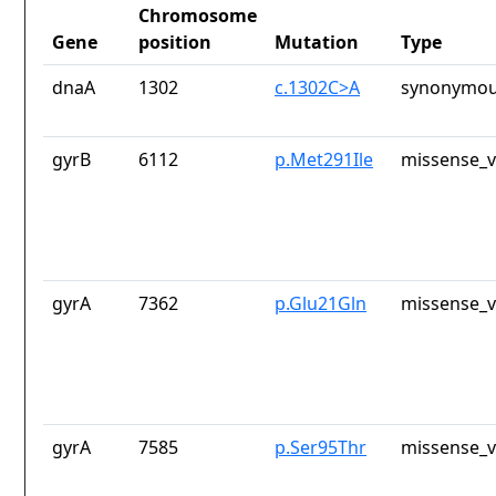
Chromosome
Gene
position
Mutation
Type
dnaA
1302
c.1302C>A
synonymou
gyrB
6112
p.Met291Ile
missense_v
gyrA
7362
p.Glu21Gln
missense_v
gyrA
7585
p.Ser95Thr
missense_v