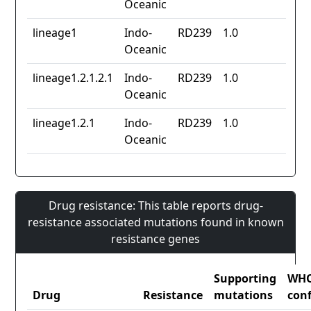
Oceanic
lineage1
Indo-
RD239
1.0
Oceanic
lineage1.2.1.2.1
Indo-
RD239
1.0
Oceanic
lineage1.2.1
Indo-
RD239
1.0
Oceanic
Drug resistance: This table reports drug-
resistance associated mutations found in known
resistance genes
Supporting
WH
Drug
Resistance
mutations
con