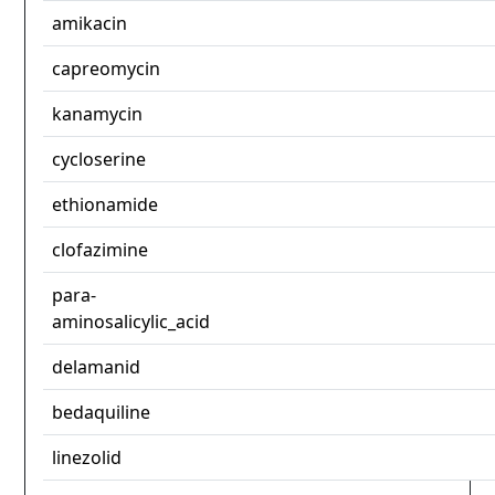
amikacin
capreomycin
kanamycin
cycloserine
ethionamide
clofazimine
para-
aminosalicylic_acid
delamanid
bedaquiline
linezolid