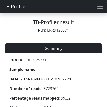
TB-Profiler
TB-Profiler result
Run: ERR9125371
Summary
Run ID:
ERR9125371
Sample name:
Date:
2024-10-04T00:16:10.937729
Number of reads:
3723762
Percentage reads mapped:
99.32