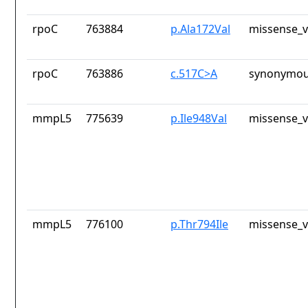
rpoC
763884
p.Ala172Val
missense_v
rpoC
763886
c.517C>A
synonymou
mmpL5
775639
p.Ile948Val
missense_v
mmpL5
776100
p.Thr794Ile
missense_v