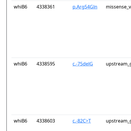
whiB6
4338361
p.Arg54Gln
missense_v
whiB6
4338595
c.-75delG
upstream_g
whiB6
4338603
c.-82C>T
upstream_g