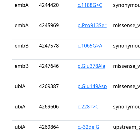
embA
4244420
c.1188G>C
synonymou
embA
4245969
p.Pro913Ser
missense_v
embB
4247578
c.1065G>A
synonymou
embB
4247646
p.Glu378Ala
missense_v
ubiA
4269387
p.Glu149Asp
missense_v
ubiA
4269606
c.228T>C
synonymou
ubiA
4269864
c.-32delG
upstream_g