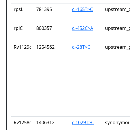
rpsL
781395
c.-165T>C
upstream_g
rplC
800357
c.-452C>A
upstream_g
Rv1129c
1254562
c.-28T>C
upstream_g
Rv1258c
1406312
c.1029T>C
synonymou