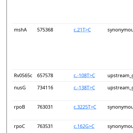
mshA
575368
c.21T>C
synonymou
Rv0565c
657578
c.-108T>C
upstream_g
nusG
734116
c.-138T>C
upstream_g
rpoB
763031
c.3225T>C
synonymou
rpoC
763531
c.162G>C
synonymou