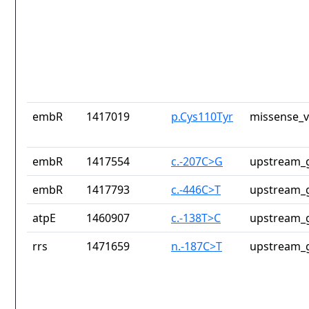
embR
1417019
p.Cys110Tyr
missense_v
embR
1417554
c.-207C>G
upstream_g
embR
1417793
c.-446C>T
upstream_g
atpE
1460907
c.-138T>C
upstream_g
rrs
1471659
n.-187C>T
upstream_g