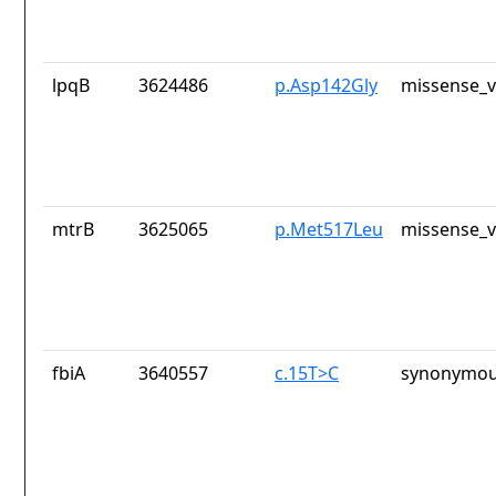
lpqB
3624486
p.Asp142Gly
missense_v
mtrB
3625065
p.Met517Leu
missense_v
fbiA
3640557
c.15T>C
synonymou