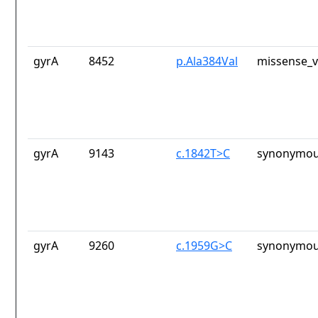
gyrA
8452
p.Ala384Val
missense_v
gyrA
9143
c.1842T>C
synonymou
gyrA
9260
c.1959G>C
synonymou