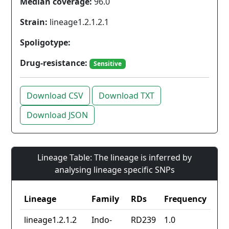
Median coverage:
96.0
Strain:
lineage1.2.1.2.1
Spoligotype:
Drug-resistance:
Sensitive
Download CSV
Download TXT
Download JSON
Lineage Table: The lineage is inferred by
analysing lineage specific SNPs
Lineage
Family
RDs
Frequency
lineage1.2.1.2
Indo-
RD239
1.0