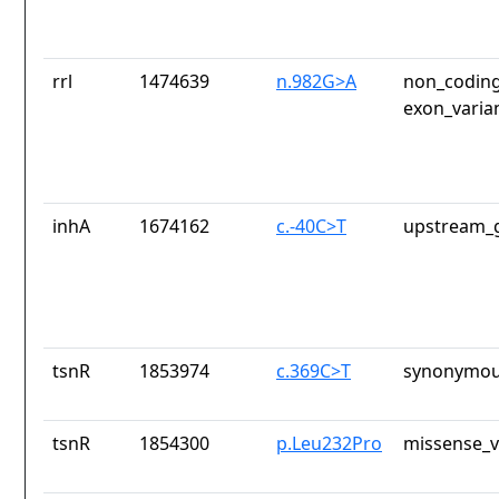
rrl
1474639
n.982G>A
non_coding
exon_varia
inhA
1674162
c.-40C>T
upstream_g
tsnR
1853974
c.369C>T
synonymou
tsnR
1854300
p.Leu232Pro
missense_v