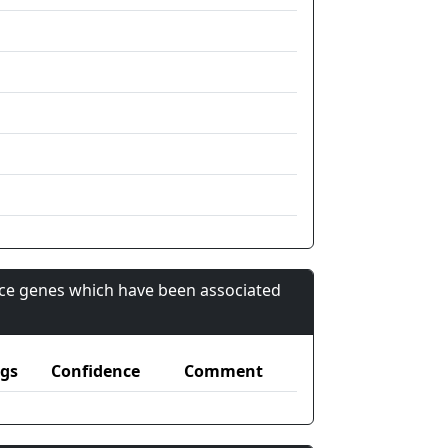
nce genes which have been associated
gs
Confidence
Comment