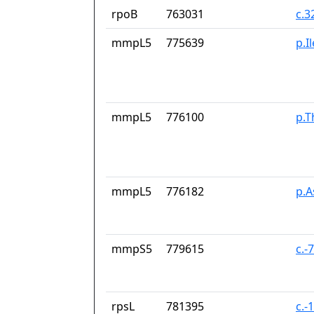
rpoB
763031
c.3
mmpL5
775639
p.I
mmpL5
776100
p.T
mmpL5
776182
p.
mmpS5
779615
c.-
rpsL
781395
c.-