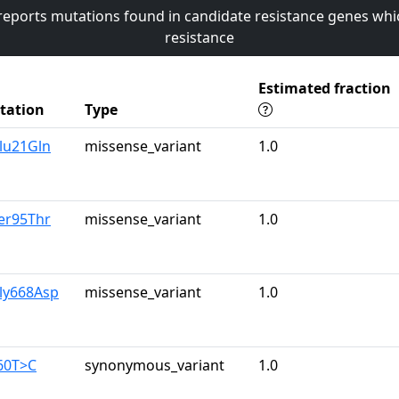
 reports mutations found in candidate resistance genes whi
resistance
Estimated fraction
tation
Type
lu21Gln
missense_variant
1.0
er95Thr
missense_variant
1.0
ly668Asp
missense_variant
1.0
60T>C
synonymous_variant
1.0