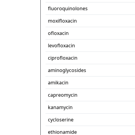
fluoroquinolones
moxifloxacin
ofloxacin
levofloxacin
ciprofloxacin
aminoglycosides
amikacin
capreomycin
kanamycin
cycloserine
ethionamide