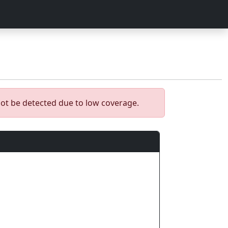
ot be detected due to low coverage.