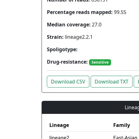
Percentage reads mapped:
99.55
Median coverage:
27.0
Strain:
lineage2.2.1
Spoligotype:
Drug-resistance:
Sensitive
Download CSV
Download TXT
Lineag
Lineage
Family
lineage2
East-Asian