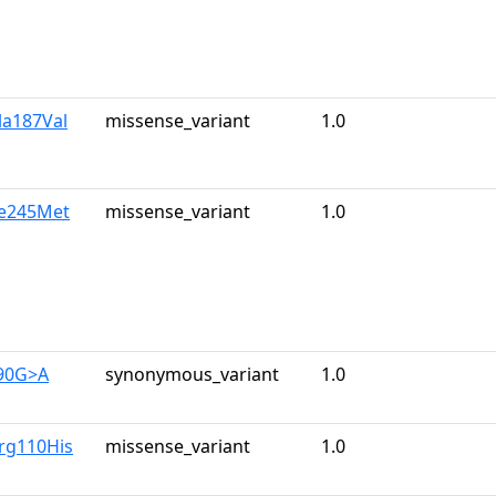
la187Val
missense_variant
1.0
le245Met
missense_variant
1.0
390G>A
synonymous_variant
1.0
rg110His
missense_variant
1.0