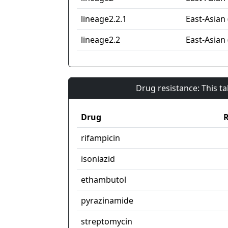
lineage2.2.1
East-Asian 
lineage2.2
East-Asian 
Drug resistance: This t
Drug
R
rifampicin
isoniazid
ethambutol
pyrazinamide
streptomycin