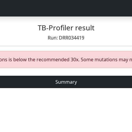
TB-Profiler result
Run: DRR034419
gions is below the recommended 30x. Some mutations may n
Summary