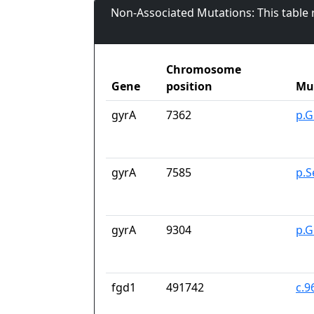
Non-Associated Mutations: This table
Chromosome
Gene
position
Mu
gyrA
7362
p.G
gyrA
7585
p.S
gyrA
9304
p.G
fgd1
491742
c.9