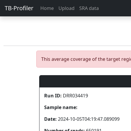
TB-Profiler
Home
Upload
SRA data
This average coverage of the target re
Run ID:
DRR034419
Sample name:
Date:
2024-10-05T04:19:47.089099
Number of reads:
650191