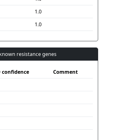
1.0
1.0
n known resistance genes
confidence
Comment