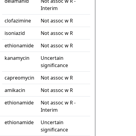
delamanid
Not assoc w R -
Interim
clofazimine
Not assoc w R
isoniazid
Not assoc w R
ethionamide
Not assoc w R
kanamycin
Uncertain
significance
capreomycin
Not assoc w R
amikacin
Not assoc w R
ethionamide
Not assoc w R -
Interim
ethionamide
Uncertain
significance