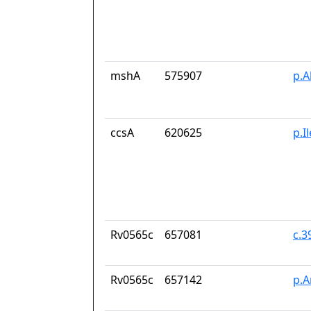
mshA
575907
p.A
ccsA
620625
p.I
Rv0565c
657081
c.
Rv0565c
657142
p.A