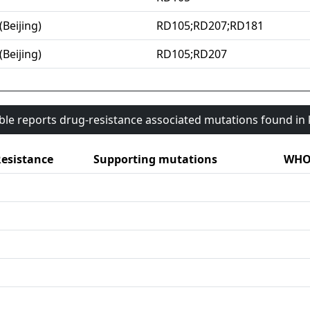
(Beijing)
RD105;RD207;RD181
(Beijing)
RD105;RD207
able reports drug-resistance associated mutations found i
esistance
Supporting mutations
WHO 