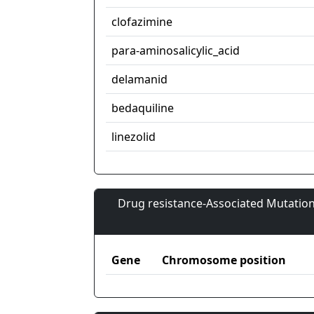
clofazimine
para-aminosalicylic_acid
delamanid
bedaquiline
linezolid
Drug resistance-Associated Mutation
Gene
Chromosome position