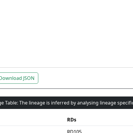
Download JSON
e Table: The lineage is inferred by analysing lineage specif
RDs
RD105