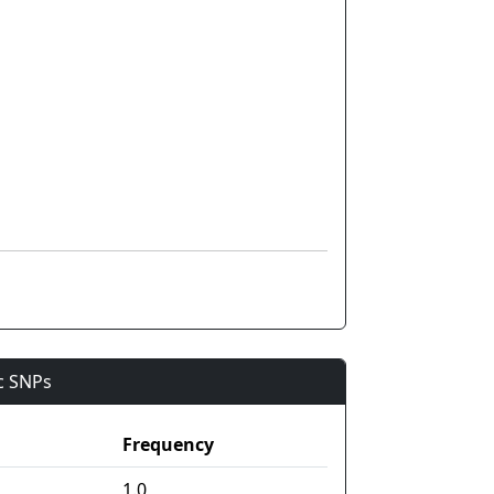
ic SNPs
Frequency
1.0