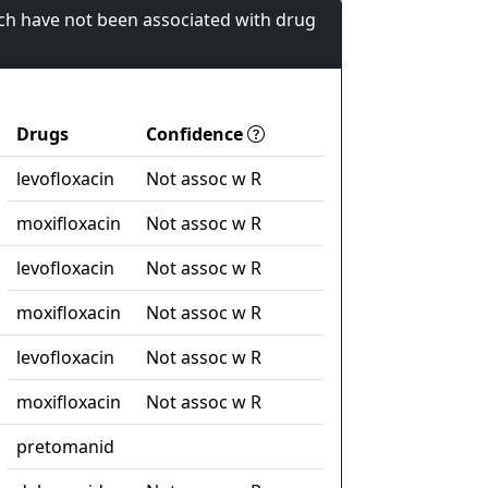
ch have not been associated with drug
Drugs
Confidence
levofloxacin
Not assoc w R
moxifloxacin
Not assoc w R
levofloxacin
Not assoc w R
moxifloxacin
Not assoc w R
levofloxacin
Not assoc w R
moxifloxacin
Not assoc w R
pretomanid