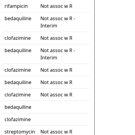
rifampicin
Not assoc w R
bedaquiline
Not assoc w R -
Interim
clofazimine
Not assoc w R
bedaquiline
Not assoc w R -
Interim
clofazimine
Not assoc w R
bedaquiline
Not assoc w R
clofazimine
Not assoc w R
bedaquiline
clofazimine
streptomycin
Not assoc w R