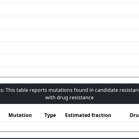
s: This table reports mutations found in candidate resista
with drug resistance
Mutation
Type
Estimated fraction
Dru