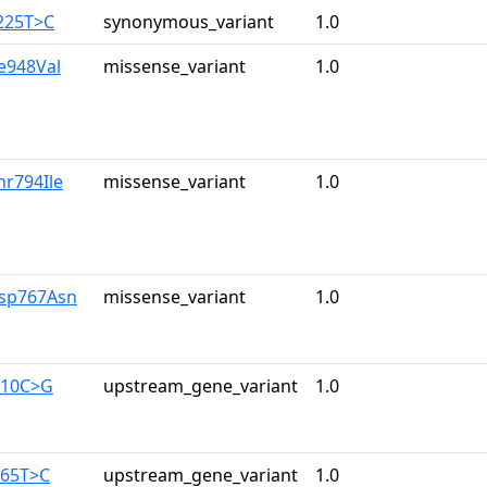
225T>C
synonymous_variant
1.0
le948Val
missense_variant
1.0
hr794Ile
missense_variant
1.0
Asp767Asn
missense_variant
1.0
710C>G
upstream_gene_variant
1.0
165T>C
upstream_gene_variant
1.0