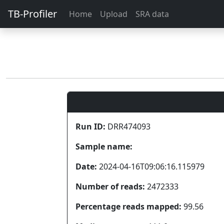
TB-Profiler
Home
Upload
SRA data
Run ID:
DRR474093
Sample name:
Date:
2024-04-16T09:06:16.115979
Number of reads:
2472333
Percentage reads mapped:
99.56