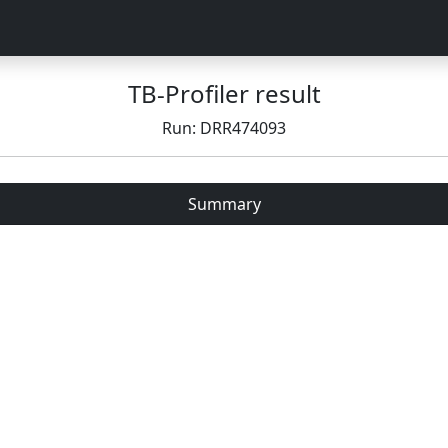
TB-Profiler result
Run: DRR474093
Summary