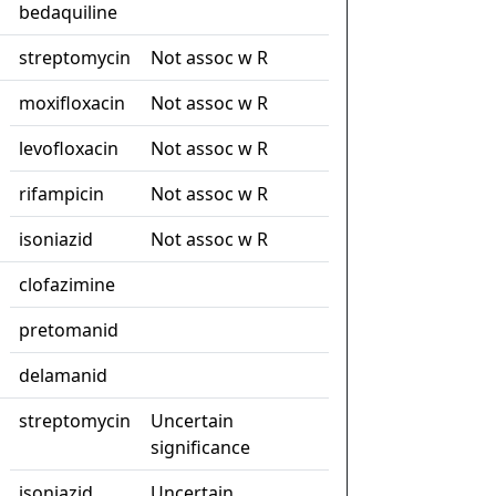
bedaquiline
streptomycin
Not assoc w R
moxifloxacin
Not assoc w R
levofloxacin
Not assoc w R
rifampicin
Not assoc w R
isoniazid
Not assoc w R
clofazimine
pretomanid
delamanid
streptomycin
Uncertain
significance
isoniazid
Uncertain