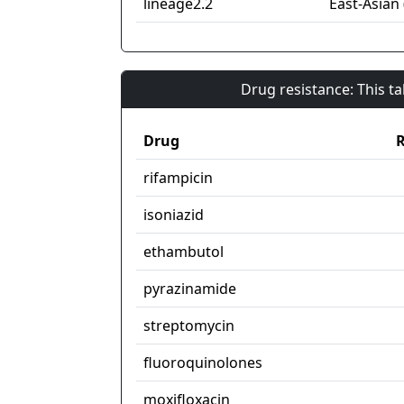
lineage2.2
East-Asian 
Drug resistance: This t
Drug
R
rifampicin
isoniazid
ethambutol
pyrazinamide
streptomycin
fluoroquinolones
moxifloxacin