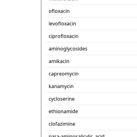
ofloxacin
levofloxacin
ciprofloxacin
aminoglycosides
amikacin
capreomycin
kanamycin
cycloserine
ethionamide
clofazimine
para-aminosalicylic_acid