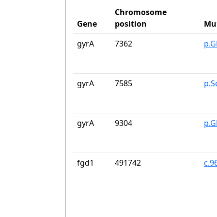
Chromosome
Gene
position
Mu
gyrA
7362
p.G
gyrA
7585
p.S
gyrA
9304
p.G
fgd1
491742
c.9