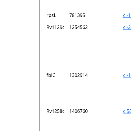
rpsL
781395
c.-
Rv1129c
1254562
c.-
fbiC
1302914
c.-
Rv1258c
1406760
c.5