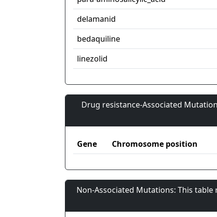
delamanid
bedaquiline
linezolid
Drug resistance-Associated Mutation
Gene
Chromosome position
Non-Associated Mutations: This table