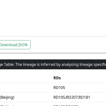
Download JSON
e Table: The lineage is inferred by analysing lineage specif
RDs
RD105
(Beijing)
RD105;RD207;RD181