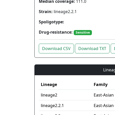
Median coverage:
111.0
Strain:
lineage2.2.1
Spoligotype:
Drug-resistance:
Sensitive
Download CSV
Download TXT
Lineag
Lineage
Family
lineage2
East-Asian
lineage2.2.1
East-Asian 