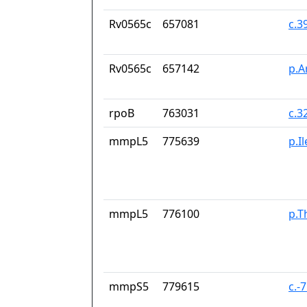
Rv0565c
657081
c.3
Rv0565c
657142
p.A
rpoB
763031
c.3
mmpL5
775639
p.I
mmpL5
776100
p.T
mmpS5
779615
c.-