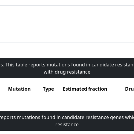
s: This table reports mutations found in candidate resista
with drug resistance
Mutation
Type
Estimated fraction
Dru
 reports mutations found in candidate resistance genes whi
resistance