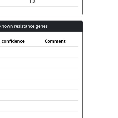
1.0
n known resistance genes
confidence
Comment