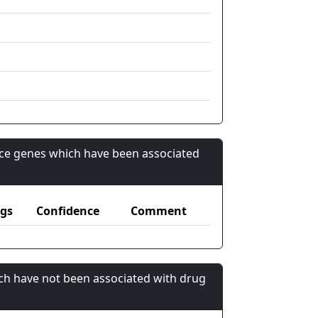
nce genes which have been associated
gs
Confidence
Comment
ch have not been associated with drug