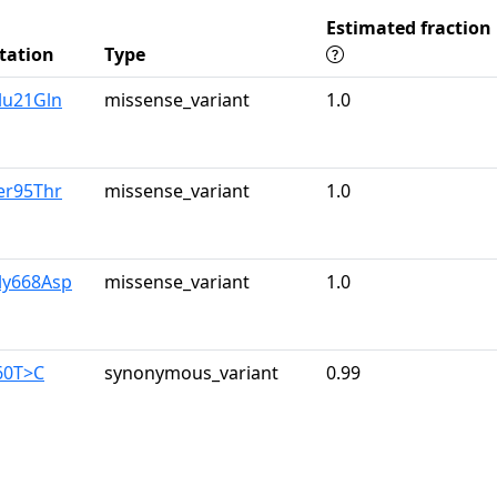
Estimated fraction
tation
Type
lu21Gln
missense_variant
1.0
er95Thr
missense_variant
1.0
ly668Asp
missense_variant
1.0
60T>C
synonymous_variant
0.99