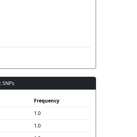
ic SNPs
Frequency
1.0
1.0