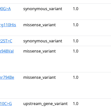
90G>A
synonymous_variant
1.0
rg110His
missense_variant
1.0
225T>C
synonymous_variant
1.0
le948Val
missense_variant
1.0
hr794Ile
missense_variant
1.0
710C>G
upstream_gene_variant
1.0