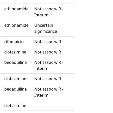
ethionamide
Not assoc w R -
Interim
ethionamide
Uncertain
significance
rifampicin
Not assoc w R
clofazimine
Not assoc w R
bedaquiline
Not assoc w R -
Interim
clofazimine
Not assoc w R
bedaquiline
Not assoc w R -
Interim
clofazimine