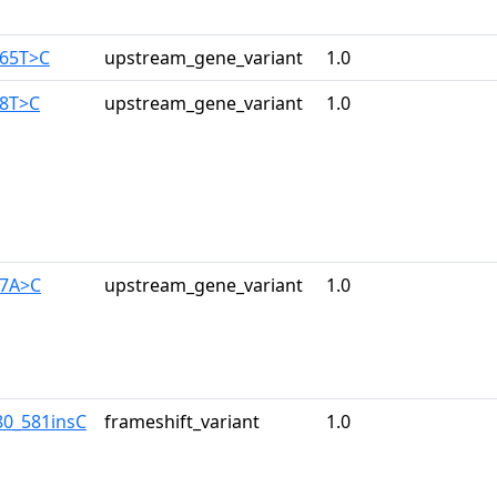
165T>C
upstream_gene_variant
1.0
28T>C
upstream_gene_variant
1.0
17A>C
upstream_gene_variant
1.0
80_581insC
frameshift_variant
1.0