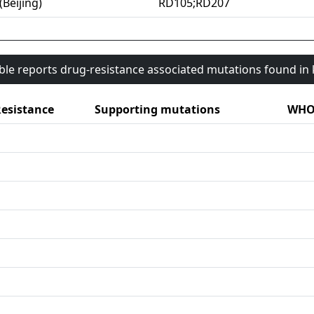
(Beijing)
RD105;RD207
able reports drug-resistance associated mutations found i
esistance
Supporting mutations
WHO 