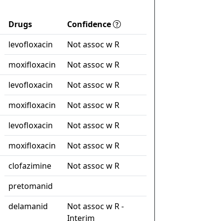
Drugs
Confidence
levofloxacin
Not assoc w R
moxifloxacin
Not assoc w R
levofloxacin
Not assoc w R
moxifloxacin
Not assoc w R
levofloxacin
Not assoc w R
moxifloxacin
Not assoc w R
clofazimine
Not assoc w R
pretomanid
delamanid
Not assoc w R -
Interim