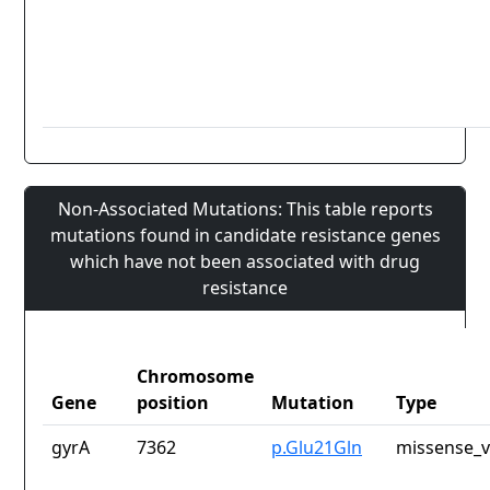
Non-Associated Mutations: This table reports
mutations found in candidate resistance genes
which have not been associated with drug
resistance
Chromosome
Gene
position
Mutation
Type
gyrA
7362
p.Glu21Gln
missense_v