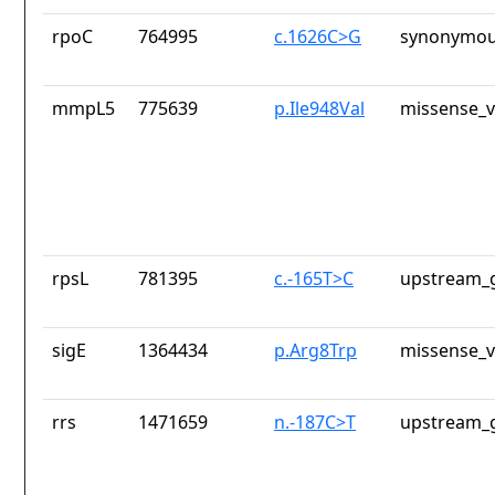
rpoC
764995
c.1626C>G
synonymou
mmpL5
775639
p.Ile948Val
missense_v
rpsL
781395
c.-165T>C
upstream_g
sigE
1364434
p.Arg8Trp
missense_v
rrs
1471659
n.-187C>T
upstream_g