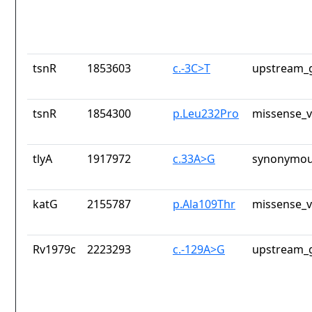
tsnR
1853603
c.-3C>T
upstream_g
tsnR
1854300
p.Leu232Pro
missense_v
tlyA
1917972
c.33A>G
synonymou
katG
2155787
p.Ala109Thr
missense_v
Rv1979c
2223293
c.-129A>G
upstream_g