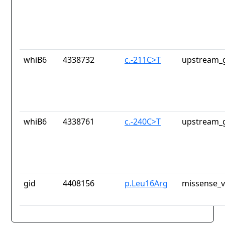
whiB6
4338732
c.-211C>T
upstream_g
whiB6
4338761
c.-240C>T
upstream_g
gid
4408156
p.Leu16Arg
missense_v