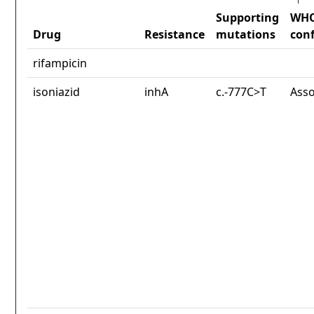
Supporting
WH
Drug
Resistance
mutations
con
rifampicin
isoniazid
inhA
c.-777C>T
Asso