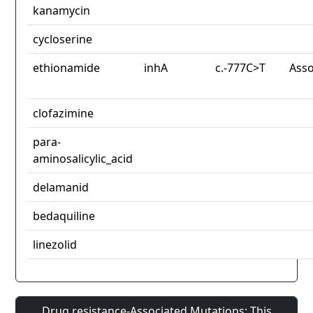
kanamycin
cycloserine
ethionamide
inhA
c.-777C>T
Asso
clofazimine
para-
aminosalicylic_acid
delamanid
bedaquiline
linezolid
Drug resistance-Associated Mutations: This