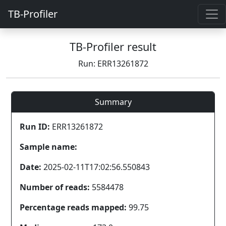
TB-Profiler
TB-Profiler result
Run: ERR13261872
Summary
Run ID:
ERR13261872
Sample name:
Date:
2025-02-11T17:02:56.550843
Number of reads:
5584478
Percentage reads mapped:
99.75