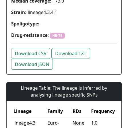
Median coverage:
173.0
Strain:
lineage4.3.4.1
Spoligotype:
Drug-resistance:
HR-TB
Download CSV
Download TXT
Download JSON
Lineage Table: The lineage is inferred by
analysing lineage specific SNPs
Lineage
Family
RDs
Frequency
lineage4.3
Euro-
None
1.0