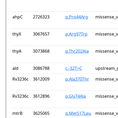
ahpC
2726323
p.Pro44Arg
missense_v
thyX
3067657
p.Arg97Trp
missense_v
thyA
3073868
p.Thr202Ala
missense_v
ald
3086788
c.-32T>C
upstream_g
Rv3236c
3612009
p.Ala370Thr
missense_v
Rv3236c
3612896
p.Gly74Ala
missense_v
mtrB
3625065
p.Met517Leu
missense_v