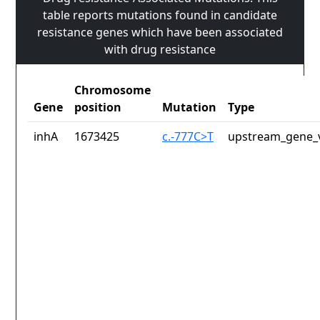
table reports mutations found in candidate
resistance genes which have been associated
with drug resistance
Chromosome
Gene
position
Mutation
Type
inhA
1673425
c.-777C>T
upstream_gene_v