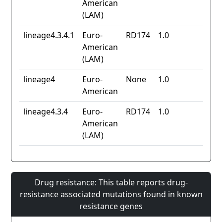
American
(LAM)
lineage4.3.4.1
Euro-
RD174
1.0
American
(LAM)
lineage4
Euro-
None
1.0
American
lineage4.3.4
Euro-
RD174
1.0
American
(LAM)
Drug resistance: This table reports drug-
resistance associated mutations found in known
resistance genes