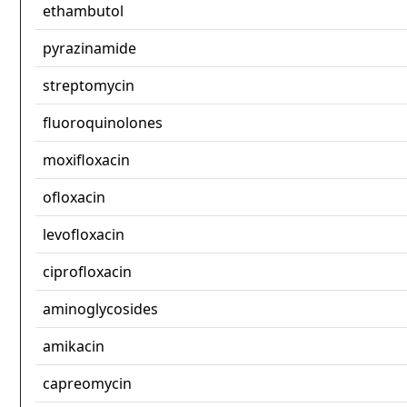
ethambutol
pyrazinamide
streptomycin
fluoroquinolones
moxifloxacin
ofloxacin
levofloxacin
ciprofloxacin
aminoglycosides
amikacin
capreomycin