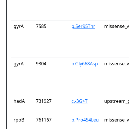
gyrA
7585
p.Ser95Thr
missense_v
gyrA
9304
p.Gly668Asp
missense_v
hadA
731927
c.-3G>T
upstream_g
rpoB
761167
p.Pro454Leu
missense_v