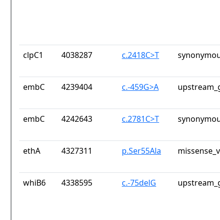
clpC1
4038287
c.2418C>T
synonymou
embC
4239404
c.-459G>A
upstream_g
embC
4242643
c.2781C>T
synonymou
ethA
4327311
p.Ser55Ala
missense_v
whiB6
4338595
c.-75delG
upstream_g