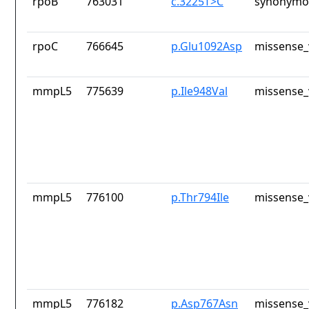
rpoB
763031
c.3225T>C
synonymou
rpoC
766645
p.Glu1092Asp
missense_
mmpL5
775639
p.Ile948Val
missense_
mmpL5
776100
p.Thr794Ile
missense_
mmpL5
776182
p.Asp767Asn
missense_