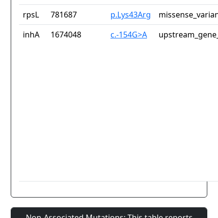
rpsL
781687
p.Lys43Arg
missense_varia
inhA
1674048
c.-154G>A
upstream_gene_
Non-Associated Mutations: This table reports