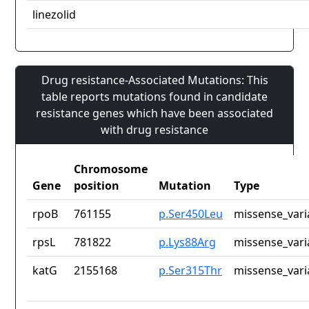
linezolid
Drug resistance-Associated Mutations: This
table reports mutations found in candidate
resistance genes which have been associated
with drug resistance
Chromosome
Gene
position
Mutation
Type
rpoB
761155
p.Ser450Leu
missense_vari
rpsL
781822
p.Lys88Arg
missense_vari
katG
2155168
p.Ser315Thr
missense_vari