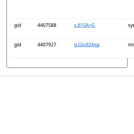
gid
4407588
c.615A>G
sy
gid
4407927
p.Glu92Asp
mi