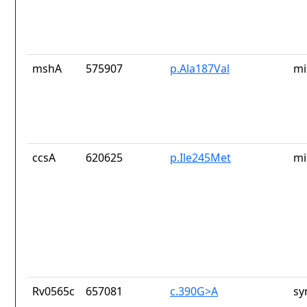
mshA
575907
p.Ala187Val
mi
ccsA
620625
p.Ile245Met
mi
Rv0565c
657081
c.390G>A
sy