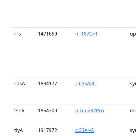
rrs
1471659
n.-187C>T
up
rpsA
1834177
c.636A>C
sy
tsnR
1854300
p.Leu232Pro
mi
tlyA
1917972
c.33A>G
sy