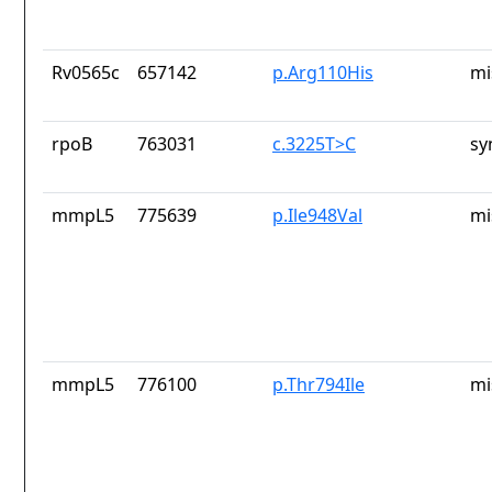
Rv0565c
657142
p.Arg110His
mi
rpoB
763031
c.3225T>C
sy
mmpL5
775639
p.Ile948Val
mi
mmpL5
776100
p.Thr794Ile
mi