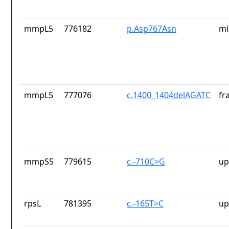
mmpL5
776182
p.Asp767Asn
mi
mmpL5
777076
c.1400_1404delAGATC
fr
mmpS5
779615
c.-710C>G
up
rpsL
781395
c.-165T>C
up