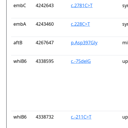
embC
4242643
c.2781C>T
sy
embA
4243460
c.228C>T
sy
aftB
4267647
p.Asp397Gly
mi
whiB6
4338595
c.-75delG
up
whiB6
4338732
c.-211C>T
up