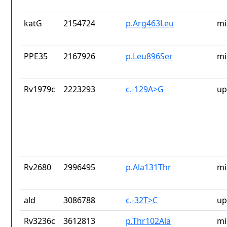
katG
2154724
p.Arg463Leu
mi
PPE35
2167926
p.Leu896Ser
mi
Rv1979c
2223293
c.-129A>G
up
Rv2680
2996495
p.Ala131Thr
mi
ald
3086788
c.-32T>C
up
Rv3236c
3612813
p.Thr102Ala
mi