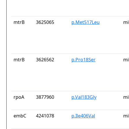
mtrB
3625065
p.Met517Leu
mi
mtrB
3626562
p.Pro18Ser
mi
rpoA
3877960
p.Val183Gly
mi
embC
4241078
p.Ile406Val
mi