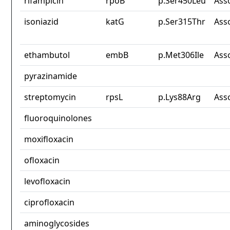
rifampicin
rpoB
p.Ser450Leu
Ass
isoniazid
katG
p.Ser315Thr
Ass
ethambutol
embB
p.Met306Ile
Ass
pyrazinamide
streptomycin
rpsL
p.Lys88Arg
Ass
fluoroquinolones
moxifloxacin
ofloxacin
levofloxacin
ciprofloxacin
aminoglycosides