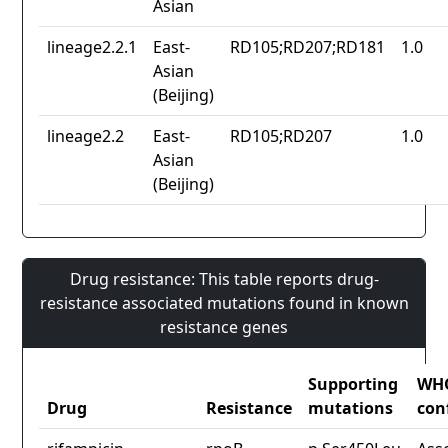
Asian
lineage2.2.1
East-
RD105;RD207;RD181
1.0
Asian
(Beijing)
lineage2.2
East-
RD105;RD207
1.0
Asian
(Beijing)
Drug resistance: This table reports drug-
resistance associated mutations found in known
resistance genes
Supporting
WH
Drug
Resistance
mutations
con