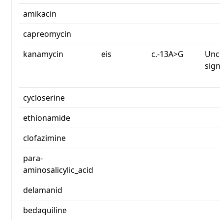
amikacin
capreomycin
kanamycin
eis
c.-13A>G
Unc
sign
cycloserine
ethionamide
clofazimine
para-
aminosalicylic_acid
delamanid
bedaquiline