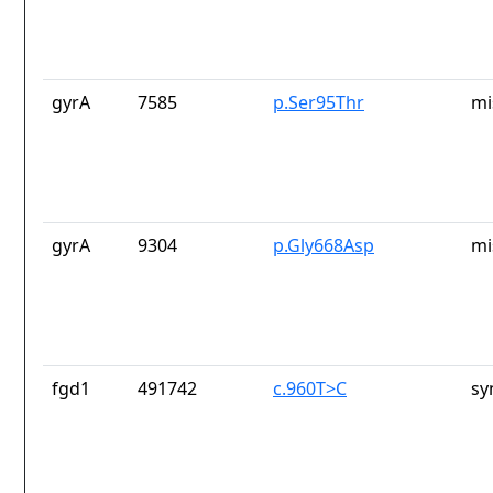
gyrA
7585
p.Ser95Thr
mi
gyrA
9304
p.Gly668Asp
mi
fgd1
491742
c.960T>C
sy