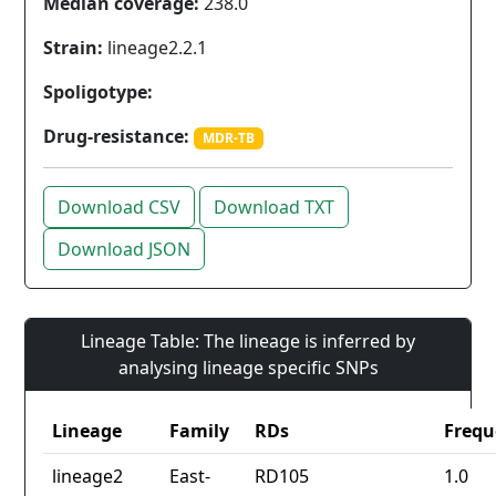
Median coverage:
238.0
Strain:
lineage2.2.1
Spoligotype:
Drug-resistance:
MDR-TB
Download CSV
Download TXT
Download JSON
Lineage Table: The lineage is inferred by
analysing lineage specific SNPs
Lineage
Family
RDs
Frequ
lineage2
East-
RD105
1.0