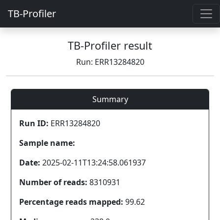
TB-Profiler
TB-Profiler result
Run: ERR13284820
Summary
Run ID:
ERR13284820
Sample name:
Date:
2025-02-11T13:24:58.061937
Number of reads:
8310931
Percentage reads mapped:
99.62