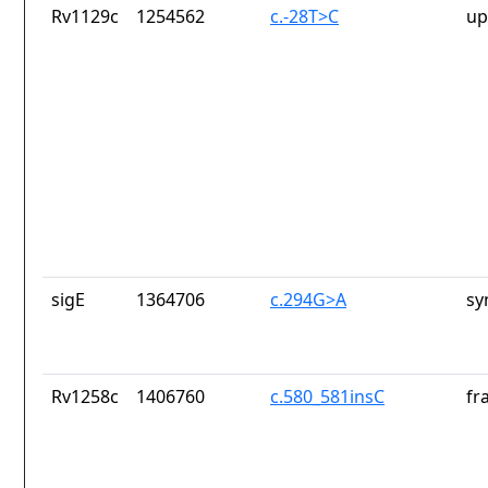
Rv1129c
1254562
c.-28T>C
up
sigE
1364706
c.294G>A
sy
Rv1258c
1406760
c.580_581insC
fr