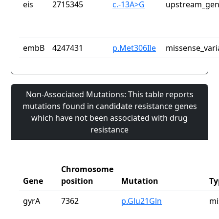
eis
2715345
c.-13A>G
upstream_gen
embB
4247431
p.Met306Ile
missense_vari
Non-Associated Mutations: This table reports
mutations found in candidate resistance genes
which have not been associated with drug
resistance
Chromosome
Gene
position
Mutation
Ty
gyrA
7362
p.Glu21Gln
mi