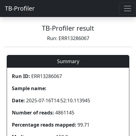
TB-Profiler
TB-Profiler result
Run: ERR13286067
Summary
Run ID:
ERR13286067
Sample name:
Date:
2025-07-16T14:52:10.113945
Number of reads:
4861145
Percentage reads mapped:
99.71