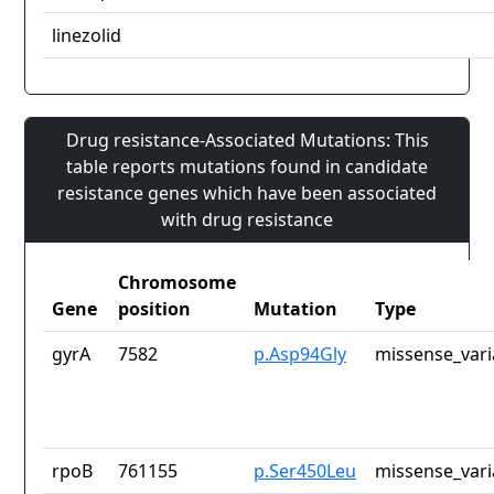
linezolid
Drug resistance-Associated Mutations: This
table reports mutations found in candidate
resistance genes which have been associated
with drug resistance
Chromosome
Gene
position
Mutation
Type
gyrA
7582
p.Asp94Gly
missense_vari
rpoB
761155
p.Ser450Leu
missense_vari