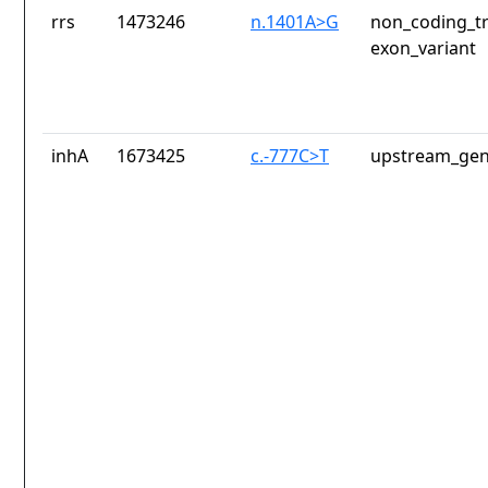
rrs
1473246
n.1401A>G
non_coding_tr
exon_variant
inhA
1673425
c.-777C>T
upstream_gen