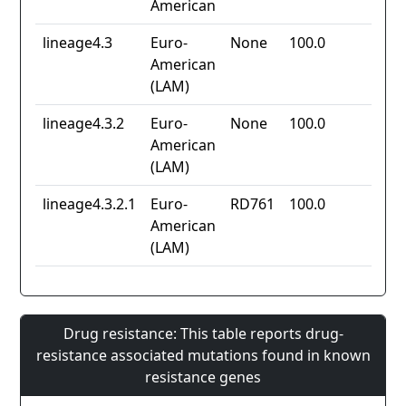
American
lineage4.3
Euro-
None
100.0
American
(LAM)
lineage4.3.2
Euro-
None
100.0
American
(LAM)
lineage4.3.2.1
Euro-
RD761
100.0
American
(LAM)
Drug resistance: This table reports drug-
resistance associated mutations found in known
resistance genes