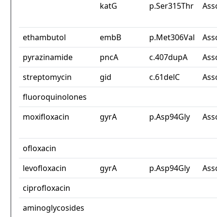
katG
p.Ser315Thr
Ass
ethambutol
embB
p.Met306Val
Ass
pyrazinamide
pncA
c.407dupA
Ass
streptomycin
gid
c.61delC
Ass
fluoroquinolones
moxifloxacin
gyrA
p.Asp94Gly
Ass
ofloxacin
levofloxacin
gyrA
p.Asp94Gly
Ass
ciprofloxacin
aminoglycosides