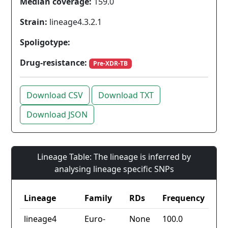
Median coverage:
159.0
Strain:
lineage4.3.2.1
Spoligotype:
Drug-resistance:
Pre-XDR-TB
Download CSV
Download TXT
Download JSON
Lineage Table: The lineage is inferred by
analysing lineage specific SNPs
Lineage
Family
RDs
Frequency
lineage4
Euro-
None
100.0