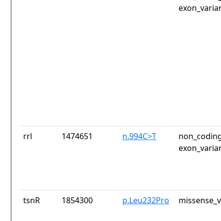
exon_varia
rrl
1474651
n.994C>T
non_coding
exon_varia
tsnR
1854300
p.Leu232Pro
missense_v