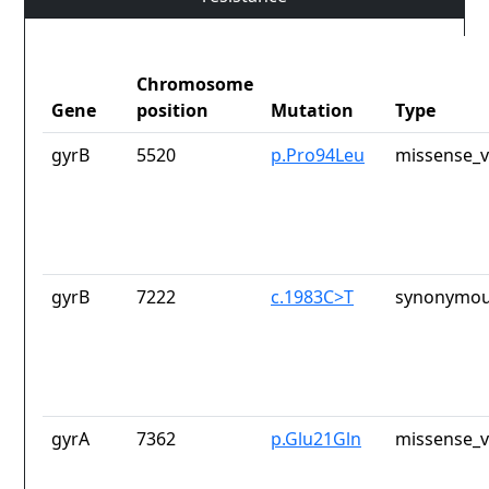
Chromosome
Gene
position
Mutation
Type
gyrB
5520
p.Pro94Leu
missense_v
gyrB
7222
c.1983C>T
synonymou
gyrA
7362
p.Glu21Gln
missense_v