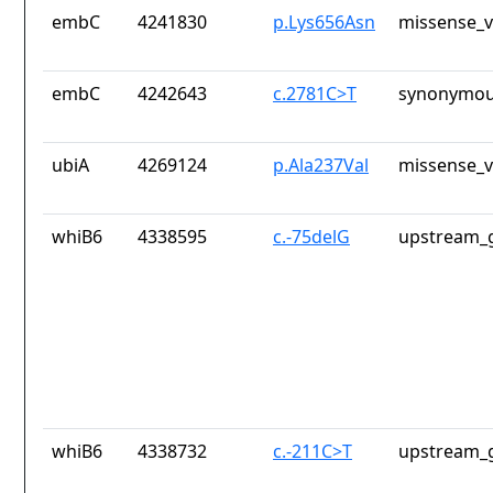
embC
4241830
p.Lys656Asn
missense_v
embC
4242643
c.2781C>T
synonymou
ubiA
4269124
p.Ala237Val
missense_v
whiB6
4338595
c.-75delG
upstream_g
whiB6
4338732
c.-211C>T
upstream_g