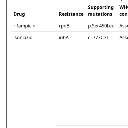
Supporting
WH
Drug
Resistance
mutations
con
rifampicin
rpoB
p.Ser450Leu
Ass
isoniazid
inhA
c.-777C>T
Ass