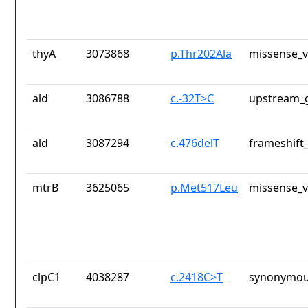
thyA
3073868
p.Thr202Ala
missense_v
ald
3086788
c.-32T>C
upstream_g
ald
3087294
c.476delT
frameshift_
mtrB
3625065
p.Met517Leu
missense_v
clpC1
4038287
c.2418C>T
synonymou