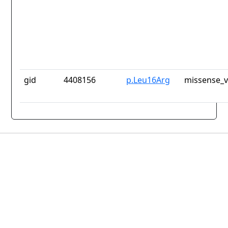
gid
4408156
p.Leu16Arg
missense_v