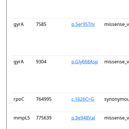
gyrA
7585
p.Ser95Thr
missense_v
gyrA
9304
p.Gly668Asp
missense_v
rpoC
764995
c.1626C>G
synonymou
mmpL5
775639
p.Ile948Val
missense_v