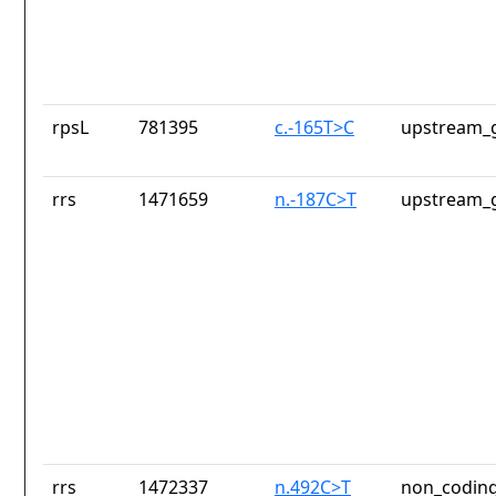
rpsL
781395
c.-165T>C
upstream_g
rrs
1471659
n.-187C>T
upstream_g
rrs
1472337
n.492C>T
non_coding