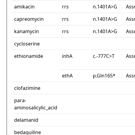
amikacin
rrs
n.1401A>G
Ass
capreomycin
rrs
n.1401A>G
Ass
kanamycin
rrs
n.1401A>G
Ass
cycloserine
ethionamide
inhA
c.-777C>T
Ass
ethA
p.Gln165*
Ass
clofazimine
para-
aminosalicylic_acid
delamanid
bedaquiline