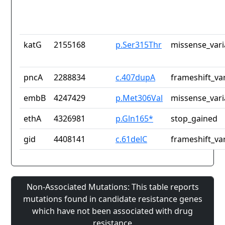
katG
2155168
p.Ser315Thr
missense_vari
pncA
2288834
c.407dupA
frameshift_va
embB
4247429
p.Met306Val
missense_vari
ethA
4326981
p.Gln165*
stop_gained
gid
4408141
c.61delC
frameshift_va
Non-Associated Mutations: This table reports
mutations found in candidate resistance genes
which have not been associated with drug
resistance