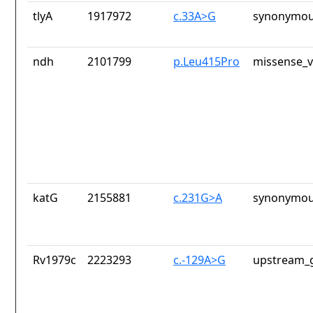
tlyA
1917972
c.33A>G
synonymou
ndh
2101799
p.Leu415Pro
missense_v
katG
2155881
c.231G>A
synonymou
Rv1979c
2223293
c.-129A>G
upstream_g