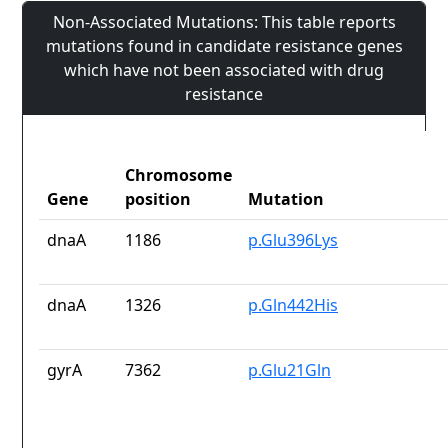
Non-Associated Mutations: This table reports
mutations found in candidate resistance genes
which have not been associated with drug
resistance
Chromosome
Gene
position
Mutation
dnaA
1186
p.Glu396Lys
dnaA
1326
p.Gln442His
gyrA
7362
p.Glu21Gln