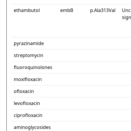
ethambutol
embB
p.Ala313Val
Unc
sign
pyrazinamide
streptomycin
fluoroquinolones
moxifloxacin
ofloxacin
levofloxacin
ciprofloxacin
aminoglycosides