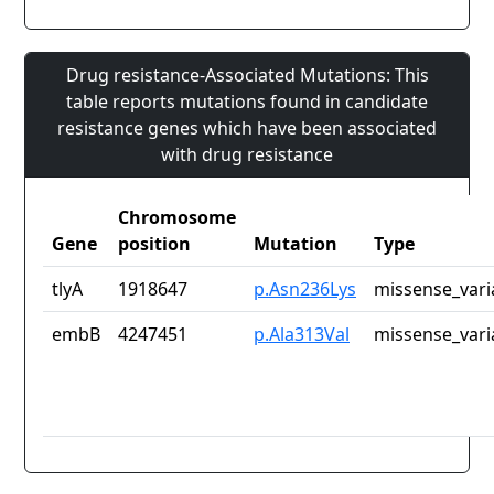
Drug resistance-Associated Mutations: This
table reports mutations found in candidate
resistance genes which have been associated
with drug resistance
Chromosome
Gene
position
Mutation
Type
tlyA
1918647
p.Asn236Lys
missense_vari
embB
4247451
p.Ala313Val
missense_vari