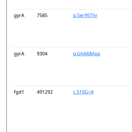
gyrA
7585
p.Ser95Thr
gyrA
9304
p.Gly668Asp
fgd1
491292
c.510G>A