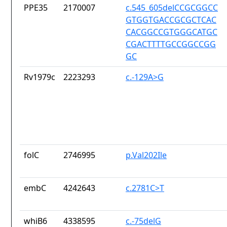
PPE35
2170007
c.545_605delCCGCGGCC
GTGGTGACCGCGCTCAC
CACGGCCGTGGGCATGC
CGACTTTTGCCGGCCGG
GC
Rv1979c
2223293
c.-129A>G
folC
2746995
p.Val202Ile
embC
4242643
c.2781C>T
whiB6
4338595
c.-75delG