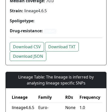
Median coverage:
70.0
Strain:
lineage4.6.5
Spoligotype:
Drug-resistance:
Other
Download CSV
Download TXT
Download JSON
Lineage Table: The lineage is inferred by
analysing lineage specific SNPs
Lineage
Family
RDs
Frequency
lineage4.6.5
Euro-
None
1.0