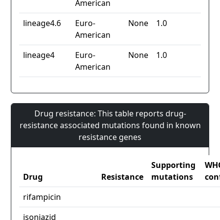
American
lineage4.6
Euro-
None
1.0
American
lineage4
Euro-
None
1.0
American
Drug resistance: This table reports drug-
resistance associated mutations found in known
resistance genes
Supporting
WH
Drug
Resistance
mutations
con
rifampicin
isoniazid