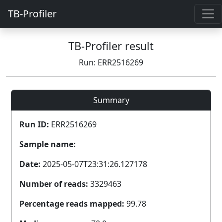
TB-Profiler
TB-Profiler result
Run: ERR2516269
Summary
Run ID:
ERR2516269
Sample name:
Date:
2025-05-07T23:31:26.127178
Number of reads:
3329463
Percentage reads mapped:
99.78