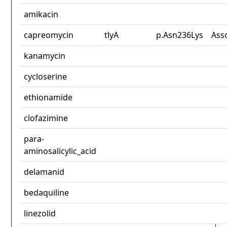
amikacin
capreomycin
tlyA
p.Asn236Lys
Ass
kanamycin
cycloserine
ethionamide
clofazimine
para-
aminosalicylic_acid
delamanid
bedaquiline
linezolid