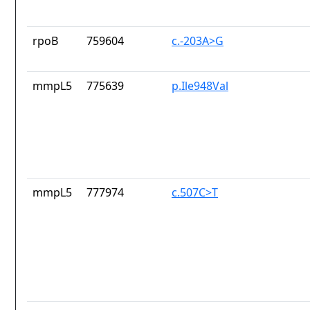
rpoB
759604
c.-203A>G
mmpL5
775639
p.Ile948Val
mmpL5
777974
c.507C>T