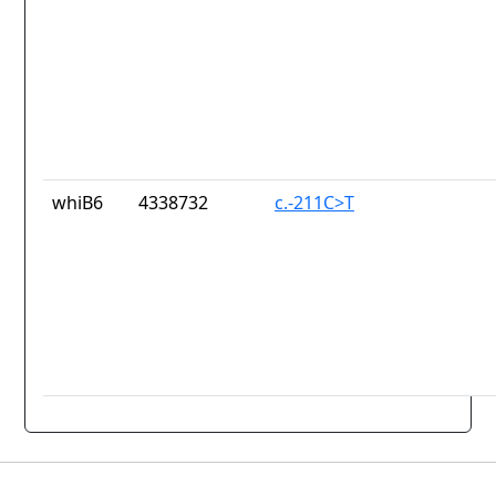
whiB6
4338732
c.-211C>T