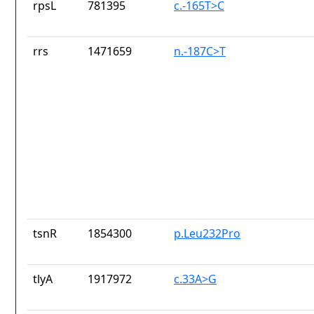
rpsL
781395
c.-165T>C
rrs
1471659
n.-187C>T
tsnR
1854300
p.Leu232Pro
tlyA
1917972
c.33A>G