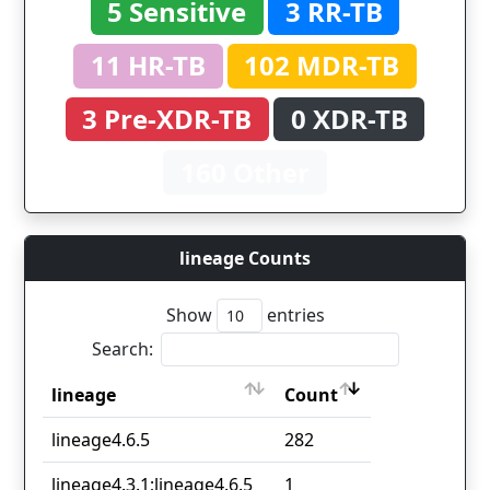
5 Sensitive
3 RR-TB
11 HR-TB
102 MDR-TB
3 Pre-XDR-TB
0 XDR-TB
160 Other
lineage Counts
Show
entries
Search:
lineage
Count
lineage
Count
lineage4.6.5
282
lineage4.3.1;lineage4.6.5
1