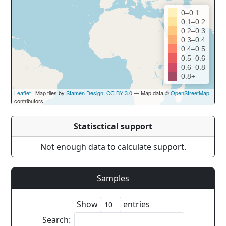
0–0.1
0.1–0.2
0.2–0.3
0.3–0.4
0.4–0.5
0.5–0.6
0.6–0.8
0.8+
Leaflet
| Map tiles by
Stamen Design
,
CC BY 3.0
— Map data ©
OpenStreetMap
contributors
Statisctical support
Not enough data to calculate support.
Samples
Show
entries
Search: