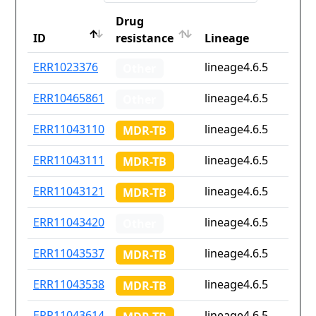
Drug
ID
resistance
Lineage
ID
Drug
Lineage
ERR1023376
lineage4.6.5
Other
resistance
ERR10465861
lineage4.6.5
Other
ERR11043110
lineage4.6.5
MDR-TB
ERR11043111
lineage4.6.5
MDR-TB
ERR11043121
lineage4.6.5
MDR-TB
ERR11043420
lineage4.6.5
Other
ERR11043537
lineage4.6.5
MDR-TB
ERR11043538
lineage4.6.5
MDR-TB
ERR11043614
lineage4.6.5