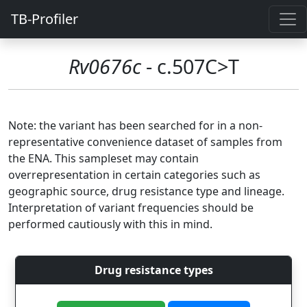
TB-Profiler
Rv0676c
- c.507C>T
Note: the variant has been searched for in a non-
representative convenience dataset of samples from
the ENA. This sampleset may contain
overrepresentation in certain categories such as
geographic source, drug resistance type and lineage.
Interpretation of variant frequencies should be
performed cautiously with this in mind.
Drug resistance types