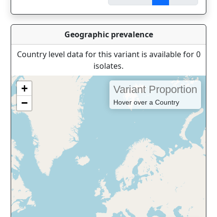
Geographic prevalence
Country level data for this variant is available for 0
isolates.
+
Variant Proportion
−
Hover over a Country