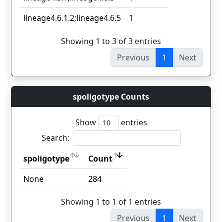
lineage4.6.1.2;lineage4.6.5
1
Showing 1 to 3 of 3 entries
Previous
1
Next
spoligotype Counts
Show
entries
Search:
spoligotype
Count
spoligotype
Count
None
284
Showing 1 to 1 of 1 entries
Previous
1
Next